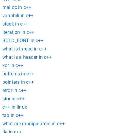
malloc in c++
variabili in c++
stack in c++
iteration in c++
BOLD_FONT in c++
what is thread in c++
what is a header in c++
xor in c++
patterns in c++
pointers in c++
error in c++
stoi in c++
c++ in linux
tab in c++
what are manipulators in c++
tie in c++