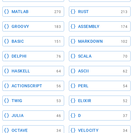
MATLAB
RUST
270
213
GROOVY
ASSEMBLY
183
174
BASIC
MARKDOWN
151
102
DELPHI
SCALA
76
70
HASKELL
ASCII
64
62
ACTIONSCRIPT
PERL
56
54
TWIG
ELIXIR
53
52
JULIA
D
46
37
OCTAVE
VELOCITY
34
34