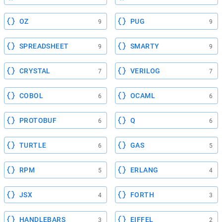
OZ
PUG
9
9
SPREADSHEET
SMARTY
9
9
CRYSTAL
VERILOG
7
7
COBOL
OCAML
6
6
PROTOBUF
Q
6
6
TURTLE
GAS
6
5
RPM
ERLANG
5
4
JSX
FORTH
4
3
HANDLEBARS
EIFFEL
3
2