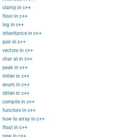
clamp in c++
floor in c++
log in c++
inheritance in c++
pair in c++
vectors in c++
char at in c++
peak in c++
intlen in c++
enum in c++
strlen in c++
compile in c++
functors in c++
how to array in c++
float in c++
new in c++