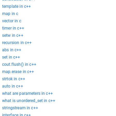
template in c++
map in c
vector in c
timer in c++
setw in c++
recursion in c++
abs in c++
set in c++
cout.flush() in c++
map.erase in c++
strtok in c++
auto in c++
what are parameters in c++
what is unordered_set in c++
stringstream in c++
interface in c++