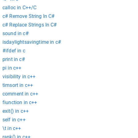
calloc in C++/C
c# Remove String In C#
c# Replace Strings In C#
sound in c#
isdaylightsavingtime in c#
#ifdef in c
print in c#
pi in c++
visibility in c++
timsort in c++
comment in c++
fiunction in c++
exit() in c++
self in c++
\t in c++
rank() in c++