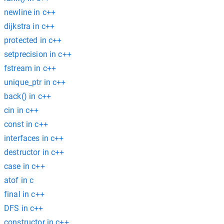
newline in c++
dijkstra in c++
protected in c++
setprecision in c++
fstream in c++
unique_ptr in c++
back() in c++
cin in c++
const in c++
interfaces in c++
destructor in c++
case in c++
atof in c
final in c++
DFS in c++
constructor in c++