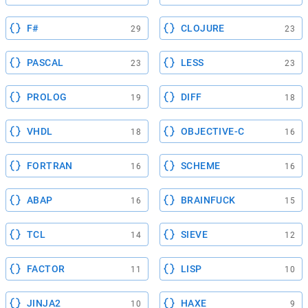
F#
CLOJURE
29
23
PASCAL
LESS
23
23
PROLOG
DIFF
19
18
VHDL
OBJECTIVE-C
18
16
FORTRAN
SCHEME
16
16
ABAP
BRAINFUCK
16
15
TCL
SIEVE
14
12
FACTOR
LISP
11
10
JINJA2
HAXE
10
9