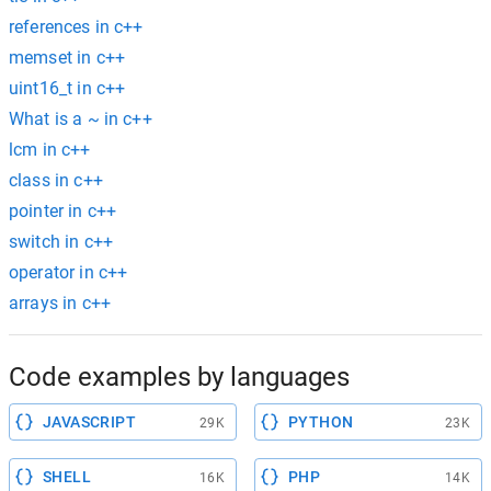
references in c++
memset in c++
uint16_t in c++
What is a ~ in c++
lcm in c++
class in c++
pointer in c++
switch in c++
operator in c++
arrays in c++
Code examples by languages
JAVASCRIPT
PYTHON
29K
23K
SHELL
PHP
16K
14K