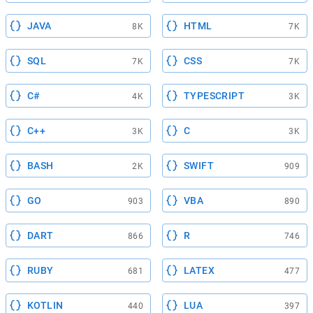
JAVA
HTML
8K
7K
SQL
CSS
7K
7K
C#
TYPESCRIPT
4K
3K
C++
C
3K
3K
BASH
SWIFT
2K
909
GO
VBA
903
890
DART
R
866
746
RUBY
LATEX
681
477
KOTLIN
LUA
440
397