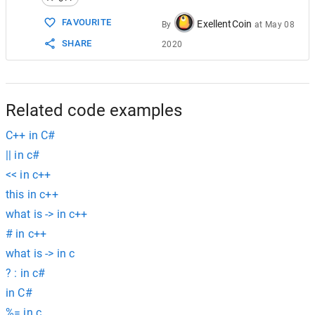
15
ord_set
.
order_of_key
(
a
);
FAVOURITE
ExellentCoin
By
at
May 08
SHARE
2020
Related code examples
C++ in C#
|| in c#
<< in c++
this in c++
what is -> in c++
# in c++
what is -> in c
? : in c#
in C#
%= in c