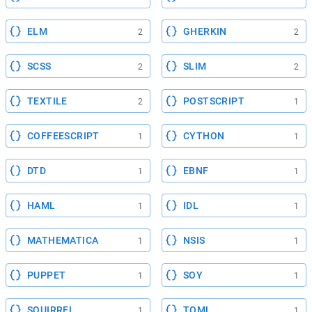
ELM
GHERKIN
2
2
SCSS
SLIM
2
2
TEXTILE
POSTSCRIPT
2
1
COFFEESCRIPT
CYTHON
1
1
DTD
EBNF
1
1
HAML
IDL
1
1
MATHEMATICA
NSIS
1
1
PUPPET
SOY
1
1
SQUIRREL
TOML
1
1