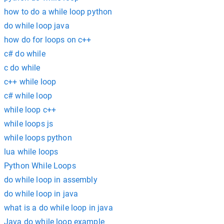
how to do a while loop python
do while loop java
how do for loops on c++
c# do while
c do while
c++ while loop
c# while loop
while loop c++
while loops js
while loops python
lua while loops
Python While Loops
do while loop in assembly
do while loop in java
what is a do while loop in java
Java do while loop example