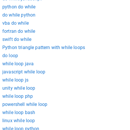
python do while
do while python
vba do while
fortran do while
swift do while
Python triangle pattern with while loops
do loop
while loop java
javascript while loop
while loop js
unity while loop
while loop php
powershell while loop
while loop bash
linux while loop
while loop python