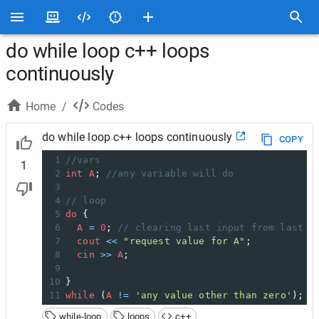
do while loop c++ loops
continuously
Home
/
Codes
do while loop c++ loops continuously
COPY
1
//vars
1
2
int
A
; 
//any variable will do
3
4
// loop
5
do
 {
6
A
=
0
; 
// clearing last input from last l
7
cout
<<
"request value for A"
;
8
cin
>>
A
;
9
10
}
11
while
 (
A
!=
'any value other than zero'
);
while-loop
loops
c++