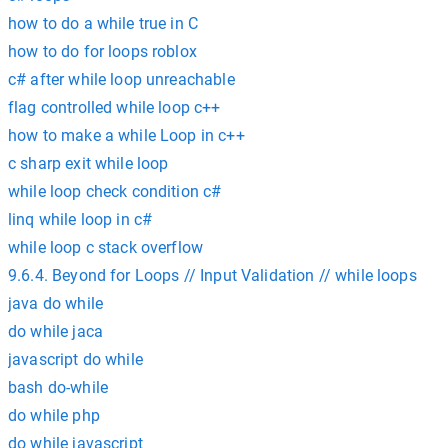
how to do a while true in C
how to do for loops roblox
c# after while loop unreachable
flag controlled while loop c++
how to make a while Loop in c++
c sharp exit while loop
while loop check condition c#
linq while loop in c#
while loop c stack overflow
9.6.4. Beyond for Loops // Input Validation // while loops
java do while
do while jaca
javascript do while
bash do-while
do while php
do while javascript