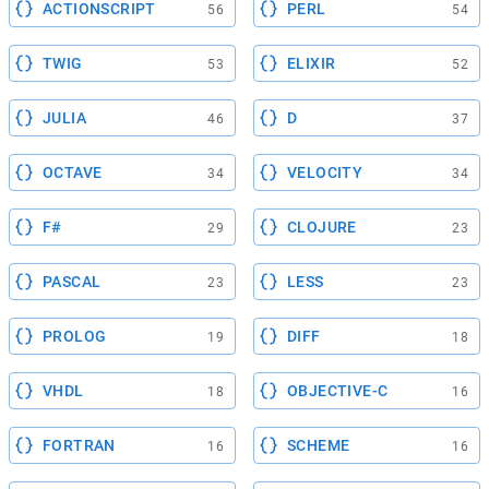
ACTIONSCRIPT
PERL
56
54
TWIG
ELIXIR
53
52
JULIA
D
46
37
OCTAVE
VELOCITY
34
34
F#
CLOJURE
29
23
PASCAL
LESS
23
23
PROLOG
DIFF
19
18
VHDL
OBJECTIVE-C
18
16
FORTRAN
SCHEME
16
16