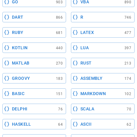
GO
VBA
903
890
DART
R
866
746
RUBY
LATEX
681
477
KOTLIN
LUA
440
397
MATLAB
RUST
270
213
GROOVY
ASSEMBLY
183
174
BASIC
MARKDOWN
151
102
DELPHI
SCALA
76
70
HASKELL
ASCII
64
62