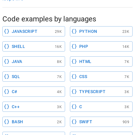
Code examples by languages
JAVASCRIPT
PYTHON
29K
23K
SHELL
PHP
16K
14K
JAVA
HTML
8K
7K
SQL
CSS
7K
7K
C#
TYPESCRIPT
4K
3K
C++
C
3K
3K
BASH
SWIFT
2K
909