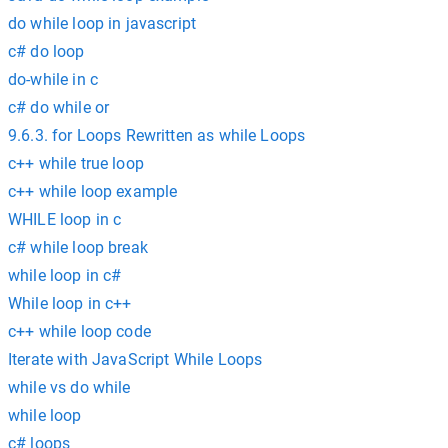
do while loop in javascript
c# do loop
do-while in c
c# do while or
9.6.3. for Loops Rewritten as while Loops
c++ while true loop
c++ while loop example
WHILE loop in c
c# while loop break
while loop in c#
While loop in c++
c++ while loop code
Iterate with JavaScript While Loops
while vs do while
while loop
c# loops