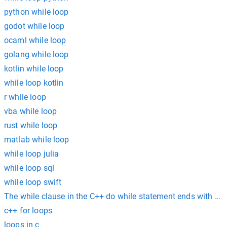
python while loop
godot while loop
ocaml while loop
golang while loop
kotlin while loop
while loop kotlin
r while loop
vba while loop
rust while loop
matlab while loop
while loop julia
while loop sql
while loop swift
The while clause in the C++ do while statement ends with a __
c++ for loops
loops in c