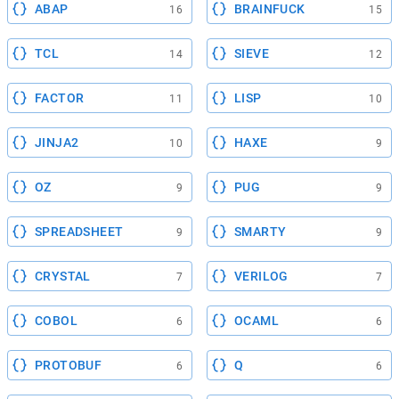
ABAP
BRAINFUCK
16
15
TCL
SIEVE
14
12
FACTOR
LISP
11
10
JINJA2
HAXE
10
9
OZ
PUG
9
9
SPREADSHEET
SMARTY
9
9
CRYSTAL
VERILOG
7
7
COBOL
OCAML
6
6
PROTOBUF
Q
6
6