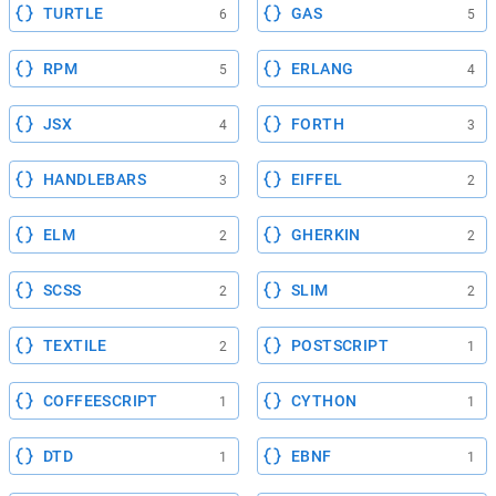
TURTLE
GAS
6
5
RPM
ERLANG
5
4
JSX
FORTH
4
3
HANDLEBARS
EIFFEL
3
2
ELM
GHERKIN
2
2
SCSS
SLIM
2
2
TEXTILE
POSTSCRIPT
2
1
COFFEESCRIPT
CYTHON
1
1
DTD
EBNF
1
1