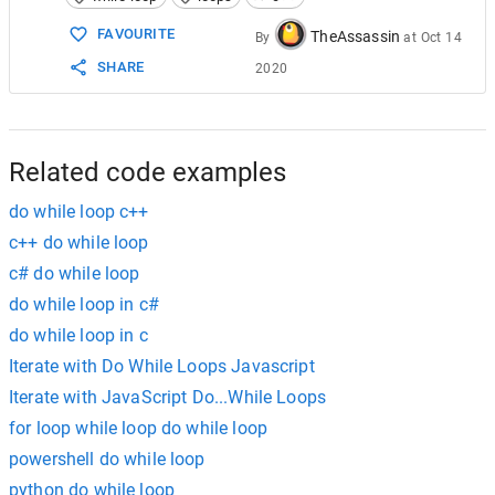
FAVOURITE
TheAssassin
By
at
Oct 14
SHARE
2020
Related code examples
do while loop c++
c++ do while loop
c# do while loop
do while loop in c#
do while loop in c
Iterate with Do While Loops Javascript
Iterate with JavaScript Do...While Loops
for loop while loop do while loop
powershell do while loop
python do while loop