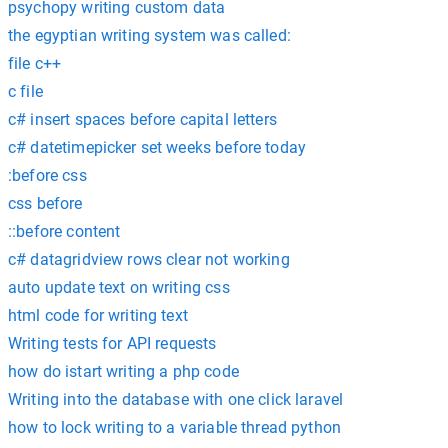
psychopy writing custom data
the egyptian writing system was called:
file c++
c file
c# insert spaces before capital letters
c# datetimepicker set weeks before today
:before css
css before
::before content
c# datagridview rows clear not working
auto update text on writing css
html code for writing text
Writing tests for API requests
how do istart writing a php code
Writing into the database with one click laravel
how to lock writing to a variable thread python