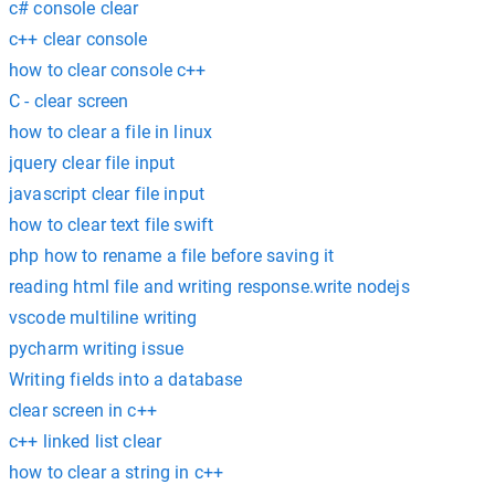
c# console clear
c++ clear console
how to clear console c++
C - clear screen
how to clear a file in linux
jquery clear file input
javascript clear file input
how to clear text file swift
php how to rename a file before saving it
reading html file and writing response.write nodejs
vscode multiline writing
pycharm writing issue
Writing fields into a database
clear screen in c++
c++ linked list clear
how to clear a string in c++