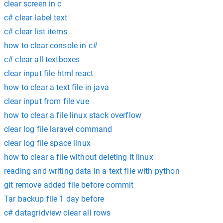
clear screen in c
c# clear label text
c# clear list items
how to clear console in c#
c# clear all textboxes
clear input file html react
how to clear a text file in java
clear input from file vue
how to clear a file linux stack overflow
clear log file laravel command
clear log file space linux
how to clear a file without deleting it linux
reading and writing data in a text file with python
git remove added file before commit
Tar backup file 1 day before
c# datagridview clear all rows