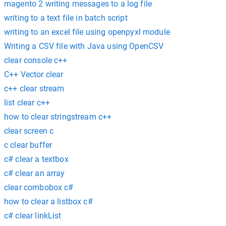
magento 2 writing messages to a log file
writing to a text file in batch script
writing to an excel file using openpyxl module
Writing a CSV file with Java using OpenCSV
clear console c++
C++ Vector clear
c++ clear stream
list clear c++
how to clear stringstream c++
clear screen c
c clear buffer
c# clear a textbox
c# clear an array
clear combobox c#
how to clear a listbox c#
c# clear linkList