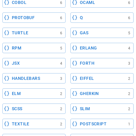
COBOL
OCAML
6
6
PROTOBUF
Q
6
6
TURTLE
GAS
6
5
RPM
ERLANG
5
4
JSX
FORTH
4
3
HANDLEBARS
EIFFEL
3
2
ELM
GHERKIN
2
2
SCSS
SLIM
2
2
TEXTILE
POSTSCRIPT
2
1