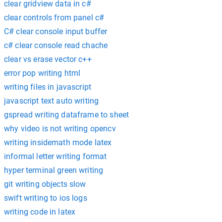
clear gridview data in c#
clear controls from panel c#
C# clear console input buffer
c# clear console read chache
clear vs erase vector c++
error pop writing html
writing files in javascript
javascript text auto writing
gspread writing dataframe to sheet
why video is not writing opencv
writing insidemath mode latex
informal letter writing format
hyper terminal green writing
git writing objects slow
swift writing to ios logs
writing code in latex