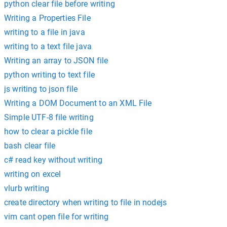
python clear file before writing
Writing a Properties File
writing to a file in java
writing to a text file java
Writing an array to JSON file
python writing to text file
js writing to json file
Writing a DOM Document to an XML File
Simple UTF-8 file writing
how to clear a pickle file
bash clear file
c# read key without writing
writing on excel
vlurb writing
create directory when writing to file in nodejs
vim cant open file for writing