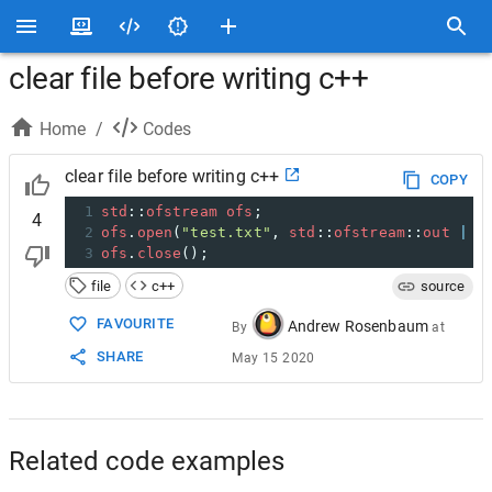
clear file before writing c++
Home
/
Codes
clear file before writing c++
COPY
1
std
::
ofstream
ofs
;
4
2
ofs
.
open
(
"test.txt"
, 
std
::
ofstream
::
out
|
s
3
ofs
.
close
();
file
c++
source
FAVOURITE
Andrew Rosenbaum
By
at
SHARE
May 15 2020
Related code examples