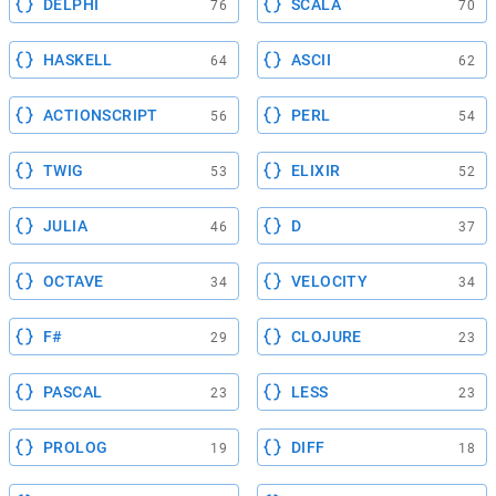
DELPHI
SCALA
76
70
HASKELL
ASCII
64
62
ACTIONSCRIPT
PERL
56
54
TWIG
ELIXIR
53
52
JULIA
D
46
37
OCTAVE
VELOCITY
34
34
F#
CLOJURE
29
23
PASCAL
LESS
23
23
PROLOG
DIFF
19
18