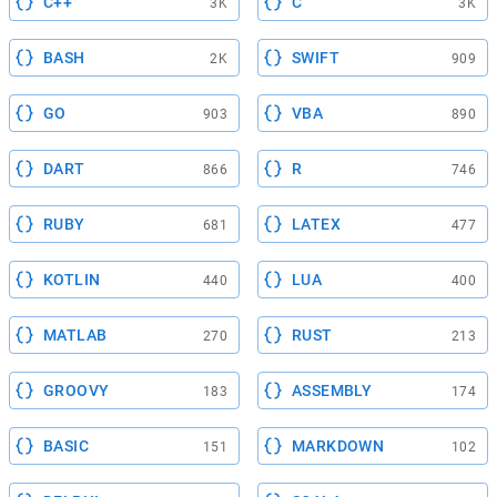
C++
C
3K
3K
BASH
SWIFT
2K
909
GO
VBA
903
890
DART
R
866
746
RUBY
LATEX
681
477
KOTLIN
LUA
440
400
MATLAB
RUST
270
213
GROOVY
ASSEMBLY
183
174
BASIC
MARKDOWN
151
102