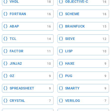
VHDL
OBJECTIVE-C
18
16
FORTRAN
SCHEME
16
16
ABAP
BRAINFUCK
16
15
TCL
SIEVE
14
12
FACTOR
LISP
11
10
JINJA2
HAXE
10
9
OZ
PUG
9
9
SPREADSHEET
SMARTY
9
9
CRYSTAL
VERILOG
7
7