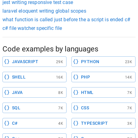
jest writing responsive test case
laravel eloquent writing global scopes
what function is called just before the a script is ended c#
c# file watcher specific file
Code examples by languages
JAVASCRIPT
PYTHON
29K
23K
SHELL
PHP
16K
14K
JAVA
HTML
8K
7K
SQL
CSS
7K
7K
C#
TYPESCRIPT
4K
3K