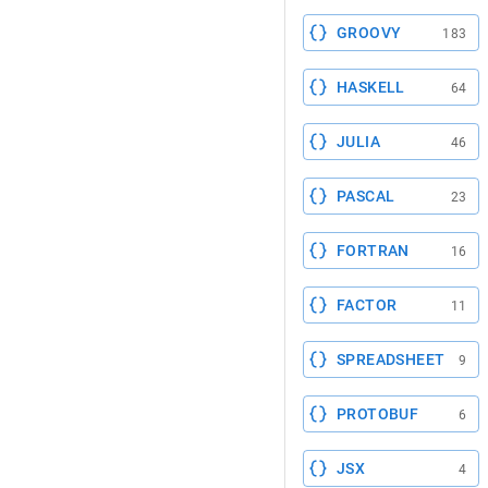
GROOVY
183
HASKELL
64
JULIA
46
PASCAL
23
FORTRAN
16
FACTOR
11
SPREADSHEET
9
PROTOBUF
6
JSX
4