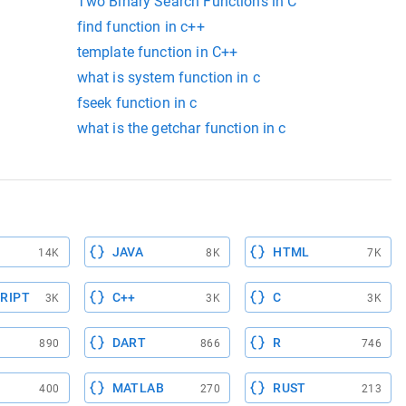
Two Binary Search Functions in C
find function in c++
template function in C++
what is system function in c
fseek function in c
what is the getchar function in c
JAVA
HTML
14K
8K
7K
RIPT
C++
C
3K
3K
3K
DART
R
890
866
746
MATLAB
RUST
400
270
213