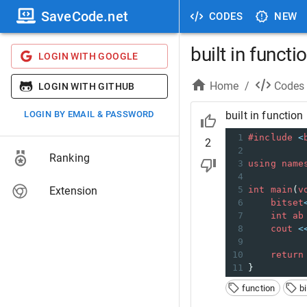
SaveCode.net
CODES
NEW
built in functi
LOGIN WITH GOOGLE
Home
/
Codes
LOGIN WITH GITHUB
LOGIN BY EMAIL & PASSWORD
built in function
1
#include
<
2
2
Ranking
3
using
name
4
Extension
5
int
main
(
v
6
bitset
7
int
ab
8
cout
<
9
10
return
11
}
function
b