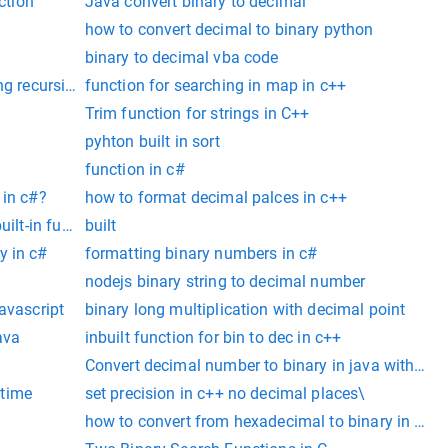
ction
Java convert binary to decimal
how to convert decimal to binary python
binary to decimal vba code
ng recursion
function for searching in map in c++
Trim function for strings in C++
pyhton built in sort
function in c#
 in c#?
how to format decimal palces in c++
uilt-in function ‘malloc’
built
y in c#
formatting binary numbers in c#
nodejs binary string to decimal number
vascript
binary long multiplication with decimal point
ava
inbuilt function for bin to dec in c++
Convert decimal number to binary in java without 
 time
set precision in c++ no decimal places\
how to convert from hexadecimal to binary in c#