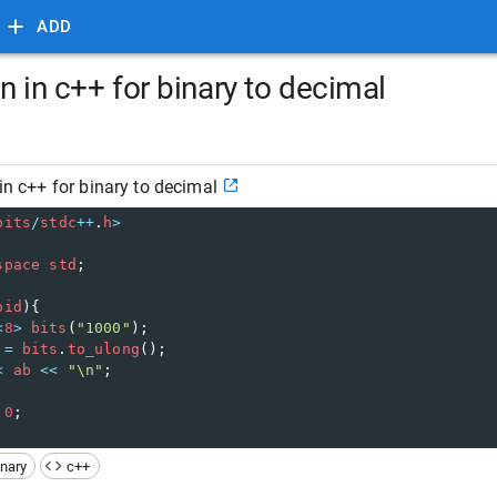
ADD
on in c++ for binary to decimal
 in c++ for binary to decimal
bits
/
stdc
++
.
h
>
space
std
;
oid
){
<
8
>
bits
(
"1000"
);
=
bits
.
to_ulong
();
<
ab
<<
"\n"
;
0
;
inary
c++