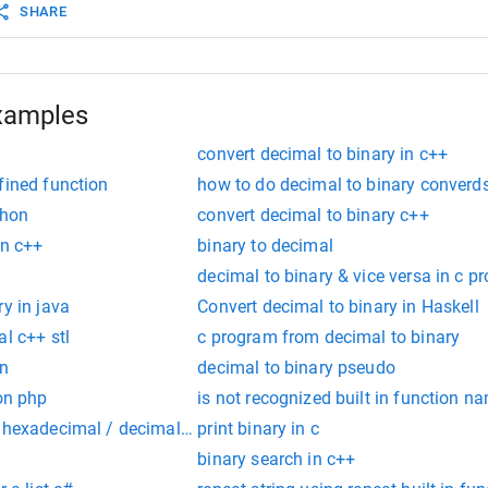
SHARE
xamples
convert decimal to binary in c++
fined function
how to do decimal to binary converds
thon
convert decimal to binary c++
in c++
binary to decimal
decimal to binary & vice versa in c p
ry in java
Convert decimal to binary in Haskell
al c++ stl
c program from decimal to binary
on
decimal to binary pseudo
ion php
is not recognized built in function n
 hexadecimal / decimal to binary / hexadecimal / decimal
print binary in c
binary search in c++