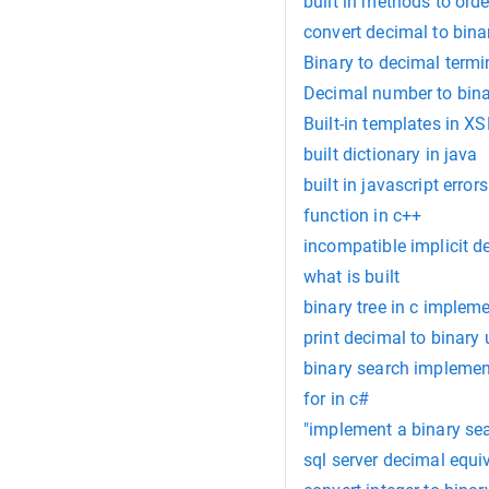
built in methods to order
convert decimal to bina
Binary to decimal termin
Decimal number to binar
Built-in templates in X
built dictionary in java
built in javascript errors
function in c++
incompatible implicit dec
what is built
binary tree in c implem
print decimal to binary
binary search implementa
for in c#
"implement a binary sea
sql server decimal equi