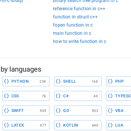
y-in-c-sharp
binary search tree program in c
reference function in c++
function in struct c++
fopen function in c
main function in c
how to write function in c
by languages
PYTHON
SHELL
PHP
23K
16K
CSS
C#
TYPESC
7K
4K
SWIFT
GO
VBA
909
903
LATEX
KOTLIN
LUA
477
440