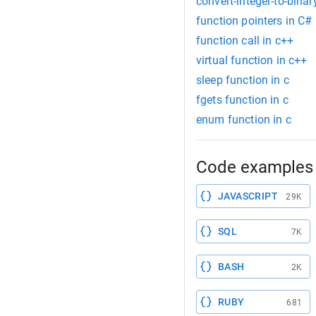
convert-integer-to-binar
function pointers in C#
function call in c++
virtual function in c++
sleep function in c
fgets function in c
enum function in c
Code examples 
JAVASCRIPT
29K
SQL
7K
BASH
2K
RUBY
681