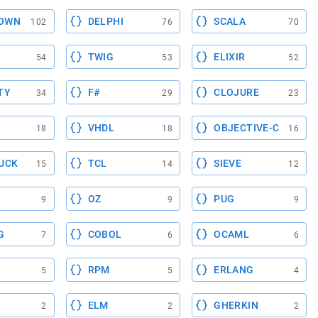
OWN
DELPHI
SCALA
102
76
70
TWIG
ELIXIR
54
53
52
TY
F#
CLOJURE
34
29
23
VHDL
OBJECTIVE-C
18
18
16
UCK
TCL
SIEVE
15
14
12
OZ
PUG
9
9
9
G
COBOL
OCAML
7
6
6
RPM
ERLANG
5
5
4
ELM
GHERKIN
2
2
2