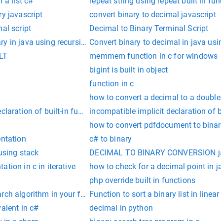
 a list c#
repeat string using repeat built in fun
ry javascript
convert binary to decimal javascript
al script
Decimal to Binary Terminal Script
y in java using recursion
Convert binary to decimal in java usi
SLT
memmem function in c for windows
bigint is built in object
function in c
how to convert a decimal to a double
laration of built-in function ‘exit’
incompatible implicit declaration of b
how to convert pdfdocument to binar
entation
c# to binary
 using stack
DECIMAL TO BINARY CONVERSION ja
tion in c in iterative
how to check for a decimal point in j
php override built in functions
rch algorithm in your function"
Function to sort a binary list in linear
valent in c#
decimal in python