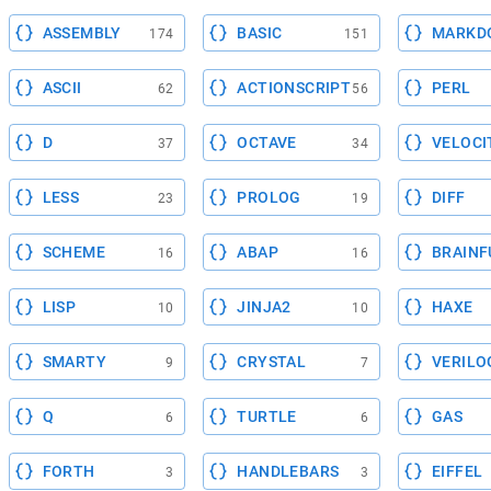
ASSEMBLY
BASIC
MARKD
174
151
ASCII
ACTIONSCRIPT
PERL
62
56
D
OCTAVE
VELOCI
37
34
LESS
PROLOG
DIFF
23
19
SCHEME
ABAP
BRAINF
16
16
LISP
JINJA2
HAXE
10
10
SMARTY
CRYSTAL
VERILO
9
7
Q
TURTLE
GAS
6
6
FORTH
HANDLEBARS
EIFFEL
3
3