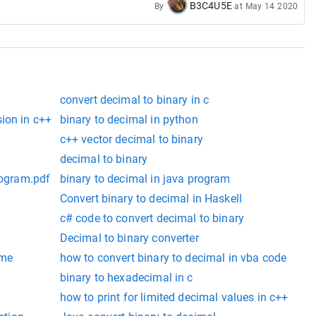
B3C4U5E
By
at
May 14 2020
convert decimal to binary in c
ion in c++
binary to decimal in python
c++ vector decimal to binary
decimal to binary
rogram.pdf
binary to decimal in java program
Convert binary to decimal in Haskell
c# code to convert decimal to binary
Decimal to binary converter
ame
how to convert binary to decimal in vba code
binary to hexadecimal in c
how to print for limited decimal values in c++