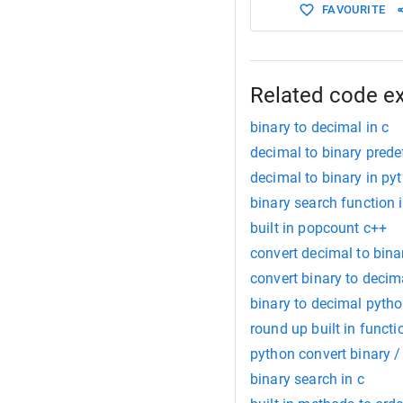
FAVOURITE
Related code e
binary to decimal in c
decimal to binary prede
decimal to binary in py
binary search function 
built in popcount c++
convert decimal to bina
convert binary to decim
binary to decimal pyth
round up built in funct
python convert binary /
binary search in c