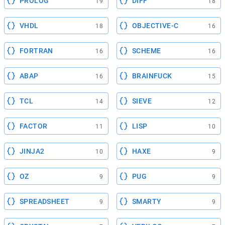
PROLOG
DIFF
19
18
VHDL
OBJECTIVE-C
18
16
FORTRAN
SCHEME
16
16
ABAP
BRAINFUCK
16
15
TCL
SIEVE
14
12
FACTOR
LISP
11
10
JINJA2
HAXE
10
9
OZ
PUG
9
9
SPREADSHEET
SMARTY
9
9