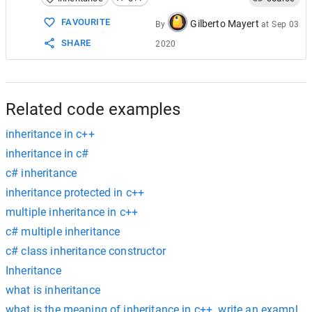
15
class
ClassC
 : 
public
ClassA
16
       {
FAVOURITE
Gilberto Mayert
By
at
Sep 03
17
public
:
SHARE
2020
18
int
c
;
19
       };
20
21
class
ClassD
 : 
public
ClassB
, 
public
22
       {
Related code examples
inheritance in c++
inheritance in c#
c# inheritance
inheritance protected in c++
multiple inheritance in c++
c# multiple inheritance
c# class inheritance constructor
Inheritance
what is inheritance
what is the meaning of inheritance in c++. write an example o