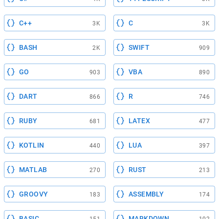
C++
C
3K
3K
BASH
SWIFT
2K
909
GO
VBA
903
890
DART
R
866
746
RUBY
LATEX
681
477
KOTLIN
LUA
440
397
MATLAB
RUST
270
213
GROOVY
ASSEMBLY
183
174
BASIC
MARKDOWN