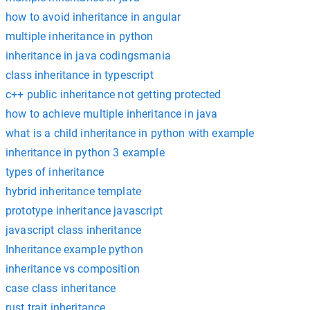
how to avoid inheritance in angular
multiple inheritance in python
inheritance in java codingsmania
class inheritance in typescript
c++ public inheritance not getting protected
how to achieve multiple inheritance in java
what is a child inheritance in python with example
inheritance in python 3 example
types of inheritance
hybrid inheritance template
prototype inheritance javascript
javascript class inheritance
Inheritance example python
inheritance vs composition
case class inheritance
rust trait inheritance