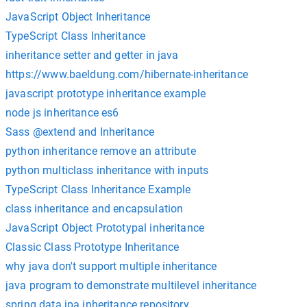
JavaScript Object Inheritance
TypeScript Class Inheritance
inheritance setter and getter in java
https://www.baeldung.com/hibernate-inheritance
javascript prototype inheritance example
node js inheritance es6
Sass @extend and Inheritance
python inheritance remove an attribute
python multiclass inheritance with inputs
TypeScript Class Inheritance Example
class inheritance and encapsulation
JavaScript Object Prototypal inheritance
Classic Class Prototype Inheritance
why java don't support multiple inheritance
java program to demonstrate multilevel inheritance
spring data jpa inheritance repository