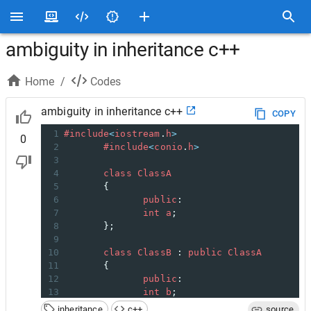
ambiguity in inheritance c++
Home
/
Codes
ambiguity in inheritance c++
COPY
1
#include
<
iostream
.
h
>
0
2
#include
<
conio
.
h
>
3
4
class
ClassA
5
       {
6
public
:
7
int
a
;
8
       };
9
10
class
ClassB
 : 
public
ClassA
11
       {
12
public
:
13
int
b
;
14
       };
inheritance
c++
source