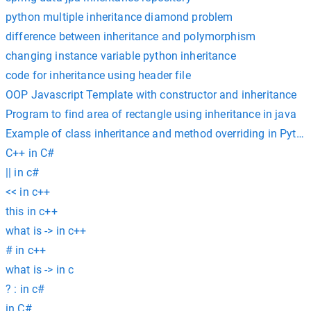
python multiple inheritance diamond problem
difference between inheritance and polymorphism
changing instance variable python inheritance
code for inheritance using header file
OOP Javascript Template with constructor and inheritance
Program to find area of rectangle using inheritance in java
Example of class inheritance and method overriding in Pytho
C++ in C#
|| in c#
<< in c++
this in c++
what is -> in c++
# in c++
what is -> in c
? : in c#
in C#