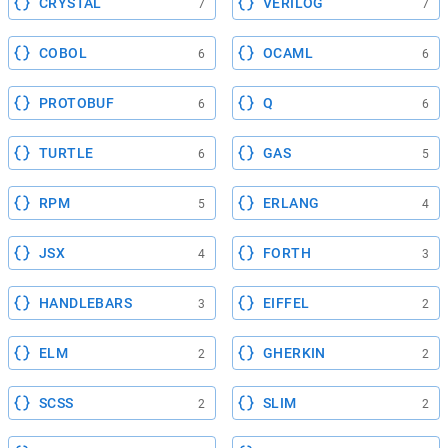
CRYSTAL
VERILOG
7
7
COBOL
OCAML
6
6
PROTOBUF
Q
6
6
TURTLE
GAS
6
5
RPM
ERLANG
5
4
JSX
FORTH
4
3
HANDLEBARS
EIFFEL
3
2
ELM
GHERKIN
2
2
SCSS
SLIM
2
2