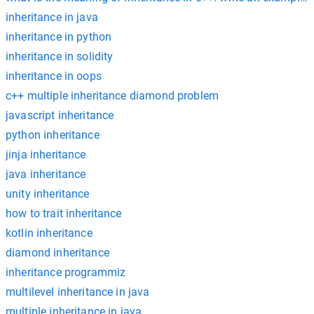
inheritance in java
inheritance in python
inheritance in solidity
inheritance in oops
c++ multiple inheritance diamond problem
javascript inheritance
python inheritance
jinja inheritance
java inheritance
unity inheritance
how to trait inheritance
kotlin inheritance
diamond inheritance
inheritance programmiz
multilevel inheritance in java
multiple inheritance in java