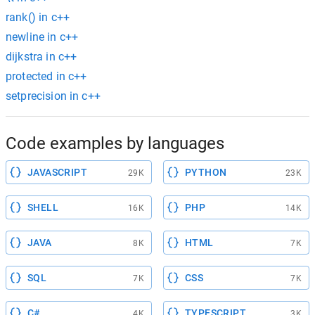
rank() in c++
newline in c++
dijkstra in c++
protected in c++
setprecision in c++
Code examples by languages
JAVASCRIPT
PYTHON
29K
23K
SHELL
PHP
16K
14K
JAVA
HTML
8K
7K
SQL
CSS
7K
7K
C#
TYPESCRIPT
4K
3K