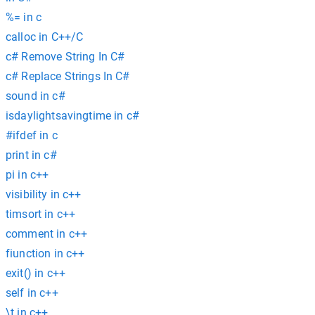
%= in c
calloc in C++/C
c# Remove String In C#
c# Replace Strings In C#
sound in c#
isdaylightsavingtime in c#
#ifdef in c
print in c#
pi in c++
visibility in c++
timsort in c++
comment in c++
fiunction in c++
exit() in c++
self in c++
\t in c++