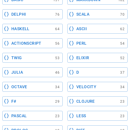
151
102
DELPHI
SCALA
76
70
HASKELL
ASCII
64
62
ACTIONSCRIPT
PERL
56
54
TWIG
ELIXIR
53
52
JULIA
D
46
37
OCTAVE
VELOCITY
34
34
F#
CLOJURE
29
23
PASCAL
LESS
23
23