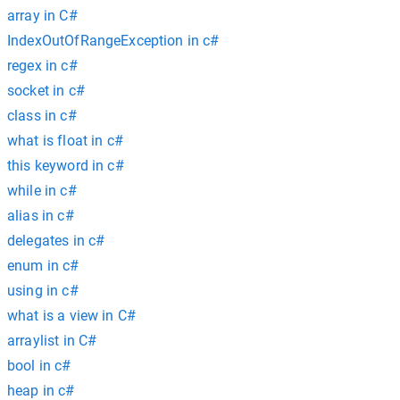
array in C#
IndexOutOfRangeException in c#
regex in c#
socket in c#
class in c#
what is float in c#
this keyword in c#
while in c#
alias in c#
delegates in c#
enum in c#
using in c#
what is a view in C#
arraylist in C#
bool in c#
heap in c#