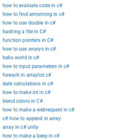
how to evaluate code in c#
how to find armstrong in c#
how to use double in c#
hashing a file in C#
function pointers in C#
how to use arrarys in c#
hello world in c#
how to input parameters in c#
foreach in arraylist c#
date calculations in c#
how to make int in c#
blend colors in C#
how to make a webrequest in c#
c# how to append in array
array in c# unity
how to make a beep in c#