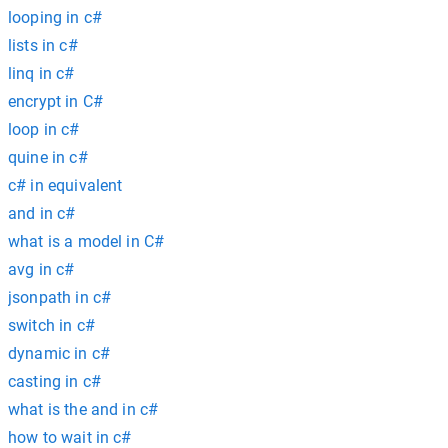
looping in c#
lists in c#
linq in c#
encrypt in C#
loop in c#
quine in c#
c# in equivalent
and in c#
what is a model in C#
avg in c#
jsonpath in c#
switch in c#
dynamic in c#
casting in c#
what is the and in c#
how to wait in c#