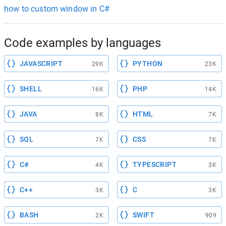
how to custom window in C#
Code examples by languages
JAVASCRIPT
PYTHON
29K
23K
SHELL
PHP
16K
14K
JAVA
HTML
8K
7K
SQL
CSS
7K
7K
C#
TYPESCRIPT
4K
3K
C++
C
3K
3K
BASH
SWIFT
2K
909