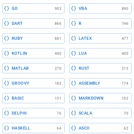
GO
VBA
903
890
DART
R
866
746
RUBY
LATEX
681
477
KOTLIN
LUA
440
400
MATLAB
RUST
270
213
GROOVY
ASSEMBLY
183
174
BASIC
MARKDOWN
151
102
DELPHI
SCALA
76
70
HASKELL
ASCII
64
62