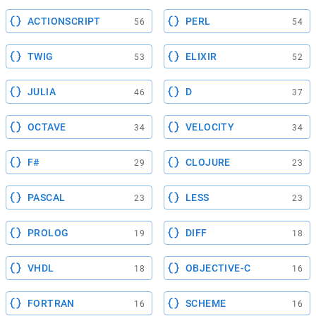
ACTIONSCRIPT
PERL
56
54
TWIG
ELIXIR
53
52
JULIA
D
46
37
OCTAVE
VELOCITY
34
34
F#
CLOJURE
29
23
PASCAL
LESS
23
23
PROLOG
DIFF
19
18
VHDL
OBJECTIVE-C
18
16
FORTRAN
SCHEME
16
16