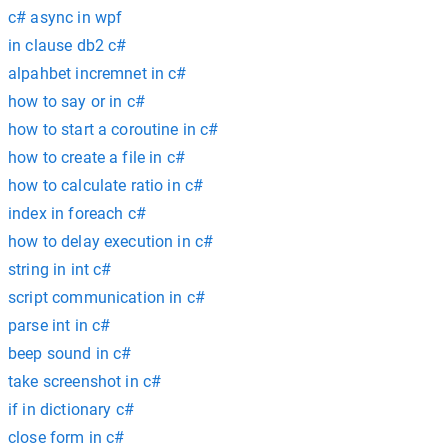
c# async in wpf
in clause db2 c#
alpahbet incremnet in c#
how to say or in c#
how to start a coroutine in c#
how to create a file in c#
how to calculate ratio in c#
index in foreach c#
how to delay execution in c#
string in int c#
script communication in c#
parse int in c#
beep sound in c#
take screenshot in c#
if in dictionary c#
close form in c#