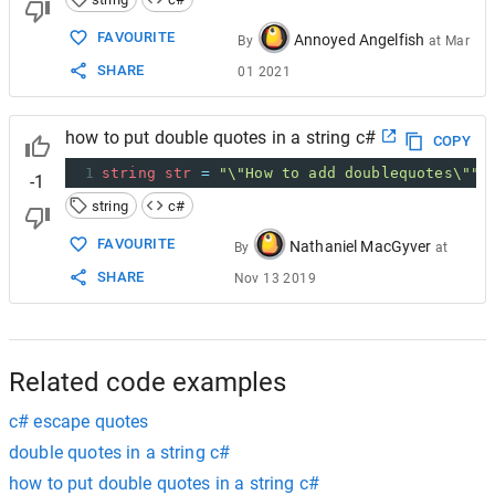
FAVOURITE
Annoyed Angelfish
By
at
Mar
SHARE
01 2021
how to put double quotes in a string c#
COPY
1
string
str
=
"\"How to add doublequotes\""
;
-1
string
c#
FAVOURITE
Nathaniel MacGyver
By
at
SHARE
Nov 13 2019
Related code examples
c# escape quotes
double quotes in a string c#
how to put double quotes in a string c#