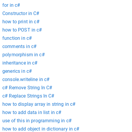
for in c#
Constructor in C#
how to print in c#
how to POST in c#
function in c#
comments in c#
polymorphism in c#
inheritance in c#
generics in c#
console.writeline in c#
c# Remove String In C#
c# Replace Strings In C#
how to display array in string in c#
how to add data in list in c#
use of this in programming in c#
how to add object in dictionary in c#