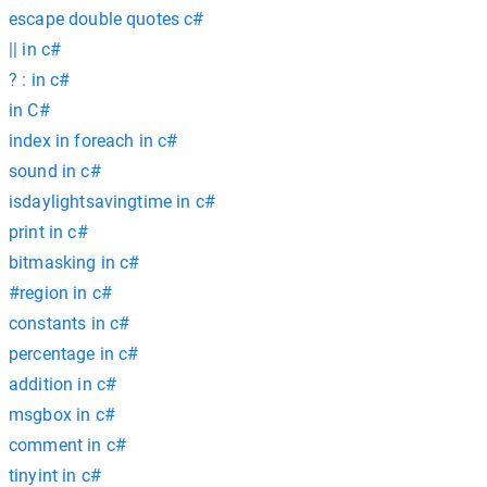
escape double quotes c#
|| in c#
? : in c#
in C#
index in foreach in c#
sound in c#
isdaylightsavingtime in c#
print in c#
bitmasking in c#
#region in c#
constants in c#
percentage in c#
addition in c#
msgbox in c#
comment in c#
tinyint in c#