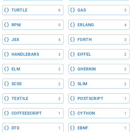
TURTLE
GAS
6
5
RPM
ERLANG
5
4
JSX
FORTH
4
3
HANDLEBARS
EIFFEL
3
2
ELM
GHERKIN
2
2
SCSS
SLIM
2
2
TEXTILE
POSTSCRIPT
2
1
COFFEESCRIPT
CYTHON
1
1
DTD
EBNF
1
1