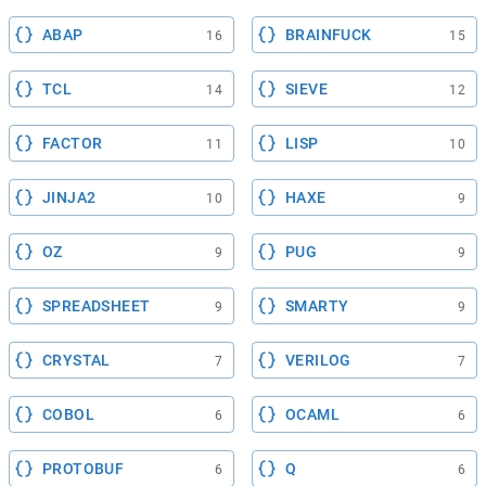
ABAP
BRAINFUCK
16
15
TCL
SIEVE
14
12
FACTOR
LISP
11
10
JINJA2
HAXE
10
9
OZ
PUG
9
9
SPREADSHEET
SMARTY
9
9
CRYSTAL
VERILOG
7
7
COBOL
OCAML
6
6
PROTOBUF
Q
6
6