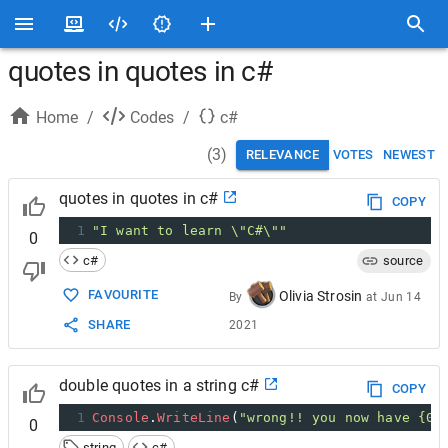
quotes in quotes in c#
Home
/
Codes
/
c#
(
3
)
RELEVANCE
VOTES
NEWEST
quotes in quotes in c#
COPY
1
"I want to learn \"C#\""
0
c#
source
FAVOURITE
Olivia Strosin
By
at
Jun 14
SHARE
2021
double quotes in a string c#
COPY
1
Console
.
WriteLine
(
"wrong!! you now have {0}
0
string
c#