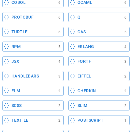
COBOL
OCAML
6
6
PROTOBUF
Q
6
6
TURTLE
GAS
6
5
RPM
ERLANG
5
4
JSX
FORTH
4
3
HANDLEBARS
EIFFEL
3
2
ELM
GHERKIN
2
2
SCSS
SLIM
2
2
TEXTILE
POSTSCRIPT
2
1