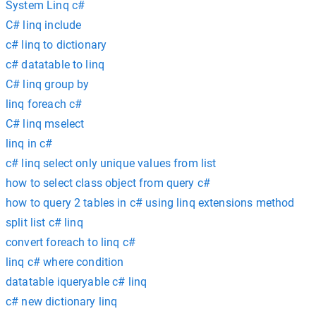
System Linq c#
C# linq include
c# linq to dictionary
c# datatable to linq
C# linq group by
linq foreach c#
C# linq mselect
linq in c#
c# linq select only unique values from list
how to select class object from query c#
how to query 2 tables in c# using linq extensions method
split list c# linq
convert foreach to linq c#
linq c# where condition
datatable iqueryable c# linq
c# new dictionary linq