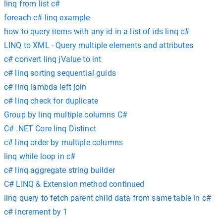
linq from list c#
foreach c# linq example
how to query items with any id in a list of ids linq c#
LINQ to XML - Query multiple elements and attributes
c# convert linq jValue to int
c# linq sorting sequential guids
c# linq lambda left join
c# linq check for duplicate
Group by linq multiple columns C#
C# .NET Core linq Distinct
c# linq order by multiple columns
linq while loop in c#
c# linq aggregate string builder
C# LINQ & Extension method continued
linq query to fetch parent child data from same table in c#
c# increment by 1