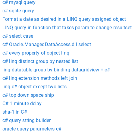
c# mysql query
c# sqlite query
Format a date as desired in a LINQ query assigned object
LINQ query in function that takes param to change resultset
c# select case
c# Oracle.ManagedDataAccess.dll select
c# every property of object linq
c# linq distinct group by nested list
linq datatable group by binding datagridview + c#
c# linq extension methods left join
linq c# object except two lists
c# top down space ship
C# 1 minute delay
sha-1 in C#
c# query string builder
oracle query parameters c#