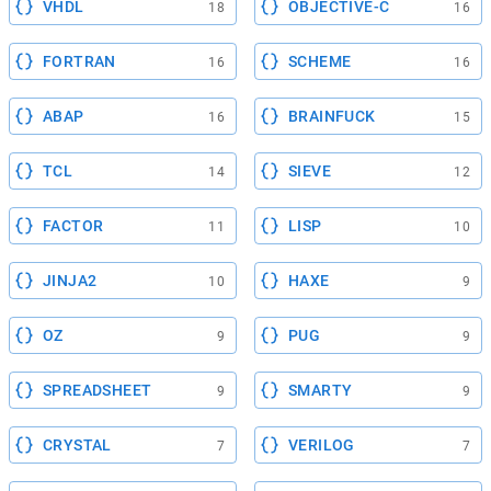
VHDL
OBJECTIVE-C
18
16
FORTRAN
SCHEME
16
16
ABAP
BRAINFUCK
16
15
TCL
SIEVE
14
12
FACTOR
LISP
11
10
JINJA2
HAXE
10
9
OZ
PUG
9
9
SPREADSHEET
SMARTY
9
9
CRYSTAL
VERILOG
7
7