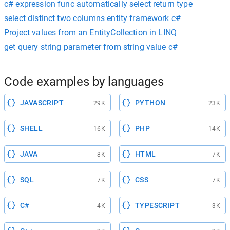
c# expression func automatically select return type
select distinct two columns entity framework c#
Project values from an EntityCollection in LINQ
get query string parameter from string value c#
Code examples by languages
JAVASCRIPT
PYTHON
29K
23K
SHELL
PHP
16K
14K
JAVA
HTML
8K
7K
SQL
CSS
7K
7K
C#
TYPESCRIPT
4K
3K