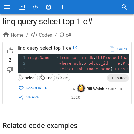
linq query select top 1 c#
Home
/
Codes
/
c#
linq query select top 1 c#
COPY
1
imageName
=
 (
from
soh
in
db
.
tblProductImage
2
2
where
soh
.
product_id
==
e
.
Prod
3
select
soh
.
image_name
).
FirstOr
select
linq
c#
source
FAVOURITE
Bill Walsh
By
at
Jun 03
SHARE
2020
Related code examples