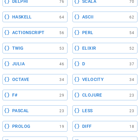
DELPHI
SCALA
76
70
HASKELL
ASCII
64
62
ACTIONSCRIPT
PERL
56
54
TWIG
ELIXIR
53
52
JULIA
D
46
37
OCTAVE
VELOCITY
34
34
F#
CLOJURE
29
23
PASCAL
LESS
23
23
PROLOG
DIFF
19
18