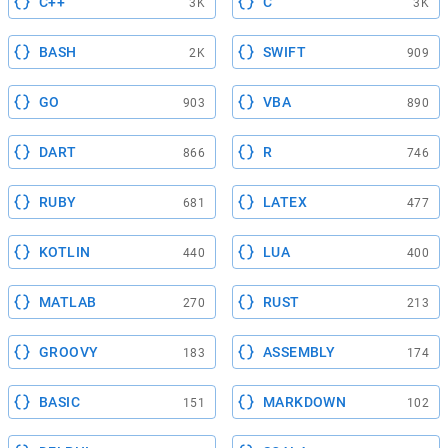
C++
C
3K
3K
BASH
SWIFT
2K
909
GO
VBA
903
890
DART
R
866
746
RUBY
LATEX
681
477
KOTLIN
LUA
440
400
MATLAB
RUST
270
213
GROOVY
ASSEMBLY
183
174
BASIC
MARKDOWN
151
102