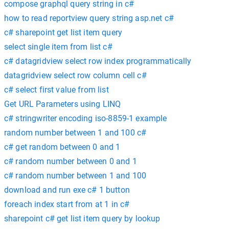
compose graphql query string in c#
how to read reportview query string asp.net c#
c# sharepoint get list item query
select single item from list c#
c# datagridview select row index programmatically
datagridview select row column cell c#
c# select first value from list
Get URL Parameters using LINQ
c# stringwriter encoding iso-8859-1 example
random number between 1 and 100 c#
c# get random between 0 and 1
c# random number between 0 and 1
c# random number between 1 and 100
download and run exe c# 1 button
foreach index start from at 1 in c#
sharepoint c# get list item query by lookup