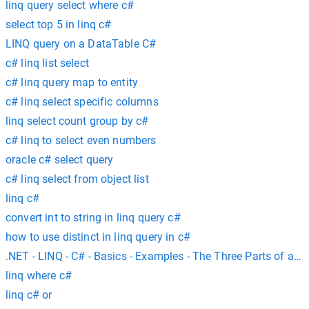
linq query select where c#
select top 5 in linq c#
LINQ query on a DataTable C#
c# linq list select
c# linq query map to entity
c# linq select specific columns
linq select count group by c#
c# linq to select even numbers
oracle c# select query
c# linq select from object list
linq c#
convert int to string in linq query c#
how to use distinct in linq query in c#
.NET - LINQ - C# - Basics - Examples - The Three Parts of a L
linq where c#
linq c# or