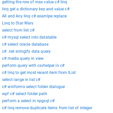
getting the row of max value c# linq
linq get a dictionary key and value c#
All and Any linq c# examlpe replace
Linq to Star Wars
select from list c#
c# mysql select into datatable
c# select oracle database
c# .net stringify data query
c# media query in view
perform query with csvhelper in c#
c# linq to get most recent item from IList
select range in list c#
c# winforms select folder dialogue
wpf c# select folder path
perform a select in npgsql c#
c# linq remove duplicate items from list of integer