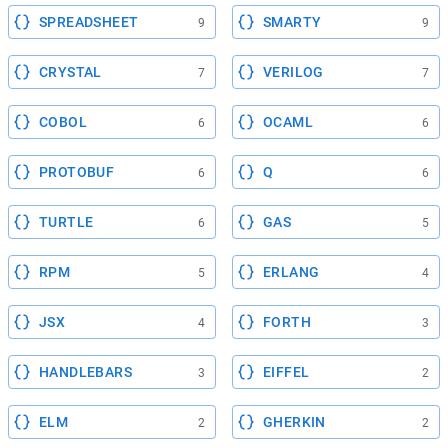
SPREADSHEET
SMARTY
9
9
CRYSTAL
VERILOG
7
7
COBOL
OCAML
6
6
PROTOBUF
Q
6
6
TURTLE
GAS
6
5
RPM
ERLANG
5
4
JSX
FORTH
4
3
HANDLEBARS
EIFFEL
3
2
ELM
GHERKIN
2
2