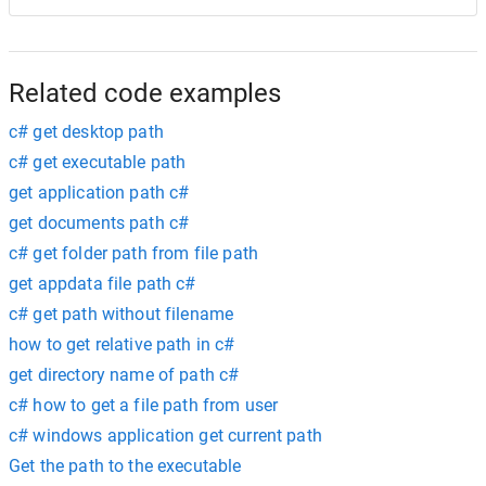
Related code examples
c# get desktop path
c# get executable path
get application path c#
get documents path c#
c# get folder path from file path
get appdata file path c#
c# get path without filename
how to get relative path in c#
get directory name of path c#
c# how to get a file path from user
c# windows application get current path
Get the path to the executable