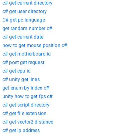
c# get current directory
c# get user directory
C# get pc language
get random number c#
c# get current date
how to get mouse position c#
c# get motherboard id
c# post get request
c# get cpu id
c# unity get lines
get enum by index c#
unity how to get fps c#
c# get script directory
c# get file extension
c# get vector2 distance
c# get ip address