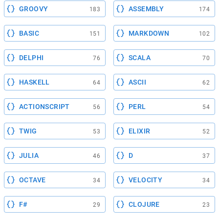
GROOVY
ASSEMBLY
183
174
BASIC
MARKDOWN
151
102
DELPHI
SCALA
76
70
HASKELL
ASCII
64
62
ACTIONSCRIPT
PERL
56
54
TWIG
ELIXIR
53
52
JULIA
D
46
37
OCTAVE
VELOCITY
34
34
F#
CLOJURE
29
23