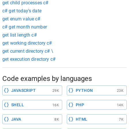
get child processes c#
c# get today's date
get enum value c#
c# get month number
get list length c#
get working directory c#
get current directory c# \
get execution directory c#
Code examples by languages
JAVASCRIPT
PYTHON
29K
23K
SHELL
PHP
16K
14K
JAVA
HTML
8K
7K