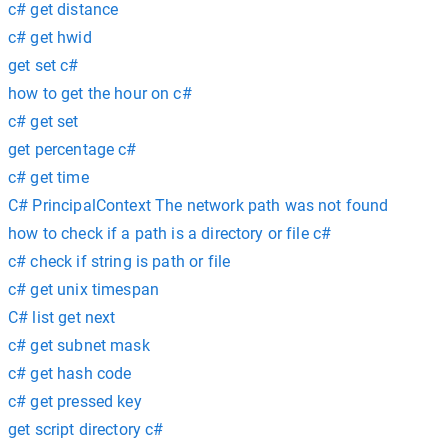
c# get distance
c# get hwid
get set c#
how to get the hour on c#
c# get set
get percentage c#
c# get time
C# PrincipalContext The network path was not found
how to check if a path is a directory or file c#
c# check if string is path or file
c# get unix timespan
C# list get next
c# get subnet mask
c# get hash code
c# get pressed key
get script directory c#