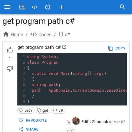
get program path c#
Home
/
Codes
/
c#
get program path c#
COPY
1
using
System
;
1
2
class
Program
3
{
4
static
void
Main
(
string
[] 
args
)
5
  {
6
string
path
;
7
path
=
AppDomain
.
CurrentDomain
.
BaseDirect
8
  }
9
}
path
get
c#
FAVOURITE
Edith Zboncak
By
at
Mar 02
SHARE
2021