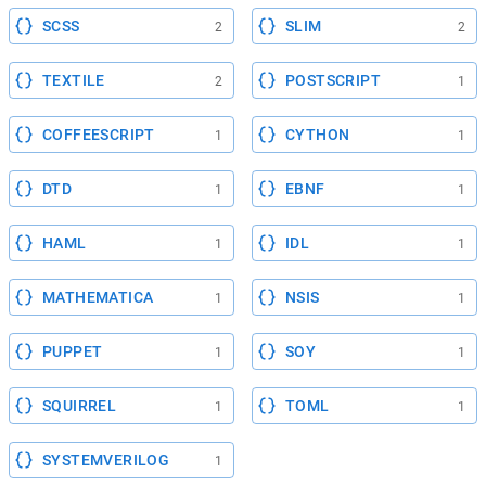
SCSS
SLIM
2
2
TEXTILE
POSTSCRIPT
2
1
COFFEESCRIPT
CYTHON
1
1
DTD
EBNF
1
1
HAML
IDL
1
1
MATHEMATICA
NSIS
1
1
PUPPET
SOY
1
1
SQUIRREL
TOML
1
1
SYSTEMVERILOG
1