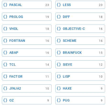
PASCAL
LESS
23
23
PROLOG
DIFF
19
18
VHDL
OBJECTIVE-C
18
16
FORTRAN
SCHEME
16
16
ABAP
BRAINFUCK
16
15
TCL
SIEVE
14
12
FACTOR
LISP
11
10
JINJA2
HAXE
10
9
OZ
PUG
9
9