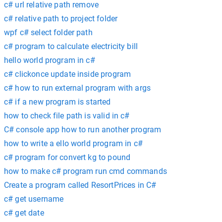
c# url relative path remove
c# relative path to project folder
wpf c# select folder path
c# program to calculate electricity bill
hello world program in c#
c# clickonce update inside program
c# how to run external program with args
c# if a new program is started
how to check file path is valid in c#
C# console app how to run another program
how to write a ello world program in c#
c# program for convert kg to pound
how to make c# program run cmd commands
Create a program called ResortPrices in C#
c# get username
c# get date