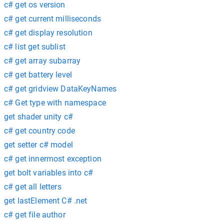
c# get os version
c# get current milliseconds
c# get display resolution
c# list get sublist
c# get array subarray
c# get battery level
c# get gridview DataKeyNames
c# Get type with namespace
get shader unity c#
c# get country code
get setter c# model
c# get innermost exception
get bolt variables into c#
c# get all letters
get lastElement C# .net
c# get file author