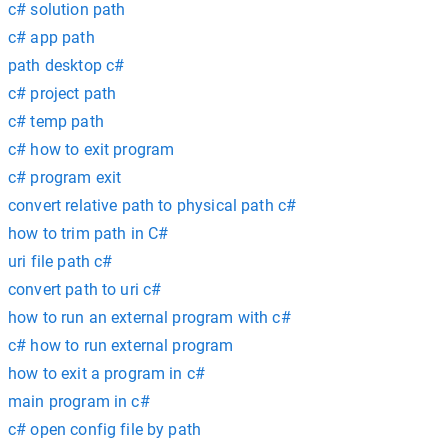
c# solution path
c# app path
path desktop c#
c# project path
c# temp path
c# how to exit program
c# program exit
convert relative path to physical path c#
how to trim path in C#
uri file path c#
convert path to uri c#
how to run an external program with c#
c# how to run external program
how to exit a program in c#
main program in c#
c# open config file by path