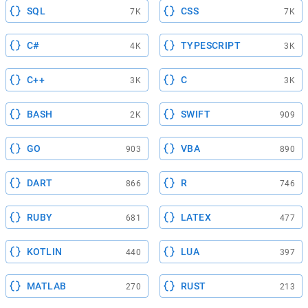
SQL
CSS
7K
7K
C#
TYPESCRIPT
4K
3K
C++
C
3K
3K
BASH
SWIFT
2K
909
GO
VBA
903
890
DART
R
866
746
RUBY
LATEX
681
477
KOTLIN
LUA
440
397
MATLAB
RUST
270
213