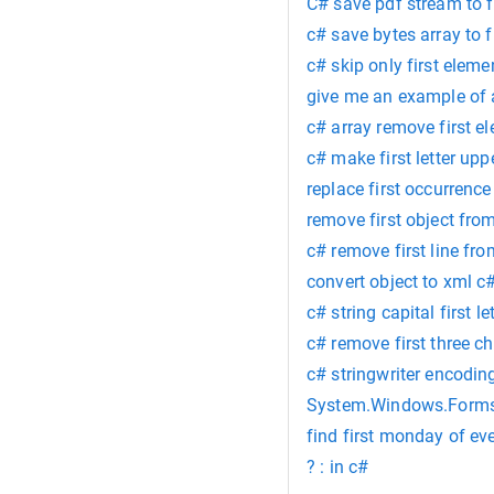
C# save pdf stream to f
c# save bytes array to f
c# skip only first eleme
give me an example of a
c# array remove first e
c# make first letter up
replace first occurrence
remove first object from
c# remove first line fr
convert object to xml 
c# string capital first 
c# remove first three ch
c# stringwriter encodi
System.Windows.Forms
find first monday of e
? : in c#