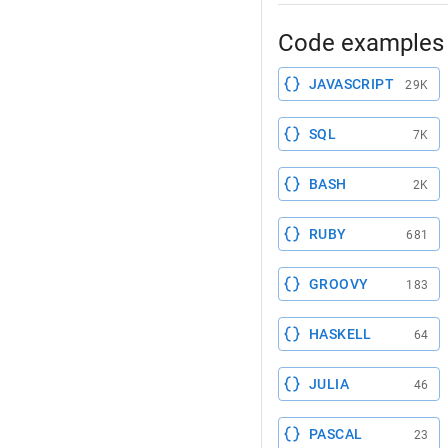
Code examples 
JAVASCRIPT
29K
SQL
7K
BASH
2K
RUBY
681
GROOVY
183
HASKELL
64
JULIA
46
PASCAL
23