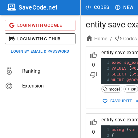
SaveCode.net
CODES
NEW
entity save ex
LOGIN WITH GOOGLE
Home
/
Codes
LOGIN WITH GITHUB
LOGIN BY EMAIL & PASSWORD
entity save exam
1
exec
sp_ex
0
2
VALUES
 (
@0
Ranking
3
SELECT
 [
St
4
WHERE
@@RO
Extension
model
c#
FAVOURITE
entity save exam
1
using
 (
var
0
2
{