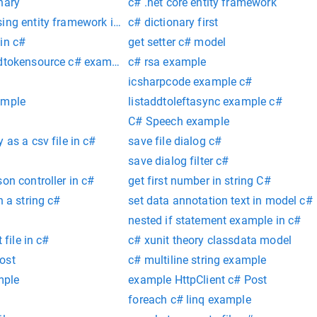
nary
c# .net core entity framework
ing entity framework in c#
c# dictionary first
in c#
get setter c# model
edtokensource c# example
c# rsa example
icsharpcode example c#
ample
listaddtoleftasync example c#
C# Speech example
 as a csv file in c#
save file dialog c#
save dialog filter c#
on controller in c#
get first number in string C#
n a string c#
set data annotation text in model c#
nested if statement example in c#
 file in c#
c# xunit theory classdata model
ost
c# multiline string example
mple
example HttpClient c# Post
foreach c# linq example