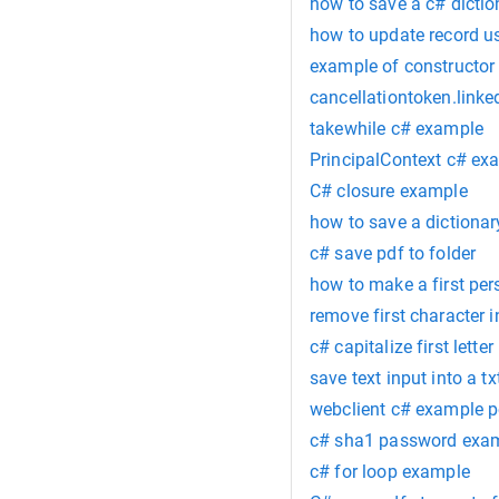
how to save a c# dictio
how to update record us
example of constructor 
cancellationtoken.link
takewhile c# example
PrincipalContext c# ex
C# closure example
how to save a dictionary
c# save pdf to folder
how to make a first pers
remove first character i
c# capitalize first letter
save text input into a txt
webclient c# example p
c# sha1 password exa
c# for loop example