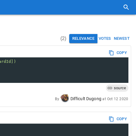
(
2
)
RELEVANCE
VOTES
NEWEST
COPY
ardId])
source
Difficult Dugong
By
at
Oct 12 2020
COPY