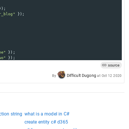
});
r_blog"
 });
ne"
 });
wo"
 });
source
Difficult Dugong
By
at
Oct 12 2020
tion string
what is a model in C#
create entity c# d365