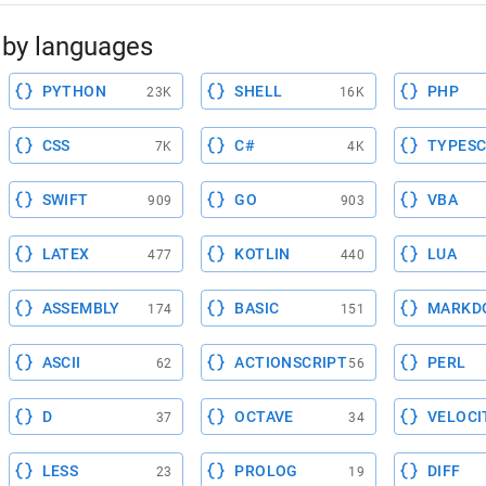
by languages
PYTHON
SHELL
PHP
23K
16K
CSS
C#
TYPESC
7K
4K
SWIFT
GO
VBA
909
903
LATEX
KOTLIN
LUA
477
440
ASSEMBLY
BASIC
MARKD
174
151
ASCII
ACTIONSCRIPT
PERL
62
56
D
OCTAVE
VELOCI
37
34
LESS
PROLOG
DIFF
23
19