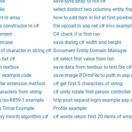
ile
save byte array to file c#
ile
select distinct two columns entity f
nt in array
how to add item in list at first positi
 constructor in c#
file upload in asp.net c# mvc exampl
lement
C# check if is first run
percase
save dialog c# width and height
 of character in string c#
Document Entity Domain Manager
 list c#
c# select first value from list
om textbox
save data from textbox to text file c#
c# example code
save image IFOrmFile to path in asp.
letter extension method
c# get first 5 characters of string
aracters from string
c# unity rotate first person controller 
ng iso-8859-1 example
http post request login example asp.
.Timer Example
Profile example
very month algorithm c#
c# words return first 20 items of arra