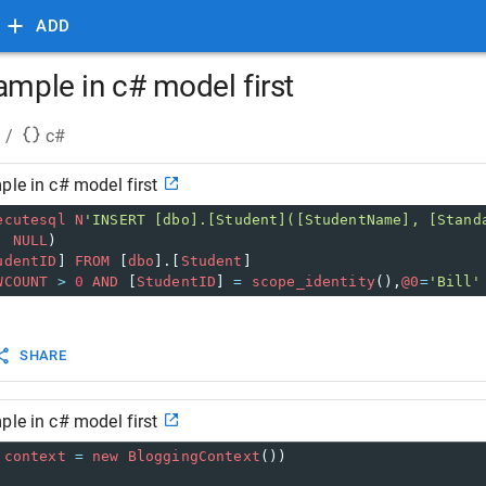
ADD
ample in c# model first
/
c#
ple in c# model first
ecutesql
N
'INSERT [dbo].[Student]([StudentName], [Stand
, 
NULL
)
udentID
] 
FROM
 [
dbo
].[
Student
]
WCOUNT
>
0
AND
 [
StudentID
] 
=
scope_identity
(),
@0
=
'Bill'
SHARE
ple in c# model first
context
=
new
BloggingContext
())