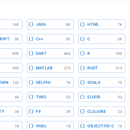
JAVA
HTML
14K
8K
7K
RIPT
C++
C
3K
3K
3K
DART
R
890
866
746
MATLAB
RUST
400
270
213
OWN
DELPHI
SCALA
102
76
70
TWIG
ELIXIR
54
53
52
TY
F#
CLOJURE
34
29
23
VHDL
OBJECTIVE-C
18
18
16