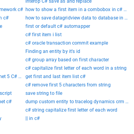
interop C# save as and replace
ramework c#
how to show a first item in a combobox in c# win
on c#
how to save datagridview data to database in c# 
e
first or default c# automapper
c# first item i list
c# oracle transaction commit example
Finding an entity by it's id
c# group array based on first character
c# capitalize first letter of each word in a string
net 5 C# web api
get first and last item list c#
c# remove first 5 characters from string
script
save string to file
net c#
dump custom entity to tracelog dynamics crm 365 
c# string capitalize first letter of each word
y
|| in c#