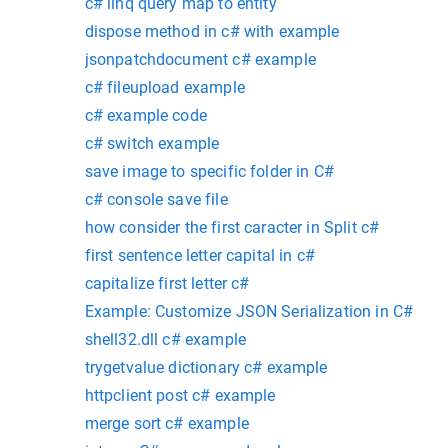
c# linq query map to entity
dispose method in c# with example
jsonpatchdocument c# example
c# fileupload example
c# example code
c# switch example
save image to specific folder in C#
c# console save file
how consider the first caracter in Split c#
first sentence letter capital in c#
capitalize first letter c#
Example: Customize JSON Serialization in C#
shell32.dll c# example
trygetvalue dictionary c# example
httpclient post c# example
merge sort c# example