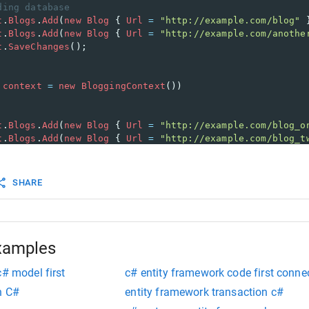
ding database
t
.
Blogs
.
Add
(
new
Blog
 { 
Url
=
"http://example.com/blog"
 
t
.
Blogs
.
Add
(
new
Blog
 { 
Url
=
"http://example.com/anothe
t
.
SaveChanges
();
context
=
new
BloggingContext
())
t
.
Blogs
.
Add
(
new
Blog
 { 
Url
=
"http://example.com/blog_o
t
.
Blogs
.
Add
(
new
Blog
 { 
Url
=
"http://example.com/blog_t
ate
rstBlog
=
context
.
Blogs
.
First
();
SHARE
log
.
Url
=
""
;
ove
stBlog
=
context
.
Blogs
.
Last
();
t
.
Blogs
.
Remove
(
lastBlog
);
xamples
c# model first
c# entity framework code first connec
n C#
entity framework transaction c#