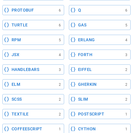
PROTOBUF
Q
6
6
TURTLE
GAS
6
5
RPM
ERLANG
5
4
JSX
FORTH
4
3
HANDLEBARS
EIFFEL
3
2
ELM
GHERKIN
2
2
SCSS
SLIM
2
2
TEXTILE
POSTSCRIPT
2
1
COFFEESCRIPT
CYTHON
1
1