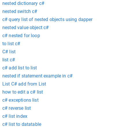
nested dictionary c#
nested switch c#
c# query list of nested objects using dapper
nested value object c#
c# nested for loop
to list c#
C# list
list c#
c# add list to list
nested if statement example in c#
List C# add from List
how to edit a c# list
c# exceptions list
c# reverse list
c# list index
c# list to datatable