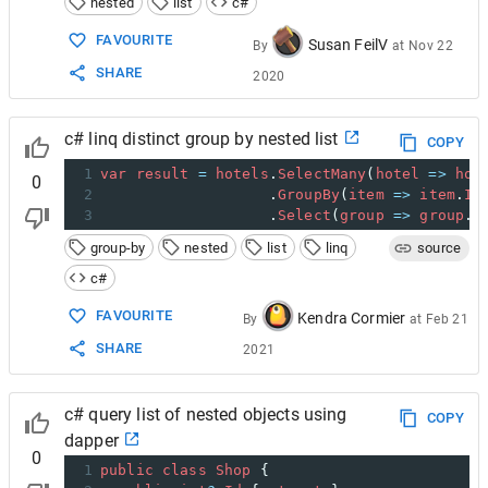
nested
list
c#
FAVOURITE
Susan FeilV
By
at
Nov 22
SHARE
2020
c# linq distinct group by nested list
COPY
1
var
result
=
hotels
.
SelectMany
(
hotel
=>
hot
0
2
                   .
GroupBy
(
item
=>
item
.
Id
3
                   .
Select
(
group
=>
group
.
F
group-by
nested
list
linq
source
c#
FAVOURITE
Kendra Cormier
By
at
Feb 21
SHARE
2021
c# query list of nested objects using
COPY
dapper
0
1
public
class
Shop
 {