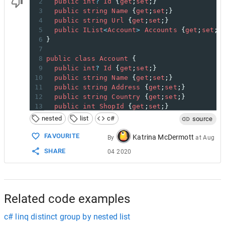
2
public
int
?
Id
 {
get
;
set
;}
3
public
string
Name
 {
get
;
set
;}
4
public
string
Url
 {
get
;
set
;}
5
public
IList
<
Account
>
Accounts
 {
get
;
set
;}
6
}
7
8
public
class
Account
 {
9
public
int
?
Id
 {
get
;
set
;}
10
public
string
Name
 {
get
;
set
;}
11
public
string
Address
 {
get
;
set
;}
12
public
string
Country
 {
get
;
set
;}
13
public
int
ShopId
 {
get
;
set
;}
14
}
nested
list
c#
source
15
16
var
lookup
=
new
Dictionary
<
int
, 
Shop
>
();
FAVOURITE
Katrina McDermott
By
at
Aug
17
conn
.
Query
<
Shop
, 
Account
, 
Shop
>
(
@
"
SHARE
04 2020
18
SELECT
s
.
*
, 
a
.
*
19
FROM
Shop
s
20
INNER
JOIN
Account
a
ON
21
", (s, a) => {
22
Shop
shop
;
Related code examples
c# linq distinct group by nested list