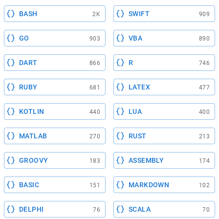
BASH
SWIFT
2K
909
GO
VBA
903
890
DART
R
866
746
RUBY
LATEX
681
477
KOTLIN
LUA
440
400
MATLAB
RUST
270
213
GROOVY
ASSEMBLY
183
174
BASIC
MARKDOWN
151
102
DELPHI
SCALA
76
70