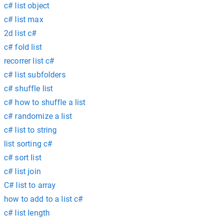
c# list object
c# list max
2d list c#
c# fold list
recorrer list c#
c# list subfolders
c# shuffle list
c# how to shuffle a list
c# randomize a list
c# list to string
list sorting c#
c# sort list
c# list join
C# list to array
how to add to a list c#
c# list length