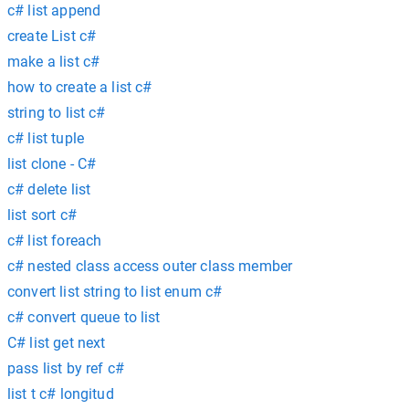
c# list append
create List c#
make a list c#
how to create a list c#
string to list c#
c# list tuple
list clone - C#
c# delete list
list sort c#
c# list foreach
c# nested class access outer class member
convert list string to list enum c#
c# convert queue to list
C# list get next
pass list by ref c#
list t c# longitud