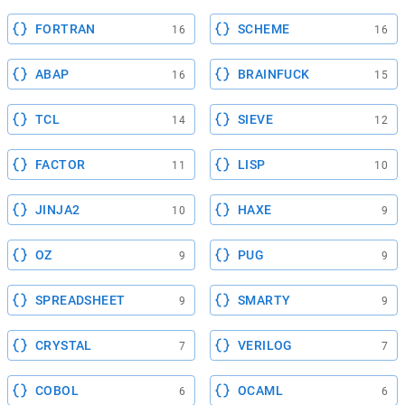
FORTRAN
SCHEME
16
16
ABAP
BRAINFUCK
16
15
TCL
SIEVE
14
12
FACTOR
LISP
11
10
JINJA2
HAXE
10
9
OZ
PUG
9
9
SPREADSHEET
SMARTY
9
9
CRYSTAL
VERILOG
7
7
COBOL
OCAML
6
6