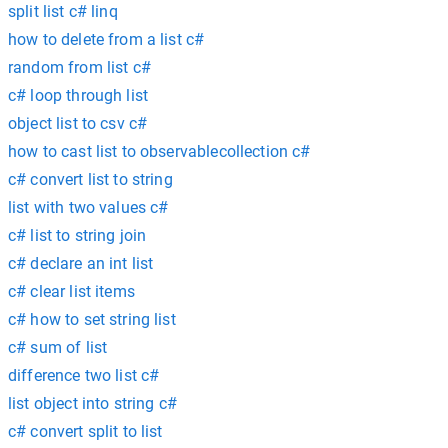
split list c# linq
how to delete from a list c#
random from list c#
c# loop through list
object list to csv c#
how to cast list to observablecollection c#
c# convert list to string
list with two values c#
c# list to string join
c# declare an int list
c# clear list items
c# how to set string list
c# sum of list
difference two list c#
list object into string c#
c# convert split to list