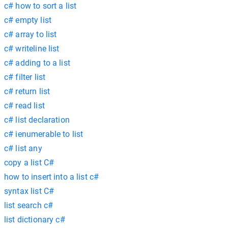
c# how to sort a list
c# empty list
c# array to list
c# writeline list
c# adding to a list
c# filter list
c# return list
c# read list
c# list declaration
c# ienumerable to list
c# list any
copy a list C#
how to insert into a list c#
syntax list C#
list search c#
list dictionary c#