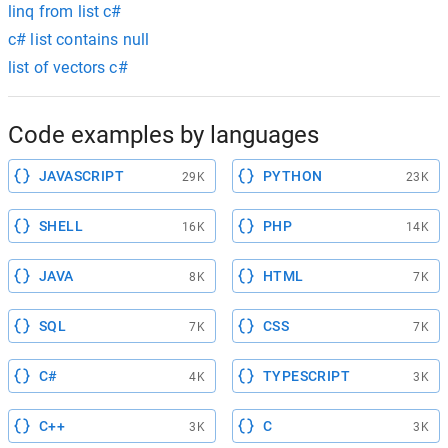
linq from list c#
c# list contains null
list of vectors c#
Code examples by languages
JAVASCRIPT
PYTHON
29K
23K
SHELL
PHP
16K
14K
JAVA
HTML
8K
7K
SQL
CSS
7K
7K
C#
TYPESCRIPT
4K
3K
C++
C
3K
3K