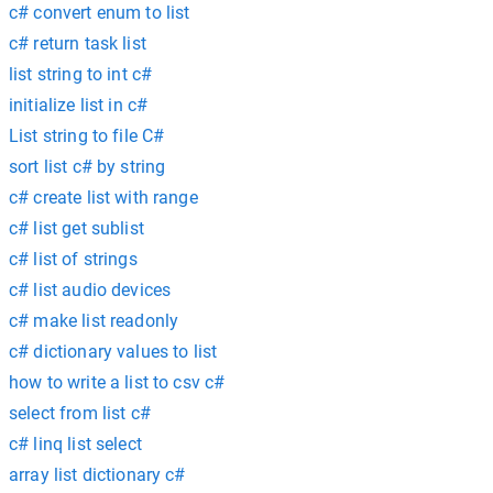
c# convert enum to list
c# return task list
list string to int c#
initialize list in c#
List string to file C#
sort list c# by string
c# create list with range
c# list get sublist
c# list of strings
c# list audio devices
c# make list readonly
c# dictionary values to list
how to write a list to csv c#
select from list c#
c# linq list select
array list dictionary c#