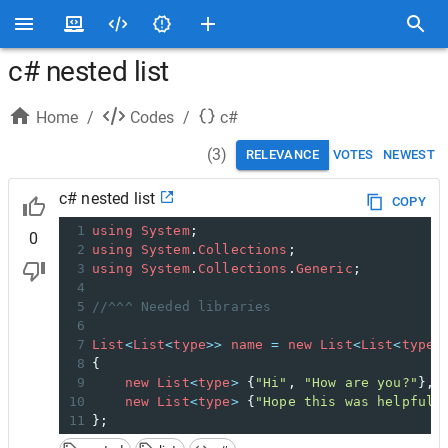
c# nested list
Home
/
Codes
/
c#
(
3
)
RELEVANCE
VOTES
NEWEST
c# nested list
COPY
1
using
System
;
0
2
using
System
.
Collections
;
3
using
System
.
Collections
.
Generic
;
4
5
//^^^ Needed libraries
6
7
List
<
List
<
type
>>
name
=
new
List
<
List
<
type
>
8
{
9
new
List
<
type
>
 {
"Hi"
, 
"How are you?"
},
10
new
List
<
type
>
 {
"Hope this was helpful"
11
};