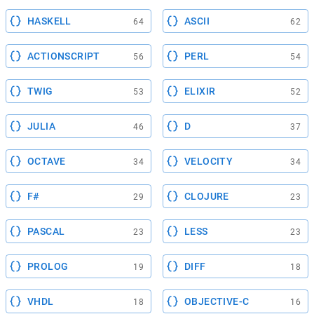
HASKELL
ASCII
64
62
ACTIONSCRIPT
PERL
56
54
TWIG
ELIXIR
53
52
JULIA
D
46
37
OCTAVE
VELOCITY
34
34
F#
CLOJURE
29
23
PASCAL
LESS
23
23
PROLOG
DIFF
19
18
VHDL
OBJECTIVE-C
18
16