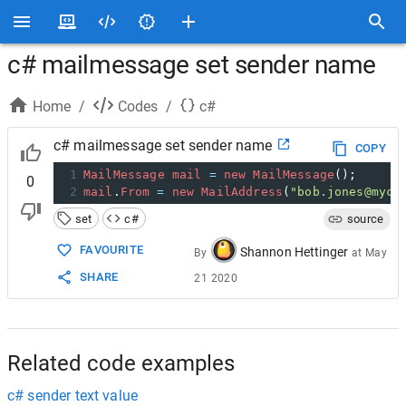
c# mailmessage set sender name
Home
/
Codes
/
c#
c# mailmessage set sender name
COPY
1
MailMessage
mail
=
new
MailMessage
();
0
2
mail
.
From
=
new
MailAddress
(
"bob.jones@myco
set
c#
source
FAVOURITE
Shannon Hettinger
By
at
May
SHARE
21 2020
Related code examples
c# sender text value