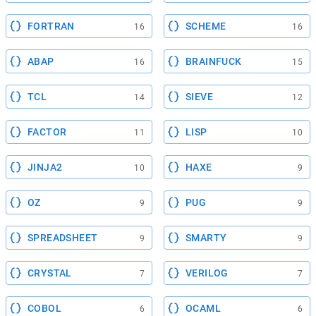
FORTRAN
SCHEME
16
16
ABAP
BRAINFUCK
16
15
TCL
SIEVE
14
12
FACTOR
LISP
11
10
JINJA2
HAXE
10
9
OZ
PUG
9
9
SPREADSHEET
SMARTY
9
9
CRYSTAL
VERILOG
7
7
COBOL
OCAML
6
6