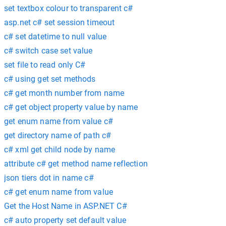
set textbox colour to transparent c#
asp.net c# set session timeout
c# set datetime to null value
c# switch case set value
set file to read only C#
c# using get set methods
c# get month number from name
c# get object property value by name
get enum name from value c#
get directory name of path c#
c# xml get child node by name
attribute c# get method name reflection
json tiers dot in name c#
c# get enum name from value
Get the Host Name in ASP.NET C#
c# auto property set default value