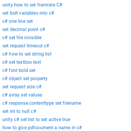
unity how to set framrate C#
set bolt variables into c#
c# one line set
set decimal point c#
c# set file invisible
set request timeout c#
c# how to set string list
c# set textbox text
c# font bold set
c# object set property
set request size c#
c# array set values
c# response.contenttype set filename
set int to null c#
unity c# set list to set active true
how to give pdfcoument a name in c#