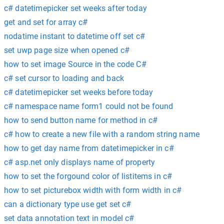
c# datetimepicker set weeks after today
get and set for array c#
nodatime instant to datetime off set c#
set uwp page size when opened c#
how to set image Source in the code C#
c# set cursor to loading and back
c# datetimepicker set weeks before today
c# namespace name form1 could not be found
how to send button name for method in c#
c# how to create a new file with a random string name
how to get day name from datetimepicker in c#
c# asp.net only displays name of property
how to set the forgound color of listitems in c#
how to set picturebox width with form width in c#
can a dictionary type use get set c#
set data annotation text in model c#