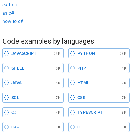
c# this
as c#
how to c#
Code examples by languages
JAVASCRIPT
PYTHON
29K
23K
SHELL
PHP
16K
14K
JAVA
HTML
8K
7K
SQL
CSS
7K
7K
C#
TYPESCRIPT
4K
3K
C++
C
3K
3K