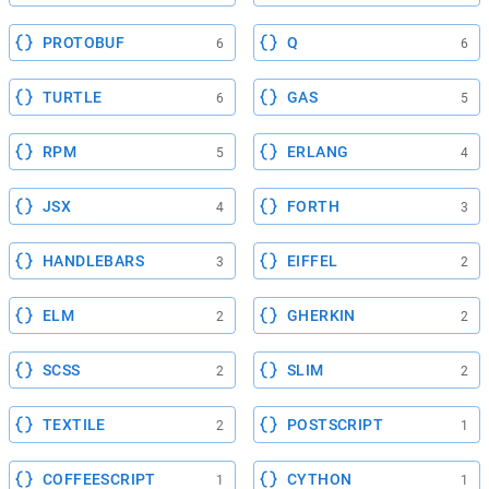
PROTOBUF
Q
6
6
TURTLE
GAS
6
5
RPM
ERLANG
5
4
JSX
FORTH
4
3
HANDLEBARS
EIFFEL
3
2
ELM
GHERKIN
2
2
SCSS
SLIM
2
2
TEXTILE
POSTSCRIPT
2
1
COFFEESCRIPT
CYTHON
1
1