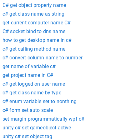
C# get object property name
c# get class name as string
get current computer name C#
C# socket bind to dns name
how to get desktop name in c#
c# get calling method name
c# convert column name to number
get name of variable c#
get project name in C#
c# get logged on user name
c# get class name by type
c# enum variable set to nonthing
c# form set auto scale
set margin programmatically wpf c#
unity c# set gameobject active
unity c# set object tag