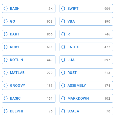
BASH
SWIFT
2K
909
GO
VBA
903
890
DART
R
866
746
RUBY
LATEX
681
477
KOTLIN
LUA
440
397
MATLAB
RUST
270
213
GROOVY
ASSEMBLY
183
174
BASIC
MARKDOWN
151
102
DELPHI
SCALA
76
70