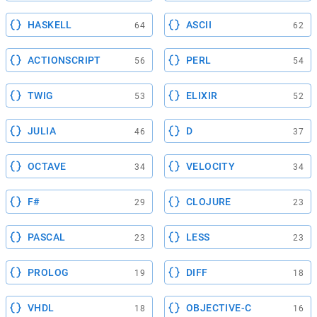
HASKELL
ASCII
64
62
ACTIONSCRIPT
PERL
56
54
TWIG
ELIXIR
53
52
JULIA
D
46
37
OCTAVE
VELOCITY
34
34
F#
CLOJURE
29
23
PASCAL
LESS
23
23
PROLOG
DIFF
19
18
VHDL
OBJECTIVE-C
18
16