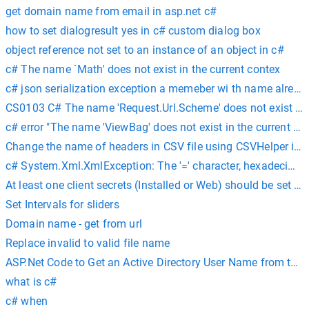
get domain name from email in asp.net c#
how to set dialogresult yes in c# custom dialog box
object reference not set to an instance of an object in c#
c# The name `Math' does not exist in the current contex
c# json serialization exception a memeber wi th name already
CS0103 C# The name 'Request.Url.Scheme' does not exist in t
c# error "The name 'ViewBag' does not exist in the current con
Change the name of headers in CSV file using CSVHelper in 
c# System.Xml.XmlException: The '=' character, hexadecimal 
At least one client secrets (Installed or Web) should be set c#
Set Intervals for sliders
Domain name - get from url
Replace invalid to valid file name
ASP.Net Code to Get an Active Directory User Name from the 
what is c#
c# when