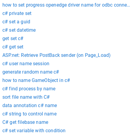
how to set progress openedge driver name for odbc connecti
c# private set
c# set a guid
c# set datetime
get set c#
c# get set
ASP.net: Retrieve PostBack sender (on Page_Load)
c# user name session
generate random name c#
how to name GameObject in c#
c# find process by name
sort file name with C#
data annotation c# name
c# string to control name
C# get filebase name
c# set variable with condition