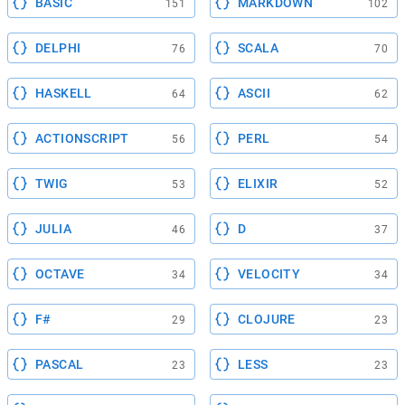
BASIC
MARKDOWN
151
102
DELPHI
SCALA
76
70
HASKELL
ASCII
64
62
ACTIONSCRIPT
PERL
56
54
TWIG
ELIXIR
53
52
JULIA
D
46
37
OCTAVE
VELOCITY
34
34
F#
CLOJURE
29
23
PASCAL
LESS
23
23