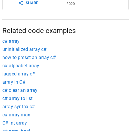
SHARE
2020
Related code examples
c# array
uninitialized array c#
how to preset an array c#
c# alphabet array
jagged array c#
array in C#
c# clear an array
c# array to list
array syntax c#
c# array max
C# int array