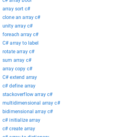
c# array bool
array sort c#
clone an array c#
unity array c#
foreach array c#
C# array to label
rotate array c#
sum array c#
array copy c#
C# extend array
c# define array
stackoverflow array c#
multidimensional array c#
bidimensional array c#
c# initialize array
c# create array