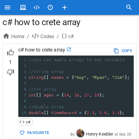
c# how to crete array
Home
/
Codes
/
c#
c# how to crete array
COPY
1
//you can apply arrays to any variable
1
2
3
//string array
4
string
[] 
names
=
 {
"Guy"
, 
"Ryan"
, 
"Jim"
};
5
6
//int array
7
int
[] 
ages
=
 {
14
, 
16
, 
17
, 
19
};
8
9
//double array
10
double
[] 
timeRecord
=
 {
2.3
, 
5.6
, 
3.3
};
c#
FAVOURITE
Henry Keebler
By
at
Sep 28