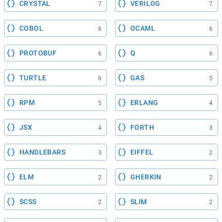
CRYSTAL
VERILOG
7
7
COBOL
OCAML
6
6
PROTOBUF
Q
6
6
TURTLE
GAS
6
5
RPM
ERLANG
5
4
JSX
FORTH
4
3
HANDLEBARS
EIFFEL
3
2
ELM
GHERKIN
2
2
SCSS
SLIM
2
2