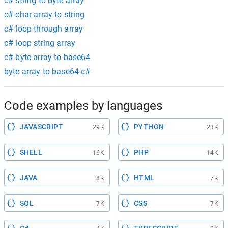
c# string to byte array
c# char array to string
c# loop through array
c# loop string array
c# byte array to base64
byte array to base64 c#
Code examples by languages
JAVASCRIPT
PYTHON
29K
23K
SHELL
PHP
16K
14K
JAVA
HTML
8K
7K
SQL
CSS
7K
7K