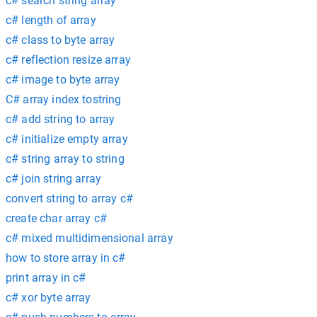
c# search string array
c# length of array
c# class to byte array
c# reflection resize array
c# image to byte array
C# array index tostring
c# add string to array
c# initialize empty array
c# string array to string
c# join string array
convert string to array c#
create char array c#
c# mixed multidimensional array
how to store array in c#
print array in c#
c# xor byte array