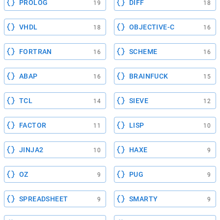
PROLOG
DIFF
19
18
VHDL
OBJECTIVE-C
18
16
FORTRAN
SCHEME
16
16
ABAP
BRAINFUCK
16
15
TCL
SIEVE
14
12
FACTOR
LISP
11
10
JINJA2
HAXE
10
9
OZ
PUG
9
9
SPREADSHEET
SMARTY
9
9