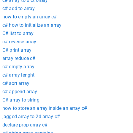
c# array to dictionary
c# add to array
how to empty an array c#
c# how to initialize an array
C# list to array
c# reverse array
C# print array
array reduce c#
c# empty array
c# array lenght
c# sort array
c# append array
C# array to string
how to store an array inside an array c#
jagged array to 2d array c#
declare prop array c#