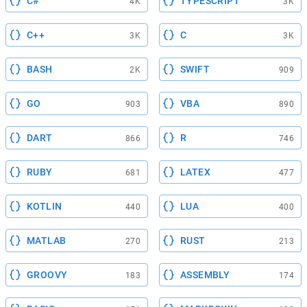
C#
TYPESCRIPT
4K
3K
C++
C
3K
3K
BASH
SWIFT
2K
909
GO
VBA
903
890
DART
R
866
746
RUBY
LATEX
681
477
KOTLIN
LUA
440
400
MATLAB
RUST
270
213
GROOVY
ASSEMBLY
183
174