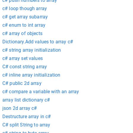
c# push numbers to array
c# loop though array
c# get array subarray
c# enum to int array
c# array of objects
Dictionary.Add values to array c#
c# string array initialization
c# array set values
C# const string array
c# inline array initialization
C# public 2d array
c# compare a variable with an array
array list dictionary c#
json 2d array c#
Destructure array in c#
C# split String to array