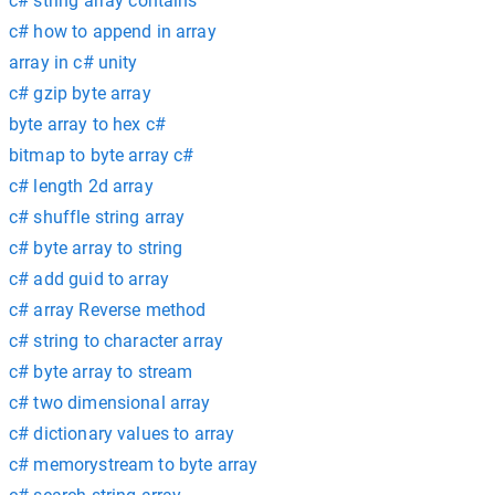
c# string array contains
c# how to append in array
array in c# unity
c# gzip byte array
byte array to hex c#
bitmap to byte array c#
c# length 2d array
c# shuffle string array
c# byte array to string
c# add guid to array
c# array Reverse method
c# string to character array
c# byte array to stream
c# two dimensional array
c# dictionary values to array
c# memorystream to byte array