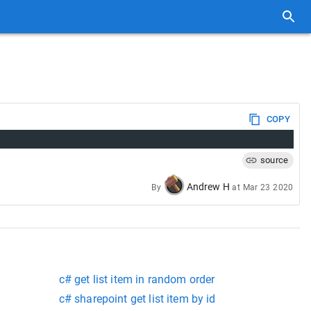
COPY
source
Andrew H
By
at
Mar 23 2020
c# get list item in random order
c# sharepoint get list item by id