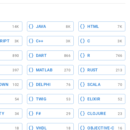
JAVA
HTML
14K
8K
7K
RIPT
C++
C
3K
3K
3K
DART
R
890
866
746
MATLAB
RUST
397
270
213
OWN
DELPHI
SCALA
102
76
70
TWIG
ELIXIR
54
53
52
TY
F#
CLOJURE
34
29
23
VHDL
OBJECTIVE-C
18
18
16