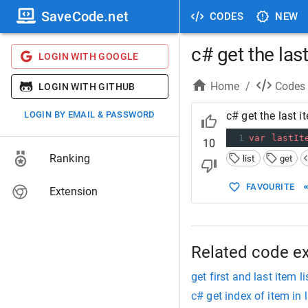
SaveCode.net
CODES
NEW
c# get the last
LOGIN WITH GOOGLE
Home
/
Codes
LOGIN WITH GITHUB
LOGIN BY EMAIL & PASSWORD
c# get the last it
1
var
lastIt
10
Ranking
list
get
FAVOURITE
Extension
Related code e
get first and last item li
c# get index of item in l