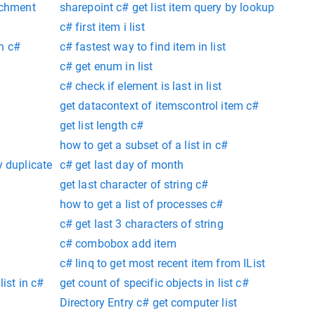
achment
sharepoint c# get list item query by lookup
c# first item i list
on c#
c# fastest way to find item in list
c# get enum in list
c# check if element is last in list
get datacontext of itemscontrol item c#
get list length c#
how to get a subset of a list in c#
y duplicate
c# get last day of month
get last character of string c#
how to get a list of processes c#
c# get last 3 characters of string
c# combobox add item
c# linq to get most recent item from IList
list in c#
get count of specific objects in list c#
Directory Entry c# get computer list