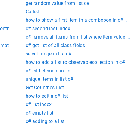
get random value from list c#
C# list
how to show a first item in a combobox in c# win
month
c# second last index
c# remove all items from list where item value is n
rmat
c# get list of all class fields
select range in list c#
how to add a list to observablecollection in c#
c# edit element in list
unique items in list c#
Get Countries List
how to edit a c# list
c# list index
c# empty list
c# adding to a list