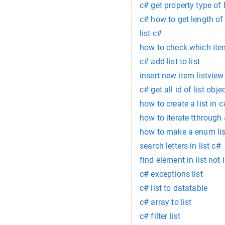
c# get property type of l
c# how to get length of s
list c#
how to check which item
c# add list to list
insert new item listview
c# get all id of list obje
how to create a list in c
how to iterate tthrough a
how to make a enum lis
search letters in list c#
find element in list not 
c# exceptions list
c# list to datatable
c# array to list
c# filter list