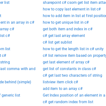
er list
sharepoint c# csom get list item att
how to copy last element in list c#
t
how to add item in list at first positi
ent in an array in c#
how to get unique list in c#
 array c#
get both item and index in c#
list c#
c# get last array element
c# list get sublist
om list
how to get the length list in c# unity
st c#
c# list remove item based on propert
 string
get last element of array c#
ce last comma with and
get list of constants in class c#
c# get last two characters of string
ode behind (simple)
listview item click c#
add item to an array c#
 generic list
Get Index position of an element in a 
c# get random index from list