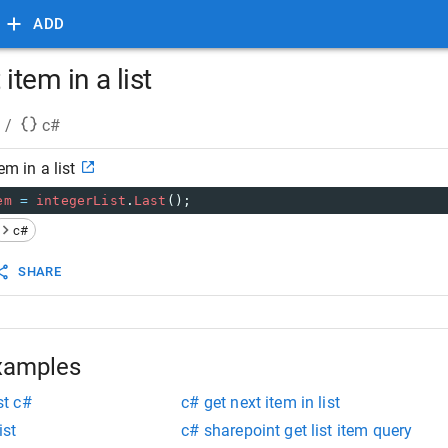
ADD
 item in a list
/
c#
em in a list
em
=
integerList
.
Last
();
c#
SHARE
xamples
st c#
c# get next item in list
ist
c# sharepoint get list item query