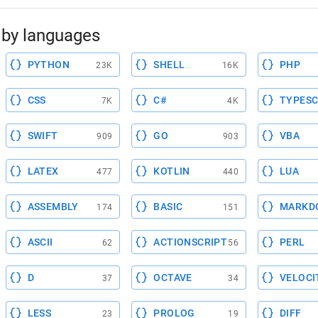
by languages
PYTHON
SHELL
PHP
23K
16K
CSS
C#
TYPESC
7K
4K
SWIFT
GO
VBA
909
903
LATEX
KOTLIN
LUA
477
440
ASSEMBLY
BASIC
MARKD
174
151
ASCII
ACTIONSCRIPT
PERL
62
56
D
OCTAVE
VELOCI
37
34
LESS
PROLOG
DIFF
23
19