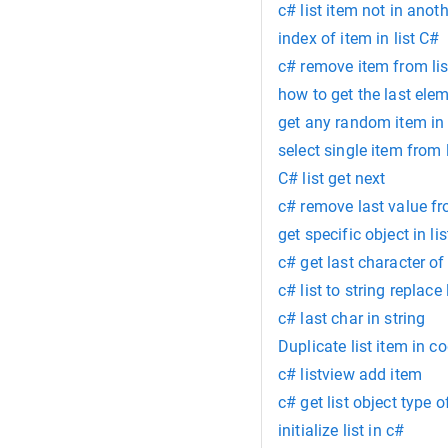
c# list item not in anoth
index of item in list C#
c# remove item from lis
how to get the last elem
get any random item in
select single item from 
C# list get next
c# remove last value fr
get specific object in li
c# get last character of
c# list to string repla
c# last char in string
Duplicate list item in c
c# listview add item
c# get list object type of
initialize list in c#