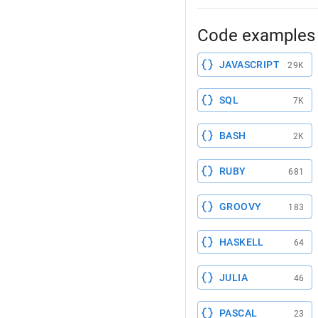
Code examples 
JAVASCRIPT
29K
SQL
7K
BASH
2K
RUBY
681
GROOVY
183
HASKELL
64
JULIA
46
PASCAL
23