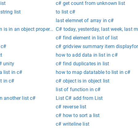
ist
c# get count from unknown list
tring list
to list c#
last elemnet of array in c#
 is in an object property c#
C# today, yesterday, last week, last 
c# find element in list of list
 c#
c# gridview summary item displayfo
ct
how to add data in list in c#
# unity
c# find duplicates in list
 list in c#
how to map datatable to list in c#
t in c#
c# object is in object list
list of function in c#
in another list c#
List C# add from List
c# reverse list
c# how to sort a list
c# writeline list