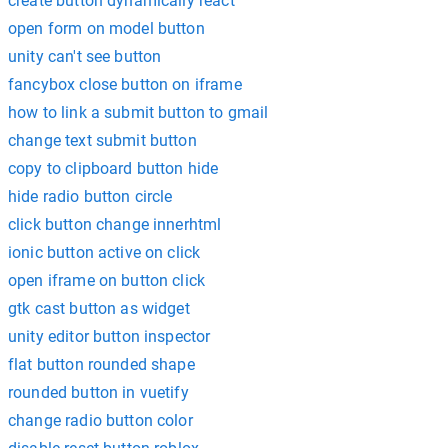
create button dynamically react
open form on model button
unity can't see button
fancybox close button on iframe
how to link a submit button to gmail
change text submit button
copy to clipboard button hide
hide radio button circle
click button change innerhtml
ionic button active on click
open iframe on button click
gtk cast button as widget
unity editor button inspector
flat button rounded shape
rounded button in vuetify
change radio button color