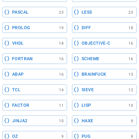
PASCAL
LESS
23
23
PROLOG
DIFF
19
18
VHDL
OBJECTIVE-C
18
16
FORTRAN
SCHEME
16
16
ABAP
BRAINFUCK
16
15
TCL
SIEVE
14
12
FACTOR
LISP
11
10
JINJA2
HAXE
10
9
OZ
PUG
9
9