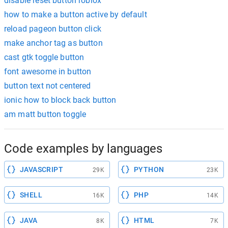
disable reset button roblox
how to make a button active by default
reload pageon button click
make anchor tag as button
cast gtk toggle button
font awesome in button
button text not centered
ionic how to block back button
am matt button toggle
Code examples by languages
JAVASCRIPT
PYTHON
29K
23K
SHELL
PHP
16K
14K
JAVA
HTML
8K
7K