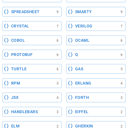
SPREADSHEET
SMARTY
9
9
CRYSTAL
VERILOG
7
7
COBOL
OCAML
6
6
PROTOBUF
Q
6
6
TURTLE
GAS
6
5
RPM
ERLANG
5
4
JSX
FORTH
4
3
HANDLEBARS
EIFFEL
3
2
ELM
GHERKIN
2
2