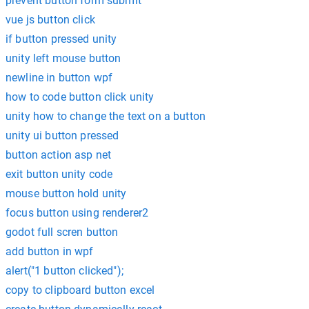
prevent button form submit
vue js button click
if button pressed unity
unity left mouse button
newline in button wpf
how to code button click unity
unity how to change the text on a button
unity ui button pressed
button action asp net
exit button unity code
mouse button hold unity
focus button using renderer2
godot full scren button
add button in wpf
alert("1 button clicked");
copy to clipboard button excel