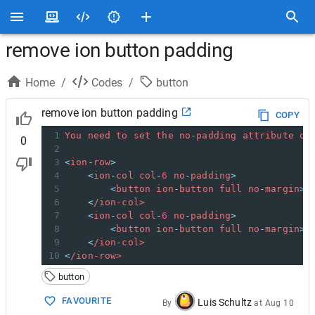
remove ion button padding
Home
/
Codes
/
button
remove ion button padding
COPY
1
You
need
to
set
the
no
-
padding
attribute
on
0
2
3
<
ion
-
row
>
4
<
ion
-
col
col
-
6
no
-
padding
>
5
<
button
ion
-
button
full
no
-
margin
>
B
6
<
/ion-col>
7
<
ion
-
col
col
-
6
no
-
padding
>
8
<
button
ion
-
button
full
no
-
margin
>
B
9
<
/ion-col>
10
<
/ion-row>
button
FAVOURITE
Luis Schultz
By
at
Aug 10