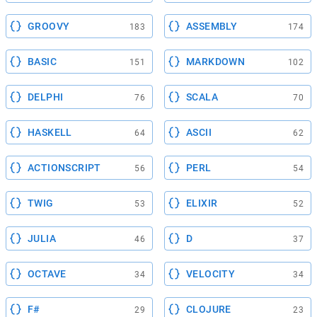
GROOVY
ASSEMBLY
183
174
BASIC
MARKDOWN
151
102
DELPHI
SCALA
76
70
HASKELL
ASCII
64
62
ACTIONSCRIPT
PERL
56
54
TWIG
ELIXIR
53
52
JULIA
D
46
37
OCTAVE
VELOCITY
34
34
F#
CLOJURE
29
23