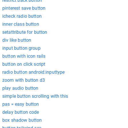
restrict back button
pinterest save button
icheck radio button
inner class button
setattribute for button
div like button
input button group
button with icon rails
button on click script
radio button android:inputtype
zoom with button d3
play audio button
simple button scrolling with this
pas = easy button
delay button code
box shadow button