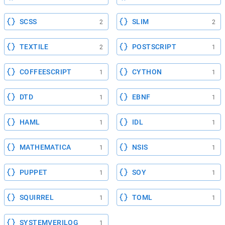
SCSS
SLIM
2
2
TEXTILE
POSTSCRIPT
2
1
COFFEESCRIPT
CYTHON
1
1
DTD
EBNF
1
1
HAML
IDL
1
1
MATHEMATICA
NSIS
1
1
PUPPET
SOY
1
1
SQUIRREL
TOML
1
1
SYSTEMVERILOG
1