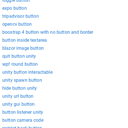
toggle button
expo button
tripadvisor button
opencv button
boostrap 4 button with no button and border
button inside textarea
blazor image button
quit button unity
wpf round button
unity button interactable
unity spawn button
hide button unity
unity url button
unity gui button
button listener unity
button camera code