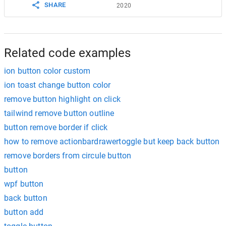
SHARE
2020
Related code examples
ion button color custom
ion toast change button color
remove button highlight on click
tailwind remove button outline
button remove border if click
how to remove actionbardrawertoggle but keep back button
remove borders from circule button
button
wpf button
back button
button add