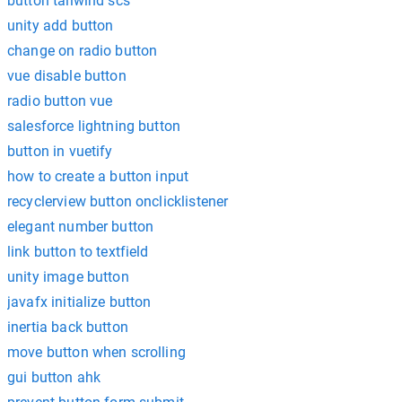
button tailwind scs
unity add button
change on radio button
vue disable button
radio button vue
salesforce lightning button
button in vuetify
how to create a button input
recyclerview button onclicklistener
elegant number button
link button to textfield
unity image button
javafx initialize button
inertia back button
move button when scrolling
gui button ahk