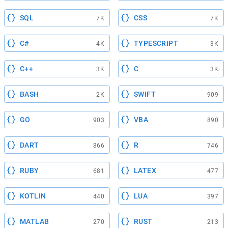
SQL
CSS
7K
7K
C#
TYPESCRIPT
4K
3K
C++
C
3K
3K
BASH
SWIFT
2K
909
GO
VBA
903
890
DART
R
866
746
RUBY
LATEX
681
477
KOTLIN
LUA
440
397
MATLAB
RUST
270
213