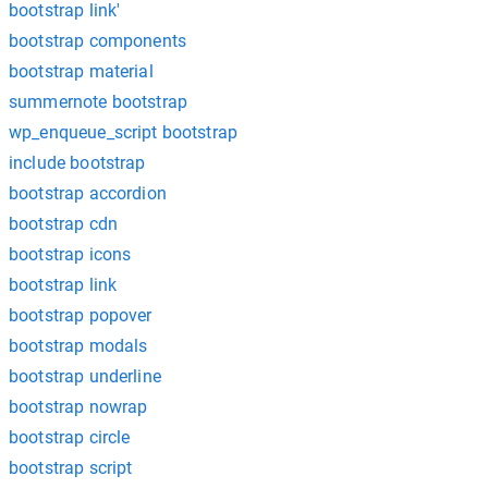
bootstrap link'
bootstrap components
bootstrap material
summernote bootstrap
wp_enqueue_script bootstrap
include bootstrap
bootstrap accordion
bootstrap cdn
bootstrap icons
bootstrap link
bootstrap popover
bootstrap modals
bootstrap underline
bootstrap nowrap
bootstrap circle
bootstrap script