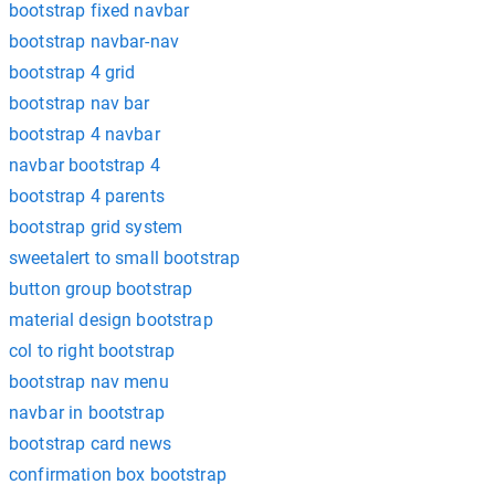
bootstrap fixed navbar
bootstrap navbar-nav
bootstrap 4 grid
bootstrap nav bar
bootstrap 4 navbar
navbar bootstrap 4
bootstrap 4 parents
bootstrap grid system
sweetalert to small bootstrap
button group bootstrap
material design bootstrap
col to right bootstrap
bootstrap nav menu
navbar in bootstrap
bootstrap card news
confirmation box bootstrap