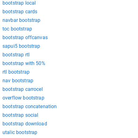
bootstrap local
bootstrap cards
navbar bootstrap
toc bootstrap
bootstrap offcanvas
sapui5 bootstrap
bootstrap rtl
bootstrap with 50%
rtl bootstrap
nav bootstrap
bootstrap carrocel
overflow bootstrap
bootstrap concatenation
bootstrap social
bootstrap download
utalic bootstrap