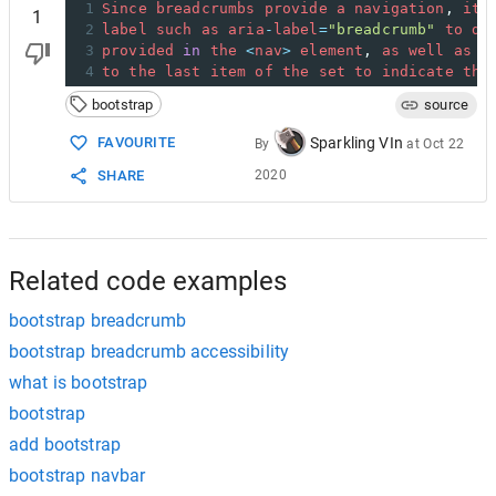
1
Since
breadcrumbs
provide
a
navigation
, 
it’
1
2
label
such
as
aria
-
label
=
"breadcrumb"
to
de
3
provided
in
the
<
nav
>
element
, 
as
well
as
a
4
to
the
last
item
of
the
set
to
indicate
tha
bootstrap
source
Sparkling VIn
FAVOURITE
By
at
Oct 22
2020
SHARE
Related code examples
bootstrap breadcrumb
bootstrap breadcrumb accessibility
what is bootstrap
bootstrap
add bootstrap
bootstrap navbar