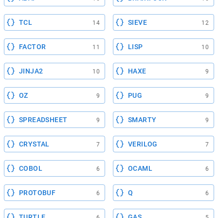
TCL
SIEVE
14
12
FACTOR
LISP
11
10
JINJA2
HAXE
10
9
OZ
PUG
9
9
SPREADSHEET
SMARTY
9
9
CRYSTAL
VERILOG
7
7
COBOL
OCAML
6
6
PROTOBUF
Q
6
6
TURTLE
GAS
6
5