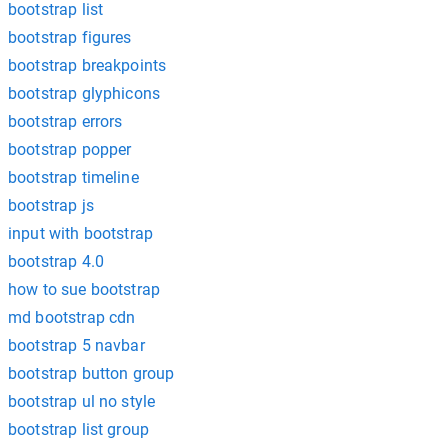
bootstrap list
bootstrap figures
bootstrap breakpoints
bootstrap glyphicons
bootstrap errors
bootstrap popper
bootstrap timeline
bootstrap js
input with bootstrap
bootstrap 4.0
how to sue bootstrap
md bootstrap cdn
bootstrap 5 navbar
bootstrap button group
bootstrap ul no style
bootstrap list group