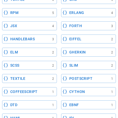
RPM
ERLANG
5
4
JSX
FORTH
4
3
HANDLEBARS
EIFFEL
3
2
ELM
GHERKIN
2
2
SCSS
SLIM
2
2
TEXTILE
POSTSCRIPT
2
1
COFFEESCRIPT
CYTHON
1
1
DTD
EBNF
1
1