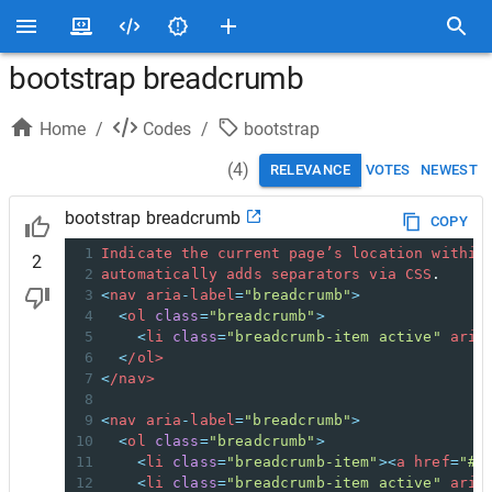
bootstrap breadcrumb
Home
/
Codes
/
bootstrap
(
4
)
RELEVANCE
VOTES
NEWEST
bootstrap breadcrumb
COPY
1
Indicate
the
current
page’s
location
within
2
2
automatically
adds
separators
via
CSS
.
3
<
nav
aria
-
label
=
"breadcrumb"
>
4
<
ol
class
=
"breadcrumb"
>
5
<
li
class
=
"breadcrumb-item active"
aria
6
<
/ol>
7
<
/nav>
8
9
<
nav
aria
-
label
=
"breadcrumb"
>
10
<
ol
class
=
"breadcrumb"
>
11
<
li
class
=
"breadcrumb-item"
><
a
href
=
"#"
12
<
li
class
=
"breadcrumb-item active"
aria