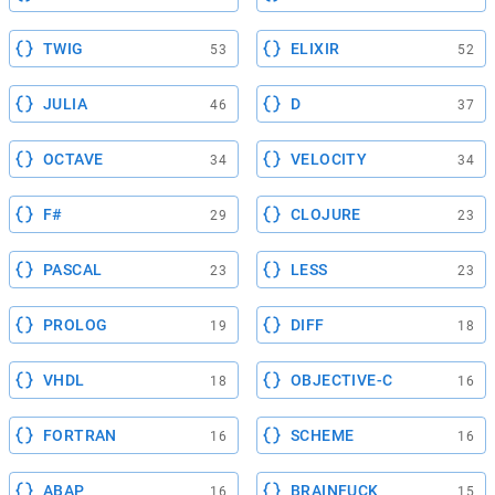
TWIG
ELIXIR
53
52
JULIA
D
46
37
OCTAVE
VELOCITY
34
34
F#
CLOJURE
29
23
PASCAL
LESS
23
23
PROLOG
DIFF
19
18
VHDL
OBJECTIVE-C
18
16
FORTRAN
SCHEME
16
16
ABAP
BRAINFUCK
16
15