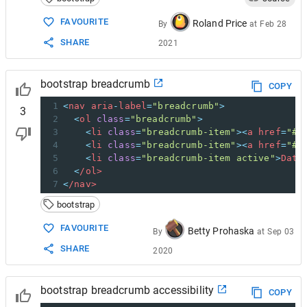
15
<
ol
class
=
"breadcrumb"
>
16
<
li
class
=
"breadcrumb-item"
><
a
href
=
"
FAVOURITE
Roland Price
By
at
Feb 28
17
<
li
class
=
"breadcrumb-item"
><
a
href
=
"
SHARE
2021
18
<
li
class
=
"breadcrumb-item active"
ar
19
<
/ol>
20
<
/nav>
bootstrap breadcrumb
COPY
1
<
nav
aria
-
label
=
"breadcrumb"
>
3
2
<
ol
class
=
"breadcrumb"
>
3
<
li
class
=
"breadcrumb-item"
><
a
href
=
"#"
4
<
li
class
=
"breadcrumb-item"
><
a
href
=
"#"
5
<
li
class
=
"breadcrumb-item active"
>
Data
6
<
/ol>
7
<
/nav>
bootstrap
FAVOURITE
Betty Prohaska
By
at
Sep 03
SHARE
2020
bootstrap breadcrumb accessibility
COPY