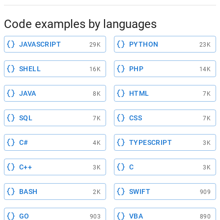
Code examples by languages
JAVASCRIPT
PYTHON
29K
23K
SHELL
PHP
16K
14K
JAVA
HTML
8K
7K
SQL
CSS
7K
7K
C#
TYPESCRIPT
4K
3K
C++
C
3K
3K
BASH
SWIFT
2K
909
GO
VBA
903
890