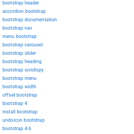
bootstrap header
accordion bootstrap
bootstrap documentation
bootstrap nav
menu bootstrap
bootstrap carousel
bootstrap slider
bootstrap heading
bootstrap scrollspy
bootstrap menu
bootstrap width
offset bootstrap
bootstrap 4
install bootstrap
undoicon bootstrap
bootstrap 4.6