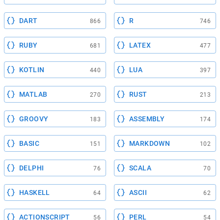
DART
R
866
746
RUBY
LATEX
681
477
KOTLIN
LUA
440
397
MATLAB
RUST
270
213
GROOVY
ASSEMBLY
183
174
BASIC
MARKDOWN
151
102
DELPHI
SCALA
76
70
HASKELL
ASCII
64
62
ACTIONSCRIPT
PERL
56
54