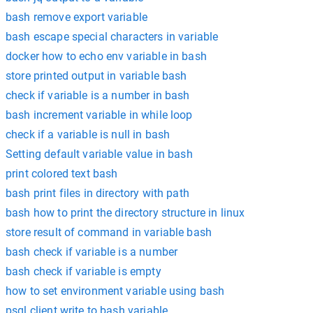
bash remove export variable
bash escape special characters in variable
docker how to echo env variable in bash
store printed output in variable bash
check if variable is a number in bash
bash increment variable in while loop
check if a variable is null in bash
Setting default variable value in bash
print colored text bash
bash print files in directory with path
bash how to print the directory structure in linux
store result of command in variable bash
bash check if variable is a number
bash check if variable is empty
how to set environment variable using bash
psql client write to bash variable