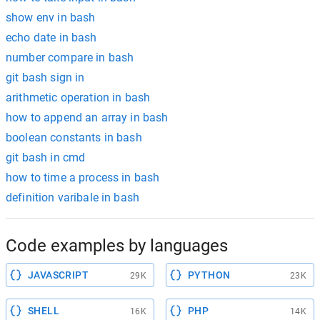
show env in bash
echo date in bash
number compare in bash
git bash sign in
arithmetic operation in bash
how to append an array in bash
boolean constants in bash
git bash in cmd
how to time a process in bash
definition varibale in bash
Code examples by languages
JAVASCRIPT
PYTHON
29K
23K
SHELL
PHP
16K
14K