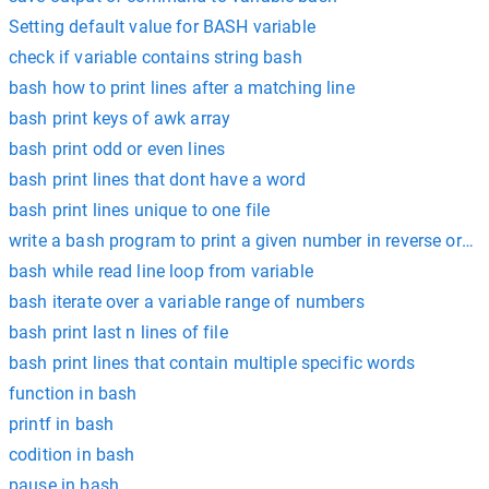
Setting default value for BASH variable
check if variable contains string bash
bash how to print lines after a matching line
bash print keys of awk array
bash print odd or even lines
bash print lines that dont have a word
bash print lines unique to one file
write a bash program to print a given number in reverse order
bash while read line loop from variable
bash iterate over a variable range of numbers
bash print last n lines of file
bash print lines that contain multiple specific words
function in bash
printf in bash
codition in bash
pause in bash