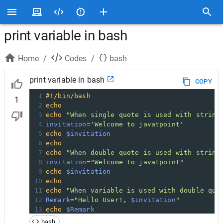
print variable in bash
Home
/
Codes
/
bash
print variable in bash
COPY
1
#!/bin/bash  
1
2
echo
3
echo
"When single quote is used with string
4
invitation
=
'Welcome to javatpoint'
5
echo
$invitation
6
echo
7
echo
"When double quote is used with string
8
invitation
=
"Welcome to javatpoint"
9
echo
$invitation
10
echo
11
echo
"When variable is used with double quo
12
Remark
=
"Hello User!, 
$invitation
"
13
echo
$Remark
14
echo
bash