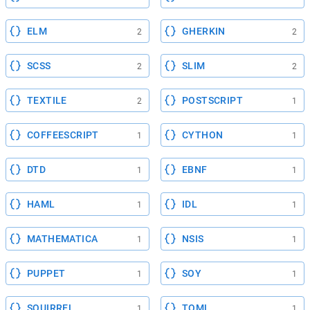
ELM
GHERKIN
2
2
SCSS
SLIM
2
2
TEXTILE
POSTSCRIPT
2
1
COFFEESCRIPT
CYTHON
1
1
DTD
EBNF
1
1
HAML
IDL
1
1
MATHEMATICA
NSIS
1
1
PUPPET
SOY
1
1
SQUIRREL
TOML
1
1