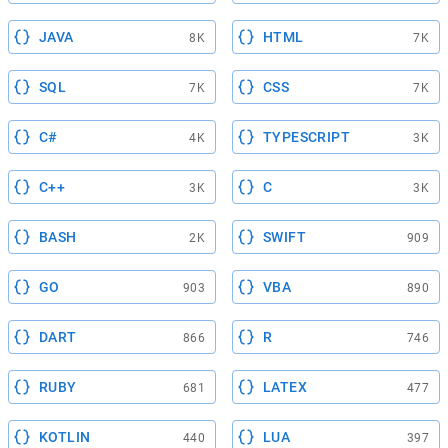
JAVA
HTML
8K
7K
SQL
CSS
7K
7K
C#
TYPESCRIPT
4K
3K
C++
C
3K
3K
BASH
SWIFT
2K
909
GO
VBA
903
890
DART
R
866
746
RUBY
LATEX
681
477
KOTLIN
LUA
440
397