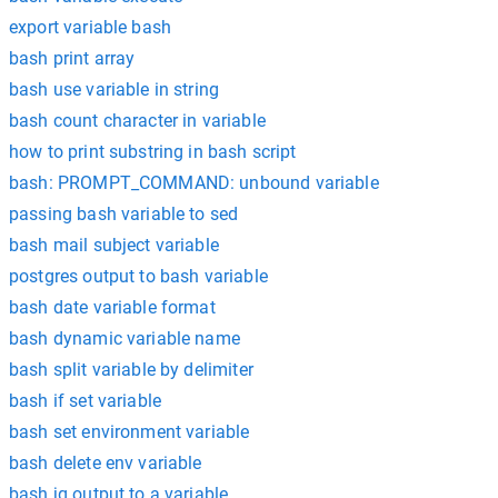
export variable bash
bash print array
bash use variable in string
bash count character in variable
how to print substring in bash script
bash: PROMPT_COMMAND: unbound variable
passing bash variable to sed
bash mail subject variable
postgres output to bash variable
bash date variable format
bash dynamic variable name
bash split variable by delimiter
bash if set variable
bash set environment variable
bash delete env variable
bash jq output to a variable