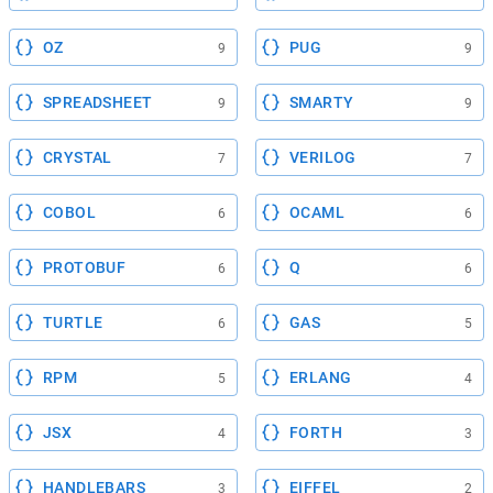
OZ
PUG
9
9
SPREADSHEET
SMARTY
9
9
CRYSTAL
VERILOG
7
7
COBOL
OCAML
6
6
PROTOBUF
Q
6
6
TURTLE
GAS
6
5
RPM
ERLANG
5
4
JSX
FORTH
4
3
HANDLEBARS
EIFFEL
3
2