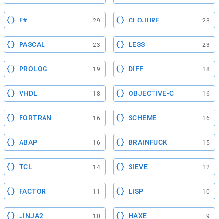
F#
CLOJURE
29
23
PASCAL
LESS
23
23
PROLOG
DIFF
19
18
VHDL
OBJECTIVE-C
18
16
FORTRAN
SCHEME
16
16
ABAP
BRAINFUCK
16
15
TCL
SIEVE
14
12
FACTOR
LISP
11
10
JINJA2
HAXE
10
9