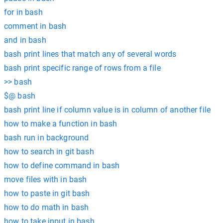
for in bash
comment in bash
and in bash
bash print lines that match any of several words
bash print specific range of rows from a file
>> bash
$@ bash
bash print line if column value is in column of another file
how to make a function in bash
bash run in background
how to search in git bash
how to define command in bash
move files with in bash
how to paste in git bash
how to do math in bash
how to take input in bash