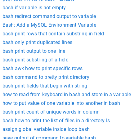
bash if variable is not empty
bash redirect command output to variable
Bash: Add a MySQL Environment Variable
bash print rows that contain substring in field
bash only print duplicated lines
bash print output to one line
bash print substring of a field
bash awk how to print specific rows
bash command to pretty print directory
bash print fields that begin with string
how to read from keyboard in bash and store in a variable
how to put value of one variable into another in bash
bash print count of unique words in column
bash how to print the list of files in a directory ls
assign global variable inside loop bash
save output of command to variable bash