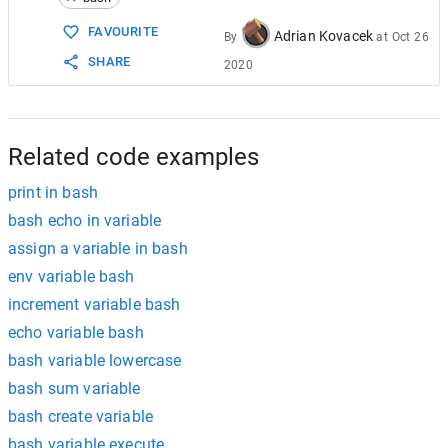
15
echo
"When variable is used with single quo
16
Remark
=
'Hello User!, $invitation'
FAVOURITE
Adrian Kovacek
By
at
Oct 26
17
echo
$Remark
SHARE
2020
18
echo
Related code examples
print in bash
bash echo in variable
assign a variable in bash
env variable bash
increment variable bash
echo variable bash
bash variable lowercase
bash sum variable
bash create variable
bash variable execute