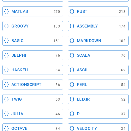
MATLAB
RUST
270
213
GROOVY
ASSEMBLY
183
174
BASIC
MARKDOWN
151
102
DELPHI
SCALA
76
70
HASKELL
ASCII
64
62
ACTIONSCRIPT
PERL
56
54
TWIG
ELIXIR
53
52
JULIA
D
46
37
OCTAVE
VELOCITY
34
34