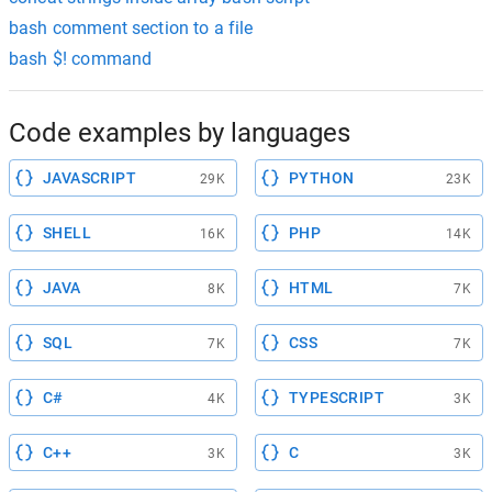
bash comment section to a file
bash $! command
Code examples by languages
JAVASCRIPT
PYTHON
29K
23K
SHELL
PHP
16K
14K
JAVA
HTML
8K
7K
SQL
CSS
7K
7K
C#
TYPESCRIPT
4K
3K
C++
C
3K
3K