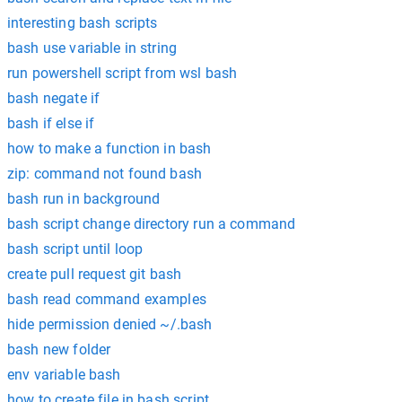
interesting bash scripts
bash use variable in string
run powershell script from wsl bash
bash negate if
bash if else if
how to make a function in bash
zip: command not found bash
bash run in background
bash script change directory run a command
bash script until loop
create pull request git bash
bash read command examples
hide permission denied ~/.bash
bash new folder
env variable bash
how to create file in bash script