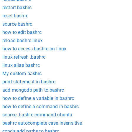
restart bashrc
reset bashrc
source bashrc
how to edit bashrc
reload bashrc linux
how to access bashrc on linux
linux refresh .bashrc
linux alias bashrc
My custom bashrc
print statement in bashrc
add mongodb path to bashrc
how to define a variable in bashrc
how to define a command in bashrc
source .bashrc command ubuntu
bashrc autocomplete case insensitive
conda add paths to bashrc