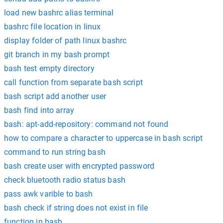
load new bashrc alias terminal
bashrc file location in linux
display folder of path linux bashrc
git branch in my bash prompt
bash test empty directory
call function from separate bash script
bash script add another user
bash find into array
bash: apt-add-repository: command not found
how to compare a character to uppercase in bash script
command to run string bash
bash create user with encrypted password
check bluetooth radio status bash
pass awk varible to bash
bash check if string does not exist in file
function in bash