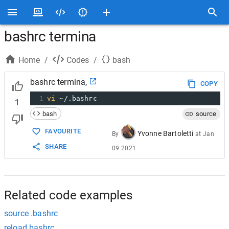
bashrc termina
Home
/
Codes
/
bash
bashrc termina,
COPY
1
vi
 ~/.bashrc
1
bash
source
FAVOURITE
Yvonne Bartoletti
By
at
Jan
SHARE
09 2021
Related code examples
source .bashrc
reload bashrc