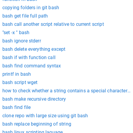
copying folders in git bash
bash get file full path
bash call another script relative to current script
"set -x " bash
bash ignore stderr
bash delete everything except
bash if with function call
bash find command syntax
printf in bash
bash script wget
how to check whether a string contains a special character or
bash make recursive directory
bash find file
clone repo with large size using git bash
bash replace beginning of string
bash linux scripting laguage