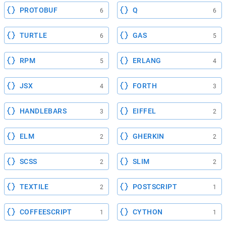
PROTOBUF
Q
6
6
TURTLE
GAS
6
5
RPM
ERLANG
5
4
JSX
FORTH
4
3
HANDLEBARS
EIFFEL
3
2
ELM
GHERKIN
2
2
SCSS
SLIM
2
2
TEXTILE
POSTSCRIPT
2
1
COFFEESCRIPT
CYTHON
1
1