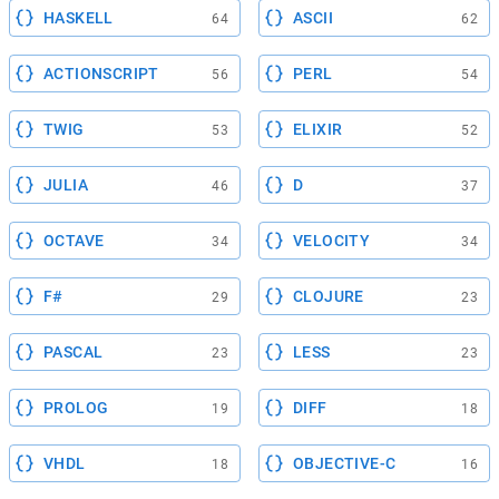
HASKELL
ASCII
64
62
ACTIONSCRIPT
PERL
56
54
TWIG
ELIXIR
53
52
JULIA
D
46
37
OCTAVE
VELOCITY
34
34
F#
CLOJURE
29
23
PASCAL
LESS
23
23
PROLOG
DIFF
19
18
VHDL
OBJECTIVE-C
18
16