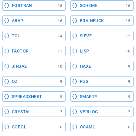
FORTRAN
SCHEME
16
16
ABAP
BRAINFUCK
16
15
TCL
SIEVE
14
12
FACTOR
LISP
11
10
JINJA2
HAXE
10
9
OZ
PUG
9
9
SPREADSHEET
SMARTY
9
9
CRYSTAL
VERILOG
7
7
COBOL
OCAML
6
6