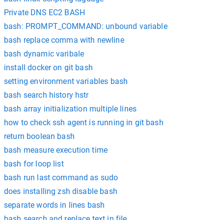
Private DNS EC2 BASH
bash: PROMPT_COMMAND: unbound variable
bash replace comma with newline
bash dynamic varibale
install docker on git bash
setting environment variables bash
bash search history hstr
bash array initialization multiple lines
how to check ssh agent is running in git bash
return boolean bash
bash measure execution time
bash for loop list
bash run last command as sudo
does installing zsh disable bash
separate words in lines bash
bash search and replace text in file