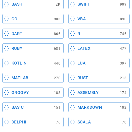
BASH
SWIFT
2K
909
GO
VBA
903
890
DART
R
866
746
RUBY
LATEX
681
477
KOTLIN
LUA
440
397
MATLAB
RUST
270
213
GROOVY
ASSEMBLY
183
174
BASIC
MARKDOWN
151
102
DELPHI
SCALA
76
70