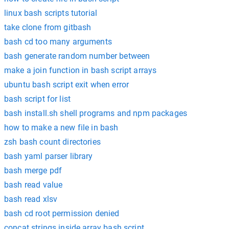
linux bash scripts tutorial
take clone from gitbash
bash cd too many arguments
bash generate random number between
make a join function in bash script arrays
ubuntu bash script exit when error
bash script for list
bash install.sh shell programs and npm packages
how to make a new file in bash
zsh bash count directories
bash yaml parser library
bash merge pdf
bash read value
bash read xlsv
bash cd root permission denied
concat strings inside array bash script