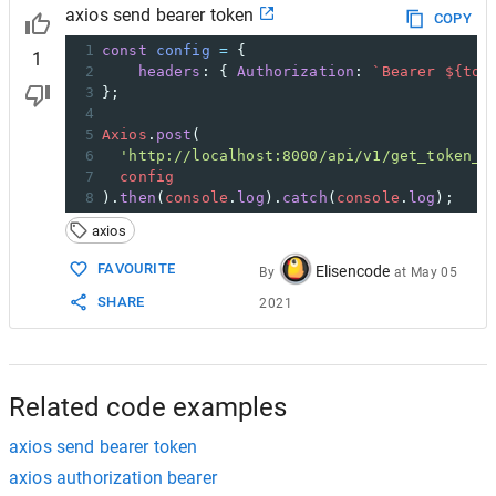
axios send bearer token
COPY
1
const
config
=
 {
1
2
headers
: { 
Authorization
: 
`Bearer ${
tok
3
};
4
5
Axios
.
post
( 
6
'http://localhost:8000/api/v1/get_token_p
7
config
8
).
then
(
console
.
log
).
catch
(
console
.
log
);
axios
FAVOURITE
Elisencode
By
at
May 05
SHARE
2021
Related code examples
axios send bearer token
axios authorization bearer