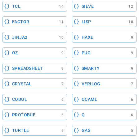
TCL
SIEVE
14
12
FACTOR
LISP
11
10
JINJA2
HAXE
10
9
OZ
PUG
9
9
SPREADSHEET
SMARTY
9
9
CRYSTAL
VERILOG
7
7
COBOL
OCAML
6
6
PROTOBUF
Q
6
6
TURTLE
GAS
6
5