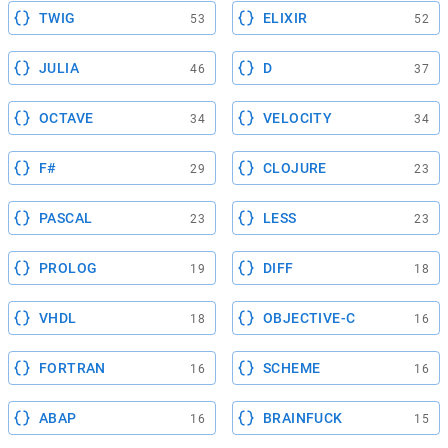
TWIG
ELIXIR
53
52
JULIA
D
46
37
OCTAVE
VELOCITY
34
34
F#
CLOJURE
29
23
PASCAL
LESS
23
23
PROLOG
DIFF
19
18
VHDL
OBJECTIVE-C
18
16
FORTRAN
SCHEME
16
16
ABAP
BRAINFUCK
16
15