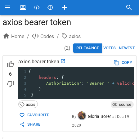
axios bearer token
Home
/
Codes
/
axios
(
2
)
RELEVANCE
VOTES
NEWEST
axios bearer token
COPY
1
{
6
2
headers
: {
3
'Authorization'
: 
'Bearer '
+
validTok
4
    }
5
 }
axios
source
FAVOURITE
Gloria Borer
By
at
Dec 19
SHARE
2020