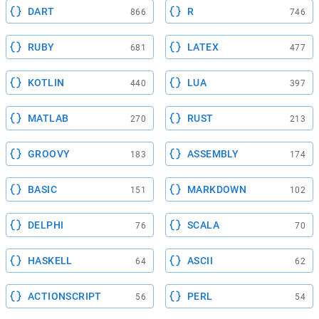
DART
R
866
746
RUBY
LATEX
681
477
KOTLIN
LUA
440
397
MATLAB
RUST
270
213
GROOVY
ASSEMBLY
183
174
BASIC
MARKDOWN
151
102
DELPHI
SCALA
76
70
HASKELL
ASCII
64
62
ACTIONSCRIPT
PERL
56
54