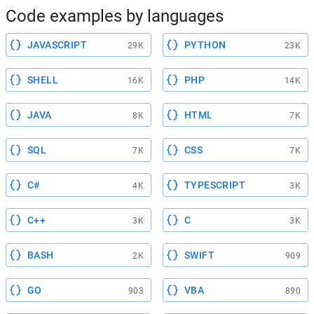
Code examples by languages
JAVASCRIPT
PYTHON
29K
23K
SHELL
PHP
16K
14K
JAVA
HTML
8K
7K
SQL
CSS
7K
7K
C#
TYPESCRIPT
4K
3K
C++
C
3K
3K
BASH
SWIFT
2K
909
GO
VBA
903
890