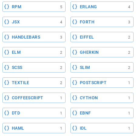
RPM
ERLANG
5
4
JSX
FORTH
4
3
HANDLEBARS
EIFFEL
3
2
ELM
GHERKIN
2
2
SCSS
SLIM
2
2
TEXTILE
POSTSCRIPT
2
1
COFFEESCRIPT
CYTHON
1
1
DTD
EBNF
1
1
HAML
IDL
1
1