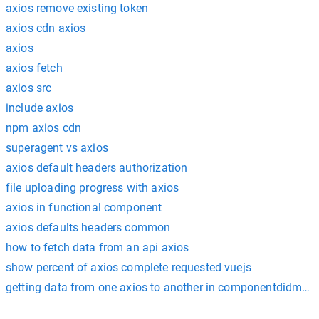
axios remove existing token
axios cdn axios
axios
axios fetch
axios src
include axios
npm axios cdn
superagent vs axios
axios default headers authorization
file uploading progress with axios
axios in functional component
axios defaults headers common
how to fetch data from an api axios
show percent of axios complete requested vuejs
getting data from one axios to another in componentdidmou