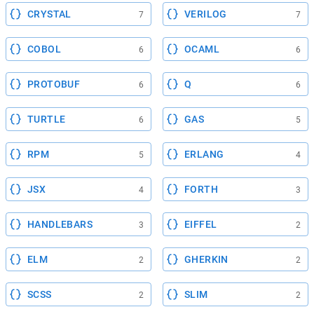
CRYSTAL
VERILOG
7
7
COBOL
OCAML
6
6
PROTOBUF
Q
6
6
TURTLE
GAS
6
5
RPM
ERLANG
5
4
JSX
FORTH
4
3
HANDLEBARS
EIFFEL
3
2
ELM
GHERKIN
2
2
SCSS
SLIM
2
2