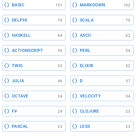
BASIC
MARKDOWN
151
102
DELPHI
SCALA
76
70
HASKELL
ASCII
64
62
ACTIONSCRIPT
PERL
56
54
TWIG
ELIXIR
53
52
JULIA
D
46
37
OCTAVE
VELOCITY
34
34
F#
CLOJURE
29
23
PASCAL
LESS
23
23