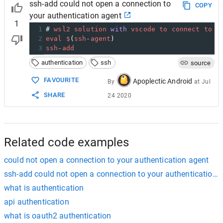
ssh-add could not open a connection to
COPY
your authentication agent
1
1
# 
wsl2
solution
with
vscode
to
connect
to
G
2
eval
$
(
ssh
-
agent
)
3
ssh
-
add
authentication
ssh
source
FAVOURITE
Apoplectic Android
By
at
Jul
SHARE
24 2020
Related code examples
could not open a connection to your authentication agent
ssh-add could not open a connection to your authentication 
what is authentication
api authentication
what is oauth2 authentication