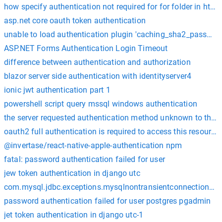
how specify authentication not required for for folder in htac
asp.net core oauth token authentication
unable to load authentication plugin 'caching_sha2_passwor
ASP.NET Forms Authentication Login Timeout
difference between authentication and authorization
blazor server side authentication with identityserver4
ionic jwt authentication part 1
powershell script query mssql windows authentication
the server requested authentication method unknown to the c
oauth2 full authentication is required to access this resource
@invertase/react-native-apple-authentication npm
fatal: password authentication failed for user
jew token authentication in django utc
com.mysql.jdbc.exceptions.mysqlnontransientconnectionexcept
password authentication failed for user postgres pgadmin
jet token authentication in django utc-1