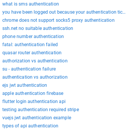
what is sms authentication
you have been logged out because your authentication ticket
chrome does not support socks5 proxy authentication
ssh.net no suitable authentication
phone number authentication
fatal: authentication failed
quasar router authentication
authorization vs authentication
su - authentication failure
authentication vs authorization
ejs jwt authentication
apple authentication firebase
flutter login authentication api
testing authentication required stripe
vuejs jwt authentication example
types of api authentication