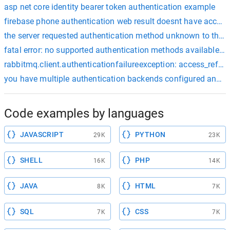
asp net core identity bearer token authentication example
firebase phone authentication web result doesnt have acces
the server requested authentication method unknown to the c
fatal error: no supported authentication methods available (se
rabbitmq.client.authenticationfailureexception: access_refuse
you have multiple authentication backends configured and the
Code examples by languages
JAVASCRIPT
PYTHON
29K
23K
SHELL
PHP
16K
14K
JAVA
HTML
8K
7K
SQL
CSS
7K
7K