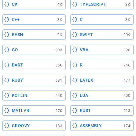
C#
TYPESCRIPT
4K
3K
C++
C
3K
3K
BASH
SWIFT
2K
909
GO
VBA
903
890
DART
R
866
746
RUBY
LATEX
681
477
KOTLIN
LUA
440
400
MATLAB
RUST
270
213
GROOVY
ASSEMBLY
183
174