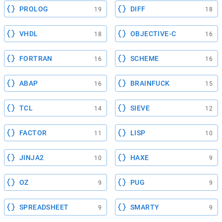
PROLOG
DIFF
19
18
VHDL
OBJECTIVE-C
18
16
FORTRAN
SCHEME
16
16
ABAP
BRAINFUCK
16
15
TCL
SIEVE
14
12
FACTOR
LISP
11
10
JINJA2
HAXE
10
9
OZ
PUG
9
9
SPREADSHEET
SMARTY
9
9