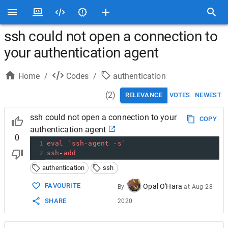
ssh could not open a connection to
your authentication agent
Home
/
Codes
/
authentication
(
2
)
RELEVANCE
VOTES
NEWEST
ssh could not open a connection to your
COPY
authentication agent
0
1
eval
`ssh-agent -s`
2
ssh
-
add
authentication
ssh
FAVOURITE
Opal O'Hara
By
at
Aug 28
SHARE
2020