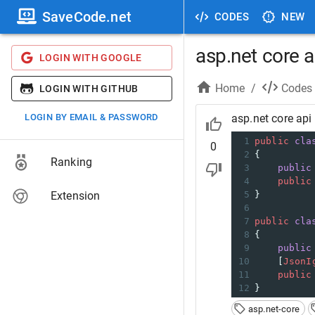
SaveCode.net
CODES
NEW
asp.net core a
LOGIN WITH GOOGLE
Home
/
Codes
LOGIN WITH GITHUB
LOGIN BY EMAIL & PASSWORD
asp.net core api 
1
public
cla
0
2
{
Ranking
3
public
4
public
Extension
5
}
6
7
public
cla
8
{
9
public
10
    [
JsonI
11
public
12
}
asp.net-core