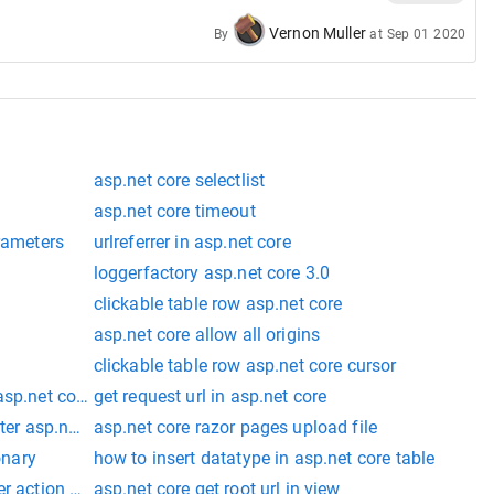
Vernon Muller
By
at
Sep 01 2020
asp.net core selectlist
asp.net core timeout
arameters
urlreferrer in asp.net core
loggerfactory asp.net core 3.0
clickable table row asp.net core
asp.net core allow all origins
clickable table row asp.net core cursor
asp.net core
get request url in asp.net core
ter asp.net core
asp.net core razor pages upload file
onary
how to insert datatype in asp.net core table
r action asp.net core
asp.net core get root url in view