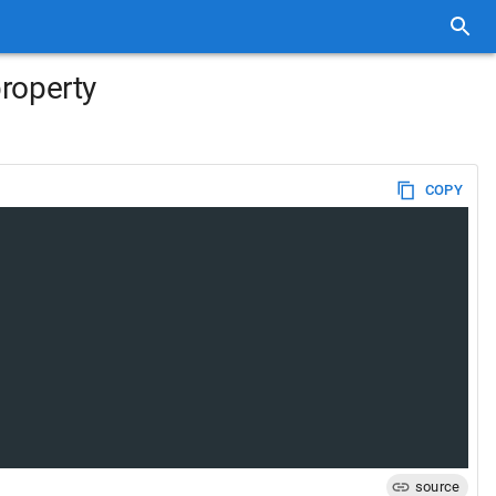
property
COPY
source