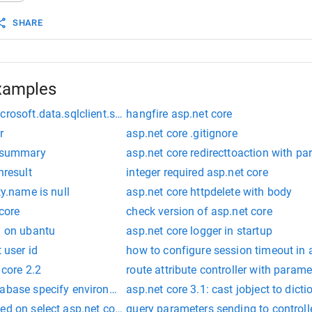
SHARE
xamples
crosoft.data.sqlclient.sqlexception (0x80131904):
hangfire asp.net core
r
asp.net core .gitignore
n summary
asp.net core redirecttoaction with p
nresult
integer required asp.net core
ty.name is null
asp.net core httpdelete with body
 core
check version of asp.net core
h on ubantu
asp.net core logger in startup
 user id
how to configure session timeout in 
 core 2.2
route attribute controller with parame
tabase specify environment
asp.net core 3.1: cast jobject to dicti
ed on select asp.net core
query parameters sending to controlle