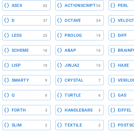
ASCII
ACTIONSCRIPT
PERL
62
56
D
OCTAVE
VELOCI
37
34
LESS
PROLOG
DIFF
23
19
SCHEME
ABAP
BRAINF
16
16
LISP
JINJA2
HAXE
10
10
SMARTY
CRYSTAL
VERILO
9
7
Q
TURTLE
GAS
6
6
FORTH
HANDLEBARS
EIFFEL
3
3
SLIM
TEXTILE
POSTSC
2
2