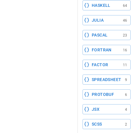
HASKELL
64
JULIA
46
PASCAL
23
FORTRAN
16
FACTOR
11
SPREADSHEET
9
PROTOBUF
6
JSX
4
SCSS
2