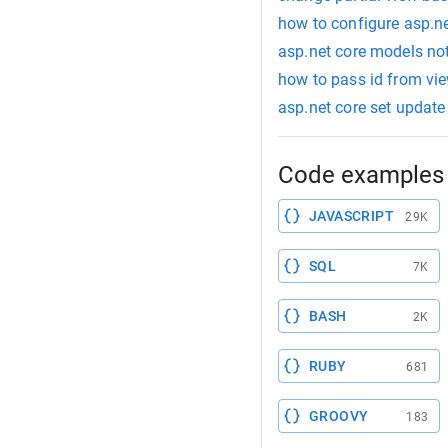
how to configure asp.n
asp.net core models no
how to pass id from view
asp.net core set updat
Code examples 
JAVASCRIPT
29K
SQL
7K
BASH
2K
RUBY
681
GROOVY
183