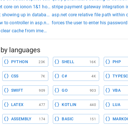
et core on ionon 1&1 hosting
stripe payment gateway integration i
t showing up in database
asp.net core relative file path within
 to controller in asp.net core
forces the user to enter his password
e clear cache from imemorycache (set by set method of cachee
by languages
PYTHON
SHELL
PHP
23K
16K
CSS
C#
TYPESC
7K
4K
SWIFT
GO
VBA
909
903
LATEX
KOTLIN
LUA
477
440
ASSEMBLY
BASIC
MARKD
174
151