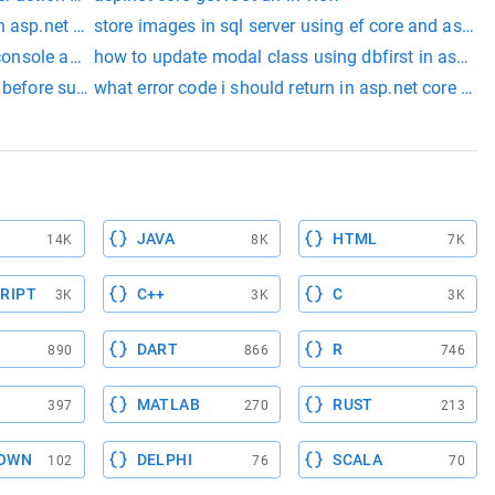
n asp.net core
store images in sql server using ef core and asp.ne
 console app
how to update modal class using dbfirst in asp.net
 before submitting the form asp.net core
what error code i should return in asp.net core wh
xtensions class)
JAVA
HTML
14K
8K
7K
RIPT
C++
C
3K
3K
3K
DART
R
890
866
746
MATLAB
RUST
397
270
213
OWN
DELPHI
SCALA
102
76
70