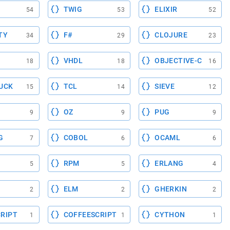
TWIG
ELIXIR
54
53
52
TY
F#
CLOJURE
34
29
23
VHDL
OBJECTIVE-C
18
18
16
UCK
TCL
SIEVE
15
14
12
OZ
PUG
9
9
9
G
COBOL
OCAML
7
6
6
RPM
ERLANG
5
5
4
ELM
GHERKIN
2
2
2
RIPT
COFFEESCRIPT
CYTHON
1
1
1