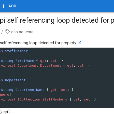
ADD
pi self referencing loop detected for 
/
asp.net-core
self referencing loop detected for property
ss
StaffMember
string
FirstName
 { 
get
; 
set
; }
virtual
Department
Department
 { 
get
; 
set
; }
ss
Department
string
DepartmentName
 { 
get
; 
set
; }
gnore
]
virtual
ICollection
StaffMembers
 { 
get
; 
set
; }
api