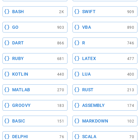
BASH
SWIFT
2K
909
GO
VBA
903
890
DART
R
866
746
RUBY
LATEX
681
477
KOTLIN
LUA
440
400
MATLAB
RUST
270
213
GROOVY
ASSEMBLY
183
174
BASIC
MARKDOWN
151
102
DELPHI
SCALA
76
70