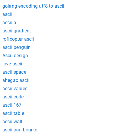
golang encoding utf8 to ascii
ascii
ascii a
ascii gradient
roflcopter ascii
ascii penguin
Ascii design
love ascii
ascii space
ahegao ascii
ascii values
ascii code
ascii 167
ascii table
ascii wall
ascii paulbourke