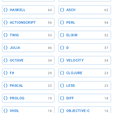
HASKELL
ASCII
64
62
ACTIONSCRIPT
PERL
56
54
TWIG
ELIXIR
53
52
JULIA
D
46
37
OCTAVE
VELOCITY
34
34
F#
CLOJURE
29
23
PASCAL
LESS
23
23
PROLOG
DIFF
19
18
VHDL
OBJECTIVE-C
18
16