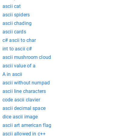
ascii cat
ascii spiders
ascii chading
ascii cards
c# ascii to char
int to ascii c#
ascii mushroom cloud
ascii value of a
A in ascii
ascii without numpad
ascii line characters
code ascii clavier
ascii decimal space
dice ascii image
ascii art american flag
ascii allowed in c++