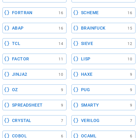
FORTRAN
SCHEME
16
16
ABAP
BRAINFUCK
16
15
TCL
SIEVE
14
12
FACTOR
LISP
11
10
JINJA2
HAXE
10
9
OZ
PUG
9
9
SPREADSHEET
SMARTY
9
9
CRYSTAL
VERILOG
7
7
COBOL
OCAML
6
6