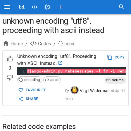
unknown encoding "utf8".
proceeding with ascii instead
Home
/
Codes
/
ascii
Unknown encoding "utf8". Proceeding
COPY
with ASCII instead.
0
1
django-admin.py makemessages -l fr -i venv
encoding
ascii
source
FAVOURITE
Virgil Wilderman
By
at
Jul 11
SHARE
2021
Related code examples