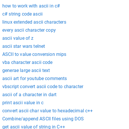
how to work with ascii in c#
c# string code ascii
linux extended ascii characters
every ascii character copy
ascii value of z
ascii star wars telnet
ASCII to value conversion mips
vba character ascii code
generae large ascii text
ascii art for youtube comments
vbscript convert ascii code to character
ascii of a character in dart
print ascii value in c
convert ascii char value to hexadecimal c++
Combine/append ASCII files using DOS
get ascii value of string in C++