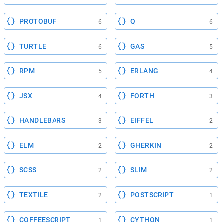
PROTOBUF
Q
6
6
TURTLE
GAS
6
5
RPM
ERLANG
5
4
JSX
FORTH
4
3
HANDLEBARS
EIFFEL
3
2
ELM
GHERKIN
2
2
SCSS
SLIM
2
2
TEXTILE
POSTSCRIPT
2
1
COFFEESCRIPT
CYTHON
1
1