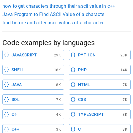
how to get characters through their ascii value in c++
Java Program to Find ASCII Value of a characte
find before and after ascii values of a character
Code examples by languages
JAVASCRIPT
PYTHON
29K
23K
SHELL
PHP
16K
14K
JAVA
HTML
8K
7K
SQL
CSS
7K
7K
C#
TYPESCRIPT
4K
3K
C++
C
3K
3K