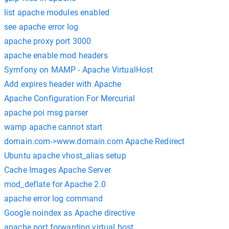
list apache modules enabled
see apache error log
apache proxy port 3000
apache enable mod headers
Symfony on MAMP - Apache VirtualHost
Add expires header with Apache
Apache Configuration For Mercurial
apache poi msg parser
wamp apache cannot start
domain.com->www.domain.com Apache Redirect
Ubuntu apache vhost_alias setup
Cache Images Apache Server
mod_deflate for Apache 2.0
apache error log command
Google noindex as Apache directive
apache port forwarding virtual host