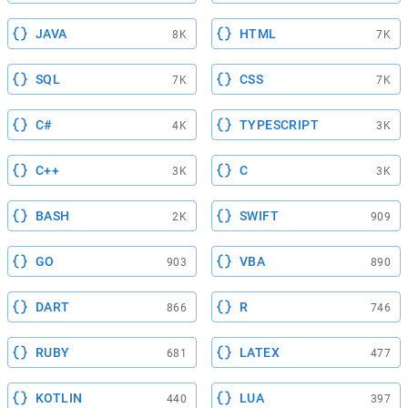
JAVA
HTML
8K
7K
SQL
CSS
7K
7K
C#
TYPESCRIPT
4K
3K
C++
C
3K
3K
BASH
SWIFT
2K
909
GO
VBA
903
890
DART
R
866
746
RUBY
LATEX
681
477
KOTLIN
LUA
440
397