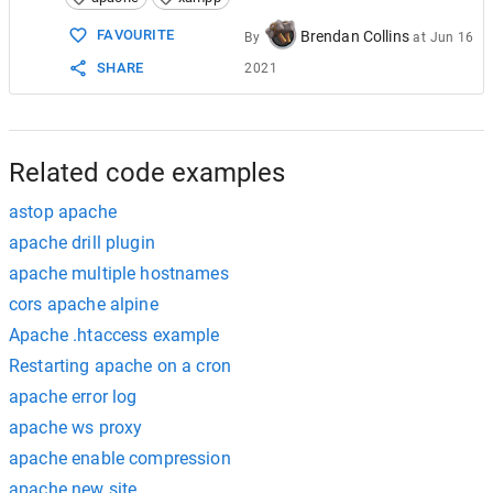
15
4_
search
for
443
and
change
it
for
4433
16
change
:
FAVOURITE
Brendan Collins
By
at
Jun 16
17
1_
Listen
443
to
4433
SHARE
2021
18
2_
<
VirtualHost
_default_
:
443
>
to
4433
19
5_
save
and
exit
.
Related code examples
astop apache
apache drill plugin
apache multiple hostnames
cors apache alpine
Apache .htaccess example
Restarting apache on a cron
apache error log
apache ws proxy
apache enable compression
apache new site