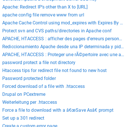
Apache: Redirect IP's other than X to [URL]
apache config file remove www from url
Apache Cache Control using mod_expires with Expires By Ty
Protect svn and CVS paths/directories in Apache conf
APACHE, HTACCESS : afficher des pages d'erreurs personna
Rediccionamiento Apache desde una IP determinada y pidien
APACHE, HTACCESS : Proteger une rÃ©pertoire avec une authe
password protect a file not directory
Htaccess tips for redirect file not found to new host
Password protected folder
Forced download of a file with .htaccess
Drupal on PCextreme
Weiterleitung per .htaccess
Force a file to download with a â€œSave Asâ€ prompt
Set up a 301 redirect
Create a custom error page