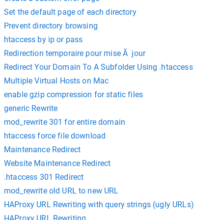
Set the default page of each directory
Prevent directory browsing
htaccess by ip or pass
Redirection temporaire pour mise Ã jour
Redirect Your Domain To A Subfolder Using .htaccess
Multiple Virtual Hosts on Mac
enable gzip compression for static files
generic Rewrite
mod_rewrite 301 for entire domain
htaccess force file download
Maintenance Redirect
Website Maintenance Redirect
.htaccess 301 Redirect
mod_rewrite old URL to new URL
HAProxy URL Rewriting with query strings (ugly URLs)
HAProxy URL Rewriting