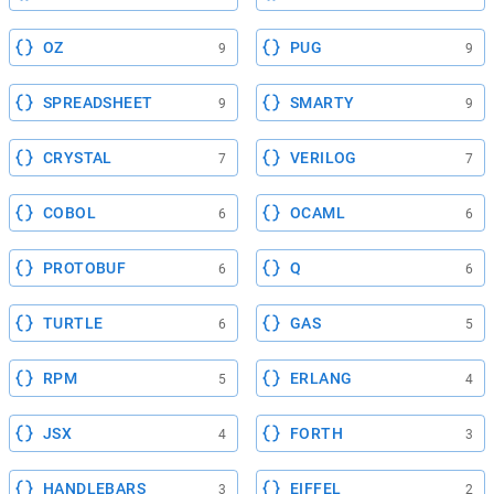
OZ
PUG
9
9
SPREADSHEET
SMARTY
9
9
CRYSTAL
VERILOG
7
7
COBOL
OCAML
6
6
PROTOBUF
Q
6
6
TURTLE
GAS
6
5
RPM
ERLANG
5
4
JSX
FORTH
4
3
HANDLEBARS
EIFFEL
3
2