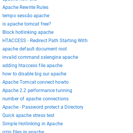
Apache Rewrite Rules
tempo sessão apache
is apache tomcat free?
Block hotlinking apache
HTACCESS - Redirect Path Starting With
apache default document root
invalid command sslengine apache
adding htaccess file apache
how to disable big sur apache
Apache Tomcat connect howto
Apache 2.2 performance tunning
number of apache connections
Apache - Password protect a Directory
Quick apache stress test
Simple Hotlinking in Apache
gzip files in apache