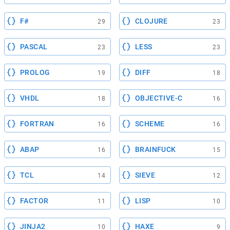
F#
CLOJURE
29
23
PASCAL
LESS
23
23
PROLOG
DIFF
19
18
VHDL
OBJECTIVE-C
18
16
FORTRAN
SCHEME
16
16
ABAP
BRAINFUCK
16
15
TCL
SIEVE
14
12
FACTOR
LISP
11
10
JINJA2
HAXE
10
9