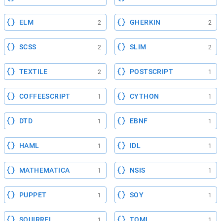
ELM
GHERKIN
2
2
SCSS
SLIM
2
2
TEXTILE
POSTSCRIPT
2
1
COFFEESCRIPT
CYTHON
1
1
DTD
EBNF
1
1
HAML
IDL
1
1
MATHEMATICA
NSIS
1
1
PUPPET
SOY
1
1
SQUIRREL
TOML
1
1