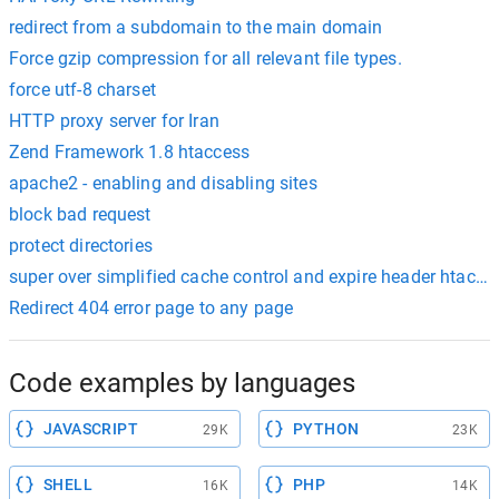
redirect from a subdomain to the main domain
Force gzip compression for all relevant file types.
force utf-8 charset
HTTP proxy server for Iran
Zend Framework 1.8 htaccess
apache2 - enabling and disabling sites
block bad request
protect directories
super over simplified cache control and expire header htacce
Redirect 404 error page to any page
Code examples by languages
JAVASCRIPT
PYTHON
29K
23K
SHELL
PHP
16K
14K