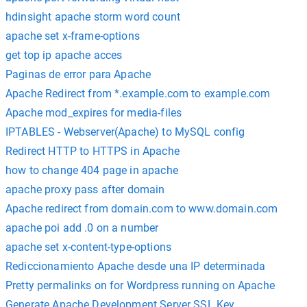
hdinsight apache storm word count
apache set x-frame-options
get top ip apache acces
Paginas de error para Apache
Apache Redirect from *.example.com to example.com
Apache mod_expires for media-files
IPTABLES - Webserver(Apache) to MySQL config
Redirect HTTP to HTTPS in Apache
how to change 404 page in apache
apache proxy pass after domain
Apache redirect from domain.com to www.domain.com
apache poi add .0 on a number
apache set x-content-type-options
Rediccionamiento Apache desde una IP determinada
Pretty permalinks on for Wordpress running on Apache
Generate Apache Development Server SSL Key