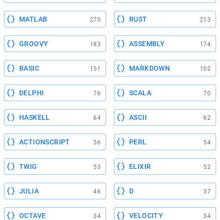
MATLAB
RUST
270
213
GROOVY
ASSEMBLY
183
174
BASIC
MARKDOWN
151
102
DELPHI
SCALA
76
70
HASKELL
ASCII
64
62
ACTIONSCRIPT
PERL
56
54
TWIG
ELIXIR
53
52
JULIA
D
46
37
OCTAVE
VELOCITY
34
34