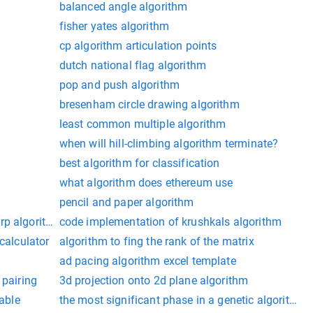
balanced angle algorithm
fisher yates algorithm
cp algorithm articulation points
dutch national flag algorithm
pop and push algorithm
bresenham circle drawing algorithm
least common multiple algorithm
when will hill-climbing algorithm terminate?
best algorithm for classification
what algorithm does ethereum use
pencil and paper algorithm
rp algorithm for max flow time complexity
code implementation of krushkals algorithm
 calculator
algorithm to fing the rank of the matrix
ad pacing algorithm excel template
 pairing
3d projection onto 2d plane algorithm
table
the most significant phase in a genetic algorithm i