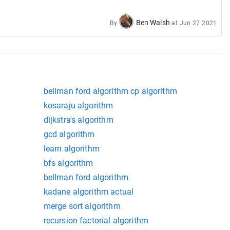
Ben Walsh
By
at
Jun 27 2021
bellman ford algorithm cp algorithm
kosaraju algorithm
dijkstra's algorithm
gcd algorithm
learn algorithm
bfs algorithm
bellman ford algorithm
kadane algorithm actual
merge sort algorithm
recursion factorial algorithm