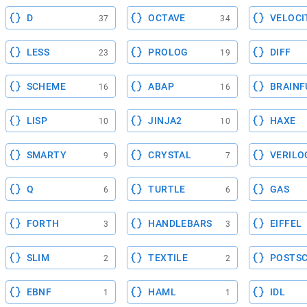
D
OCTAVE
VELOCI
37
34
LESS
PROLOG
DIFF
23
19
SCHEME
ABAP
BRAINF
16
16
LISP
JINJA2
HAXE
10
10
SMARTY
CRYSTAL
VERILO
9
7
Q
TURTLE
GAS
6
6
FORTH
HANDLEBARS
EIFFEL
3
3
SLIM
TEXTILE
POSTSC
2
2
EBNF
HAML
IDL
1
1