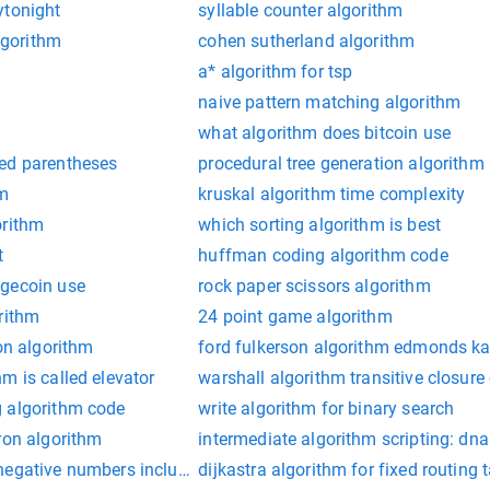
ytonight
syllable counter algorithm
algorithm
cohen sutherland algorithm
a* algorithm for tsp
naive pattern matching algorithm
what algorithm does bitcoin use
ed parentheses
procedural tree generation algorithm
hm
kruskal algorithm time complexity
orithm
which sorting algorithm is best
t
huffman coding algorithm code
ogecoin use
rock paper scissors algorithm
rithm
24 point game algorithm
ion algorithm
ford fulkerson algorithm edmonds ka
m is called elevator
warshall algorithm transitive closure
 algorithm code
write algorithm for binary search
ron algorithm
intermediate algorithm scripting: dna
negative numbers included as sum
dijkastra algorithm for fixed routing 