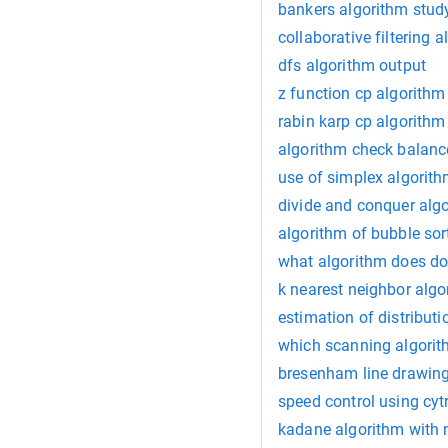
bankers algorithm stud
collaborative filtering 
dfs algorithm output
z function cp algorithm
rabin karp cp algorithm
algorithm check balanc
use of simplex algorit
divide and conquer alg
algorithm of bubble sor
what algorithm does d
k nearest neighbor algo
estimation of distribut
which scanning algorith
bresenham line drawing
speed control using cyt
kadane algorithm with 