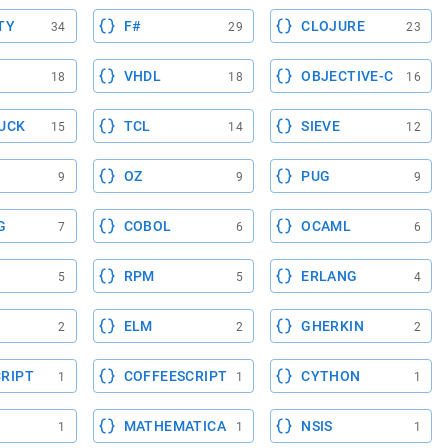
TY
F#
CLOJURE
34
29
23
VHDL
OBJECTIVE-C
18
18
16
UCK
TCL
SIEVE
15
14
12
OZ
PUG
9
9
9
G
COBOL
OCAML
7
6
6
RPM
ERLANG
5
5
4
ELM
GHERKIN
2
2
2
RIPT
COFFEESCRIPT
CYTHON
1
1
1
MATHEMATICA
NSIS
1
1
1