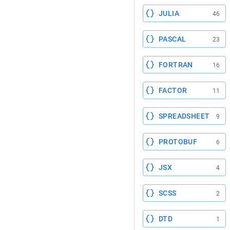
JULIA
46
PASCAL
23
FORTRAN
16
FACTOR
11
SPREADSHEET
9
PROTOBUF
6
JSX
4
SCSS
2
DTD
1