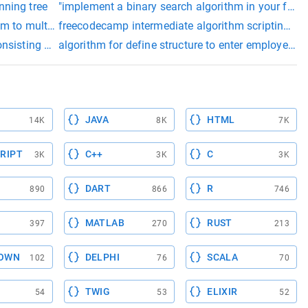
nning tree
"implement a binary search algorithm in your funct
hm to multiply two square matrices
freecodecamp intermediate algorithm scripting su
 elements if they are in wrong order.
nsisting of n rows and m columns. he noticed that each cell of
algorithm for define structure to enter employee in
JAVA
HTML
14K
8K
7K
RIPT
C++
C
3K
3K
3K
DART
R
890
866
746
MATLAB
RUST
397
270
213
OWN
DELPHI
SCALA
102
76
70
TWIG
ELIXIR
54
53
52