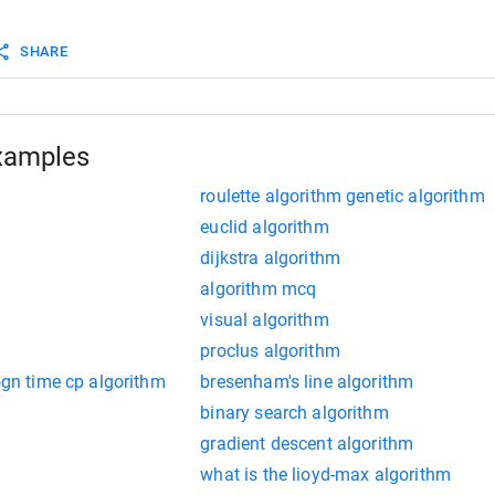
max sum of subarray ending at any pos so far
SHARE
x
=
curr
>
max
?
curr
 : 
max
;
"Max subarray sum: "
<<
max
<<
endl
;
xamples
roulette algorithm genetic algorithm
euclid algorithm
dijkstra algorithm
algorithm mcq
visual algorithm
proclus algorithm
logn time cp algorithm
bresenham's line algorithm
binary search algorithm
gradient descent algorithm
what is the lioyd-max algorithm