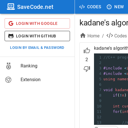
SaveCode.net
CODES
NEW
kadane's algo
LOGIN WITH GOOGLE
Home
/
Codes
LOGIN WITH GITHUB
LOGIN BY EMAIL & PASSWORD
kadane's algori
1
//C++ prog
2
2
Ranking
3
#include
<
4
#include
<
Extension
5
using
name
6
7
void
kadan
8
if
(
!
n
)
9
10
int
cu
11
for
(
in
12
13
//
14
cu