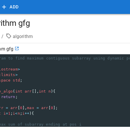
ADD
rithm gfg
/
algorithm
thm gfg
ram to find maximum contiguous subarray using dynamic p
iostream
>
climits
>
space
std
;
e_algo
(
int
arr
[],
int
n
){
 
return
;
rr
=
arr
[
0
],
max
=
arr
[
0
];
t
i
=
1
;
i
<
n
;
i
++
){
max sum of subarray ending at pos i
rr
=
curr
+
arr
[
i
] 
>
arr
[
i
] 
?
curr
+
arr
[
i
] : 
arr
[
i
];