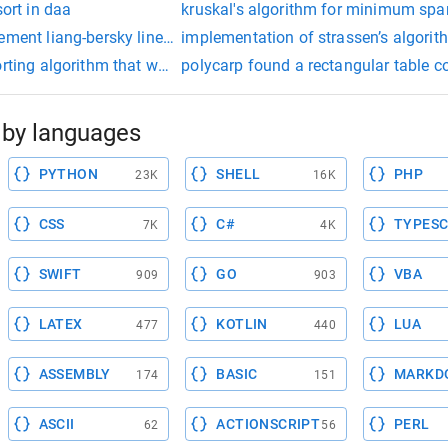
sort in daa
kruskal's algorithm for minimum spa
ement liang-bersky line clipping algorithm
implementation of strassen’s algorit
orting algorithm that works by repeatedly swapping the adjacent
polycarp found a rectangular table co
by languages
PYTHON
SHELL
PHP
23K
16K
CSS
C#
TYPESC
7K
4K
SWIFT
GO
VBA
909
903
LATEX
KOTLIN
LUA
477
440
ASSEMBLY
BASIC
MARKD
174
151
ASCII
ACTIONSCRIPT
PERL
62
56