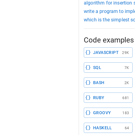
algorithm for insertion 
write a program to impl
which is the simplest s
Code examples 
JAVASCRIPT
29K
SQL
7K
BASH
2K
RUBY
681
GROOVY
183
HASKELL
64