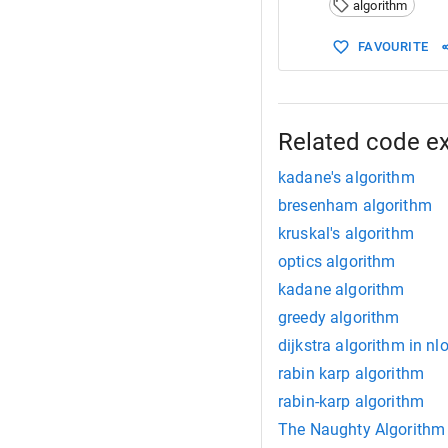
algorithm
15
16
//
FAVOURITE
17
ma
18
    }
19
20
cout
<<
21
}
Related code e
22
kadane's algorithm
bresenham algorithm
kruskal's algorithm
optics algorithm
kadane algorithm
greedy algorithm
dijkstra algorithm in n
rabin karp algorithm
rabin-karp algorithm
The Naughty Algorithm