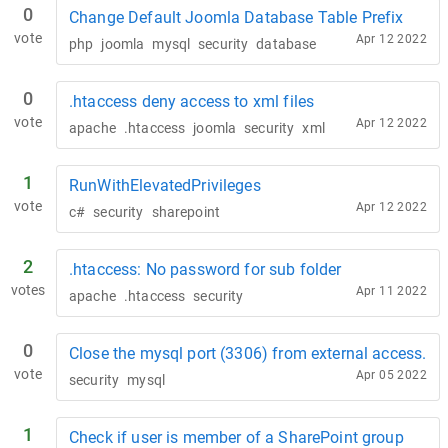
0
Change Default Joomla Database Table Prefix
vote
Apr 12 2022
php
joomla
mysql
security
database
0
.htaccess deny access to xml files
vote
Apr 12 2022
apache
.htaccess
joomla
security
xml
1
RunWithElevatedPrivileges
vote
Apr 12 2022
c#
security
sharepoint
2
.htaccess: No password for sub folder
votes
Apr 11 2022
apache
.htaccess
security
0
Close the mysql port (3306) from external access.
vote
Apr 05 2022
security
mysql
1
Check if user is member of a SharePoint group