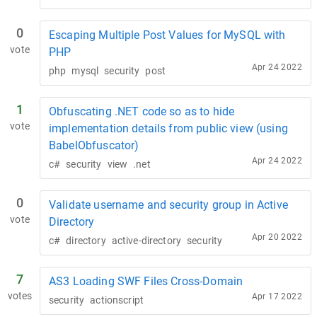
0
Escaping Multiple Post Values for MySQL with
vote
PHP
Apr 24 2022
php
mysql
security
post
1
Obfuscating .NET code so as to hide
vote
implementation details from public view (using
BabelObfuscator)
Apr 24 2022
c#
security
view
.net
0
Validate username and security group in Active
vote
Directory
Apr 20 2022
c#
directory
active-directory
security
7
AS3 Loading SWF Files Cross-Domain
votes
Apr 17 2022
security
actionscript