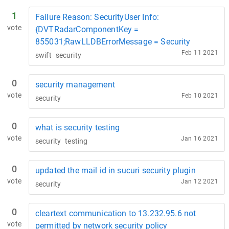
1
Failure Reason: SecurityUser Info:
vote
{DVTRadarComponentKey =
855031;RawLLDBErrorMessage = Security
Feb 11 2021
swift
security
0
security management
vote
Feb 10 2021
security
0
what is security testing
vote
Jan 16 2021
security
testing
0
updated the mail id in sucuri security plugin
vote
Jan 12 2021
security
0
cleartext communication to 13.232.95.6 not
vote
permitted by network security policy