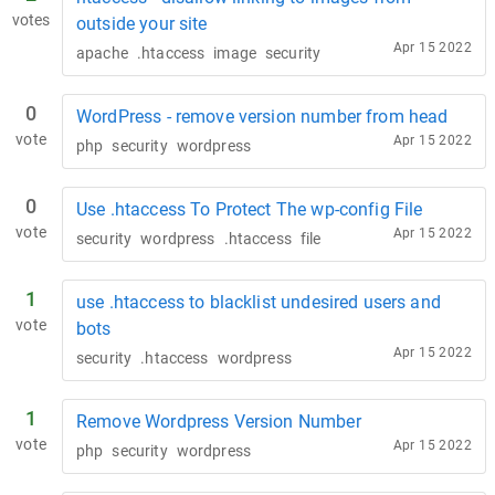
votes
outside your site
Apr 15 2022
apache
.htaccess
image
security
0
WordPress - remove version number from head
vote
Apr 15 2022
php
security
wordpress
0
Use .htaccess To Protect The wp-config File
vote
Apr 15 2022
security
wordpress
.htaccess
file
1
use .htaccess to blacklist undesired users and
vote
bots
Apr 15 2022
security
.htaccess
wordpress
1
Remove Wordpress Version Number
vote
Apr 15 2022
php
security
wordpress