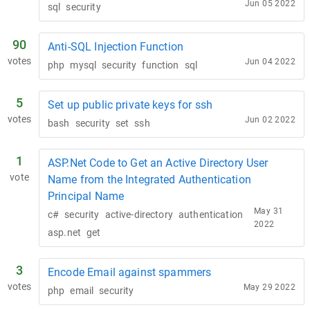
Jun 05 2022
sql
security
90
Anti-SQL Injection Function
votes
Jun 04 2022
php
mysql
security
function
sql
5
Set up public private keys for ssh
votes
Jun 02 2022
bash
security
set
ssh
1
ASP.Net Code to Get an Active Directory User
vote
Name from the Integrated Authentication
Principal Name
May 31
c#
security
active-directory
authentication
2022
asp.net
get
3
Encode Email against spammers
votes
May 29 2022
php
email
security