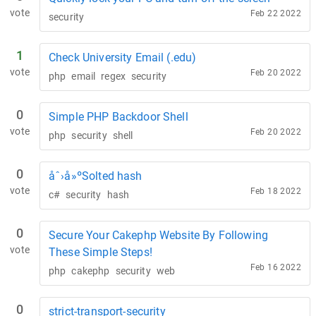
vote
Feb 22 2022
security
1
Check University Email (.edu)
vote
Feb 20 2022
php
email
regex
security
0
Simple PHP Backdoor Shell
vote
Feb 20 2022
php
security
shell
0
åˆ›å»ºSolted hash
vote
Feb 18 2022
c#
security
hash
0
Secure Your Cakephp Website By Following
vote
These Simple Steps!
Feb 16 2022
php
cakephp
security
web
0
strict-transport-security