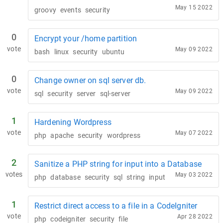
May 15 2022
groovy
events
security
0
Encrypt your /home partition
vote
May 09 2022
bash
linux
security
ubuntu
0
Change owner on sql server db.
vote
May 09 2022
sql
security
server
sql-server
1
Hardening Wordpress
vote
May 07 2022
php
apache
security
wordpress
2
Sanitize a PHP string for input into a Database
votes
May 03 2022
php
database
security
sql
string
input
1
Restrict direct access to a file in a CodeIgniter
vote
Apr 28 2022
php
codeigniter
security
file