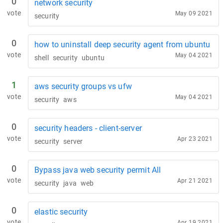
0
network security
vote
May 09 2021
security
0
how to uninstall deep security agent from ubuntu
vote
May 04 2021
shell
security
ubuntu
1
aws security groups vs ufw
vote
May 04 2021
security
aws
0
security headers - client-server
vote
Apr 23 2021
security
server
0
Bypass java web security permit All
vote
Apr 21 2021
security
java
web
0
elastic security
vote
Apr 19 2021