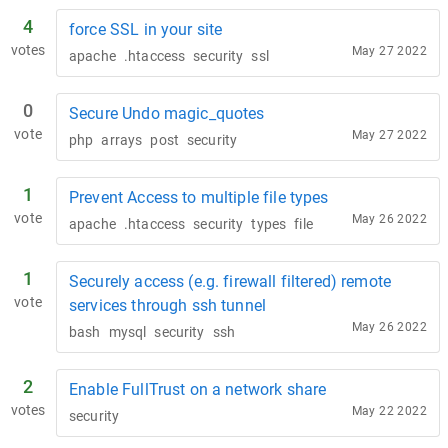
4
force SSL in your site
votes
May 27 2022
apache
.htaccess
security
ssl
0
Secure Undo magic_quotes
vote
May 27 2022
php
arrays
post
security
1
Prevent Access to multiple file types
vote
May 26 2022
apache
.htaccess
security
types
file
1
Securely access (e.g. firewall filtered) remote
vote
services through ssh tunnel
May 26 2022
bash
mysql
security
ssh
2
Enable FullTrust on a network share
votes
May 22 2022
security