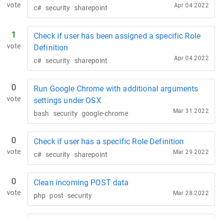
vote
Apr 04 2022
c#
security
sharepoint
1
Check if user has been assigned a specific Role
vote
Definition
Apr 04 2022
c#
security
sharepoint
0
Run Google Chrome with additional arguments
vote
settings under OSX
Mar 31 2022
bash
security
google-chrome
0
Check if user has a specific Role Definition
vote
Mar 29 2022
c#
security
sharepoint
0
Clean incoming POST data
vote
Mar 28 2022
php
post
security