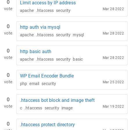
0
Limit access by IP address
vote
Mar 28 2022
apache
.htaccess
security
0
http auth via mysql
vote
Mar 28 2022
apache
.htaccess
security
mysql
0
http basic auth
vote
Mar 28 2022
apache
.htaccess
security
basic
0
WP Email Encoder Bundle
vote
Mar 25 2022
php
email
security
0
.htaccess bot block and image theft
vote
Mar 19 2022
c
.htaccess
security
image
0
.htaccess protect directory