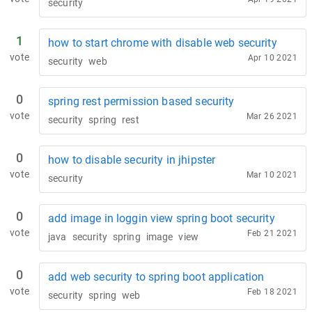
security
1
how to start chrome with disable web security
vote
Apr 10 2021
security
web
0
spring rest permission based security
vote
Mar 26 2021
security
spring
rest
0
how to disable security in jhipster
vote
Mar 10 2021
security
0
add image in loggin view spring boot security
vote
Feb 21 2021
java
security
spring
image
view
0
add web security to spring boot application
vote
Feb 18 2021
security
spring
web