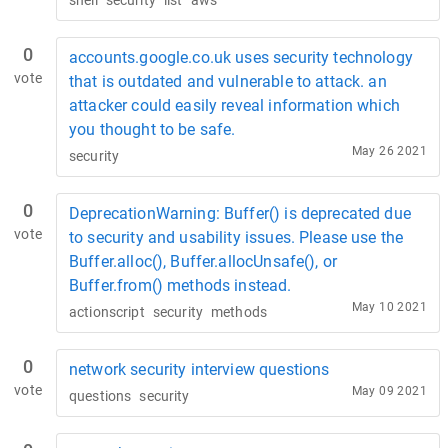
shell
security
list
aws
0
accounts.google.co.uk uses security technology
vote
that is outdated and vulnerable to attack. an
attacker could easily reveal information which
you thought to be safe.
May 26 2021
security
0
DeprecationWarning: Buffer() is deprecated due
vote
to security and usability issues. Please use the
Buffer.alloc(), Buffer.allocUnsafe(), or
Buffer.from() methods instead.
May 10 2021
actionscript
security
methods
0
network security interview questions
vote
May 09 2021
questions
security