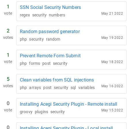
1
SSN Social Security Numbers
vote
May 21 2022
regex
security
numbers
2
Random password generator
votes
May 19 2022
php
security
random
1
Prevent Remote Form Submit
vote
May 18 2022
php
forms
post
security
5
Clean variables from SQL injections
votes
May 16 2022
php
arrays
post
security
sql
variables
0
Installing Acegi Security Plugin - Remote install
vote
May 15 2022
groovy
plugins
security
0
Installing Acegi Security Plugin - Local install