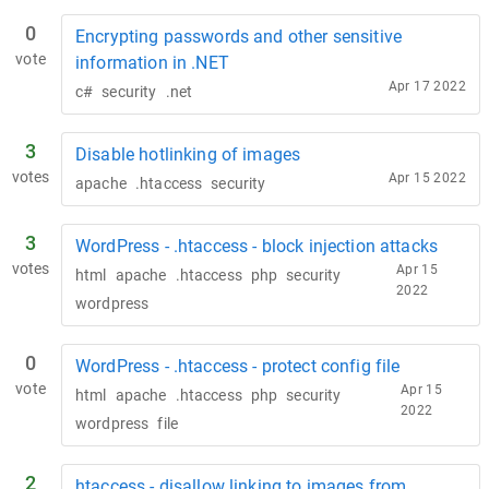
0
Encrypting passwords and other sensitive
vote
information in .NET
Apr 17 2022
c#
security
.net
3
Disable hotlinking of images
votes
Apr 15 2022
apache
.htaccess
security
3
WordPress - .htaccess - block injection attacks
votes
Apr 15
html
apache
.htaccess
php
security
2022
wordpress
0
WordPress - .htaccess - protect config file
vote
Apr 15
html
apache
.htaccess
php
security
2022
wordpress
file
2
htaccess - disallow linking to images from