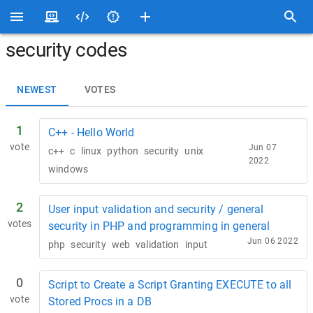
security codes
NEWEST
VOTES
1
C++ - Hello World
vote
Jun 07
c++
c
linux
python
security
unix
2022
windows
2
User input validation and security / general
votes
security in PHP and programming in general
Jun 06 2022
php
security
web
validation
input
0
Script to Create a Script Granting EXECUTE to all
vote
Stored Procs in a DB