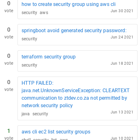
0
how to create security group using aws cli
vote
Jun 30 2021
security
aws
0
springboot avoid generated security password:
vote
Jun 24 2021
security
0
terraform security group
vote
Jun 18 2021
security
0
HTTP FAILED:
vote
java.net.UnknownServiceException: CLEARTEXT
communication to ztdev.co.za not permitted by
network security policy
Jun 13 2021
java
security
1
aws cli ec2 list security groups
vote
Jun 10 2021