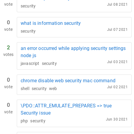
vote
Jul 08 2021
security
0
what is information security
vote
Jul 07 2021
security
2
an error occurred while applying security settings
votes
node js
Jul 03 2021
javascript
security
0
chrome disable web security mac command
vote
Jul 02 2021
shell
security
web
0
\PDO::ATTR_EMULATE_PREPARES => true
vote
Security issue
Jun 30 2021
php
security