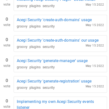
vote
May 15 2022
groovy
plugins
security
0
Acegi Security 'create-auth-domains' usage
vote
May 15 2022
groovy
plugins
security
0
Acegi Security 'create-auth-domains' our usage
vote
May 15 2022
groovy
plugins
security
0
Acegi Security 'generate-manager' usage
vote
May 15 2022
groovy
plugins
security
0
Acegi Security 'generate-registration' usage
vote
May 15 2022
groovy
plugins
security
0
Implementing my own Acegi Security events
vote
listener