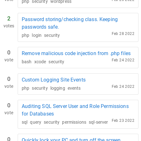
php
security
wordpress
2
Password storing/checking class. Keeping
votes
passwords safe.
Feb 28 2022
php
login
security
0
Remove malicious code injection from .php files
vote
Feb 24 2022
bash
xcode
security
0
Custom Logging Site Events
vote
Feb 24 2022
php
security
logging
events
0
Auditing SQL Server User and Role Permissions
vote
for Databases
Feb 23 2022
sql
query
security
permissions
sql-server
0
Quickly lock your PC and turn off the screen