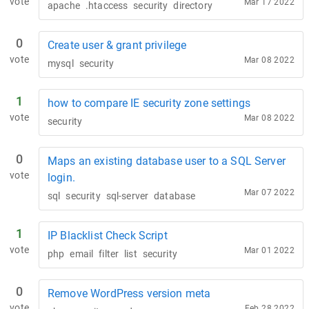
vote
Mar 17 2022
apache
.htaccess
security
directory
0
Create user & grant privilege
vote
Mar 08 2022
mysql
security
1
how to compare IE security zone settings
vote
Mar 08 2022
security
0
Maps an existing database user to a SQL Server
vote
login.
Mar 07 2022
sql
security
sql-server
database
1
IP Blacklist Check Script
vote
Mar 01 2022
php
email
filter
list
security
0
Remove WordPress version meta
vote
Feb 28 2022