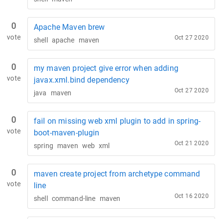
0
Apache Maven brew
vote
Oct 27 2020
shell
apache
maven
0
my maven project give error when adding
vote
javax.xml.bind dependency
Oct 27 2020
java
maven
0
fail on missing web xml plugin to add in spring-
vote
boot-maven-plugin
Oct 21 2020
spring
maven
web
xml
0
maven create project from archetype command
vote
line
Oct 16 2020
shell
command-line
maven