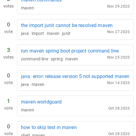
votes
Nov 29 2020
maven
0
the import junit cannot be resolved maven
vote
Nov 27 2020
java
import
maven
junit
3
run maven spring boot project command line
votes
Nov 25 2020
command-line
spring
maven
0
java: error: release version 5 not supported maven
vote
Nov 14 2020
java
maven
1
maven worldguard
vote
Oct 28 2020
maven
0
how to skip test in maven
vote
Oct 28 2020
shell
maven