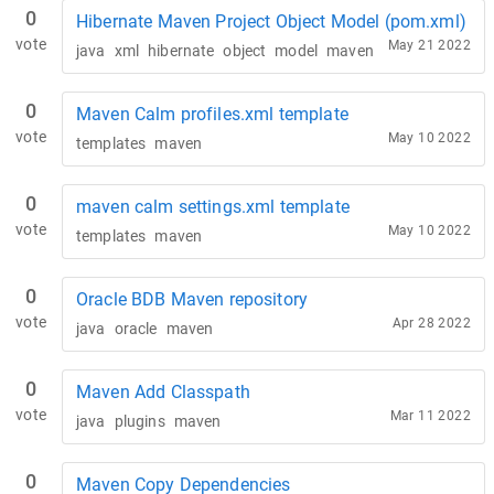
0
Hibernate Maven Project Object Model (pom.xml)
vote
May 21 2022
java
xml
hibernate
object
model
maven
0
Maven Calm profiles.xml template
vote
May 10 2022
templates
maven
0
maven calm settings.xml template
vote
May 10 2022
templates
maven
0
Oracle BDB Maven repository
vote
Apr 28 2022
java
oracle
maven
0
Maven Add Classpath
vote
Mar 11 2022
java
plugins
maven
0
Maven Copy Dependencies