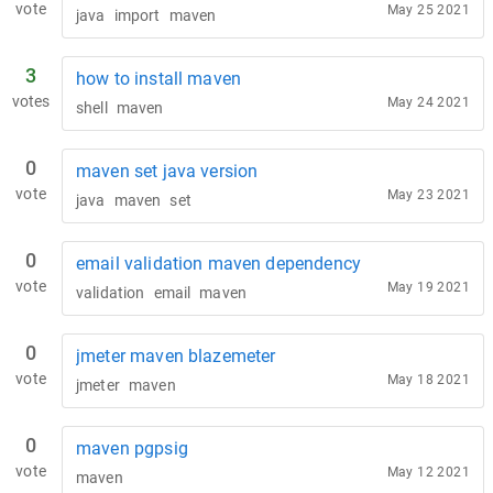
vote
May 25 2021
java
import
maven
3
how to install maven
votes
May 24 2021
shell
maven
0
maven set java version
vote
May 23 2021
java
maven
set
0
email validation maven dependency
vote
May 19 2021
validation
email
maven
0
jmeter maven blazemeter
vote
May 18 2021
jmeter
maven
0
maven pgpsig
vote
May 12 2021
maven