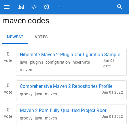
maven codes
NEWEST
VOTES
0
Hibernate Maven 2 Plugin Configuration Sample
vote
Jun 01
java
plugins
configuration
hibernate
2022
maven
0
Comprehensive Maven 2 Repositories Profile
vote
Jun 01 2022
groovy
java
maven
0
Maven 2 Pom Fully Qualified Project Root
vote
Jun 01 2022
groovy
java
maven