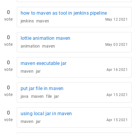
0
how to maven as tool in jenkins pipeline
vote
May 12 2021
jenkins
maven
0
lottie animation maven
vote
May 03 2021
animation
maven
0
maven executable jar
vote
Apr 16 2021
maven
jar
0
put jar file in maven
vote
Apr 15 2021
java
maven
file
jar
0
using local jar in maven
vote
Apr 15 2021
maven
jar