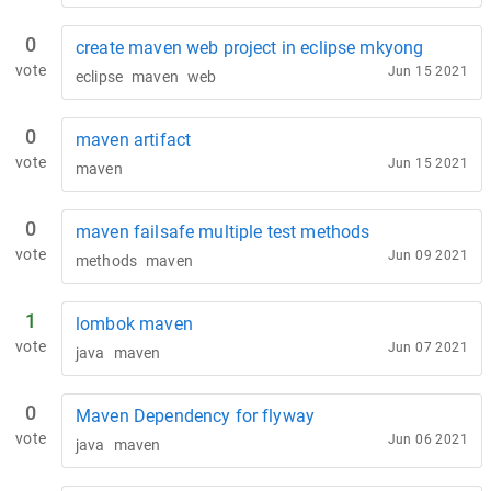
0
create maven web project in eclipse mkyong
vote
Jun 15 2021
eclipse
maven
web
0
maven artifact
vote
Jun 15 2021
maven
0
maven failsafe multiple test methods
vote
Jun 09 2021
methods
maven
1
lombok maven
vote
Jun 07 2021
java
maven
0
Maven Dependency for flyway
vote
Jun 06 2021
java
maven