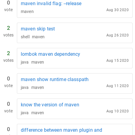
0
maven invalid flag: --release
vote
Aug 30 2020
maven
2
maven skip test
votes
Aug 26 2020
shell
maven
2
lombok maven dependency
votes
Aug 15 2020
java
maven
0
maven show runtime classpath
vote
Aug 11 2020
java
maven
0
know the version of maven
vote
Aug 10 2020
java
maven
0
difference between maven plugin and