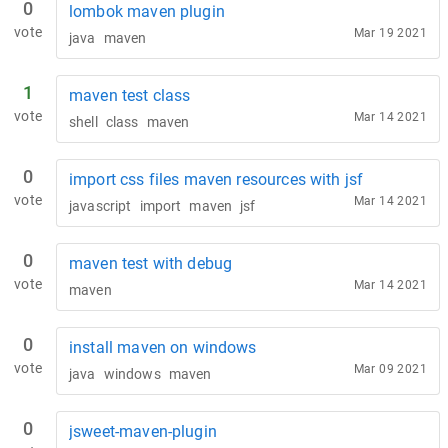
0
lombok maven plugin
vote
Mar 19 2021
java
maven
1
maven test class
vote
Mar 14 2021
shell
class
maven
0
import css files maven resources with jsf
vote
Mar 14 2021
javascript
import
maven
jsf
0
maven test with debug
vote
Mar 14 2021
maven
0
install maven on windows
vote
Mar 09 2021
java
windows
maven
0
jsweet-maven-plugin