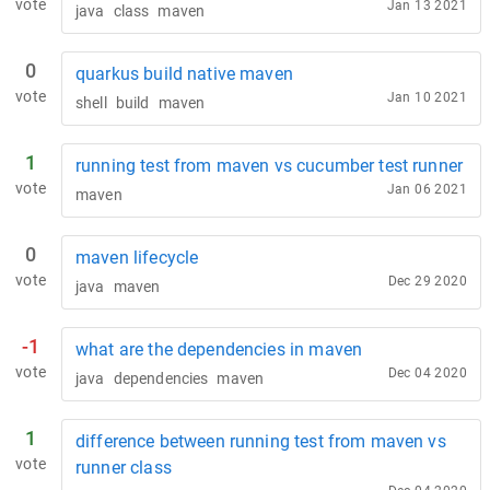
vote
Jan 13 2021
java
class
maven
0
quarkus build native maven
vote
Jan 10 2021
shell
build
maven
1
running test from maven vs cucumber test runner
vote
Jan 06 2021
maven
0
maven lifecycle
vote
Dec 29 2020
java
maven
-1
what are the dependencies in maven
vote
Dec 04 2020
java
dependencies
maven
1
difference between running test from maven vs
vote
runner class