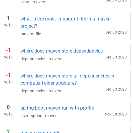
Dec 04 2020
class
maven
1
what is the most important file in a maven
vote
project?
Dec 03 2020
maven
file
-1
where does maven store dependencies
vote
Dec 03 2020
dependencies
maven
-1
where does maven store all dependencies in
vote
computer folder structure?
Dec 03 2020
dependencies
maven
0
spring boot maven run with profile
vote
Nov 30 2020
java
spring
maven
2
maven commands