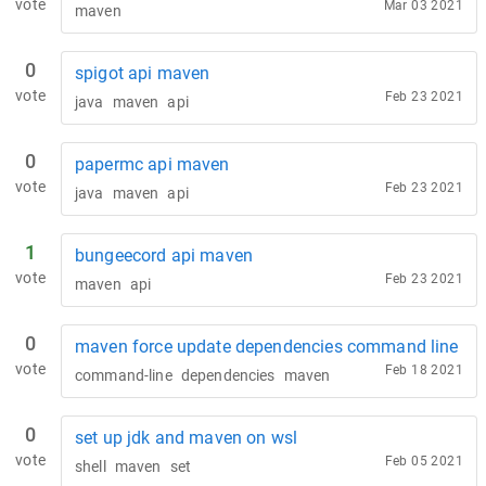
vote
Mar 03 2021
maven
0
spigot api maven
vote
Feb 23 2021
java
maven
api
0
papermc api maven
vote
Feb 23 2021
java
maven
api
1
bungeecord api maven
vote
Feb 23 2021
maven
api
0
maven force update dependencies command line
vote
Feb 18 2021
command-line
dependencies
maven
0
set up jdk and maven on wsl
vote
Feb 05 2021
shell
maven
set