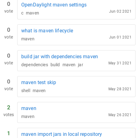
0
OpenDaylight maven settings
vote
Jun 02 2021
c
maven
0
what is maven lifecycle
vote
Jun 01 2021
maven
0
build jar with dependencies maven
vote
May 31 2021
dependencies
build
maven
jar
0
maven test skip
vote
May 28 2021
shell
maven
2
maven
votes
May 26 2021
maven
1
maven import jars in local repository