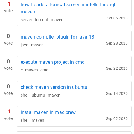
-1
how to add a tomcat server in intellij through
vote
maven
Oct 05 2020
server
tomcat
maven
0
maven compiler plugin for java 13
vote
Sep 28 2020
java
maven
0
execute maven project in cmd
vote
Sep 22 2020
c
maven
cmd
0
check maven version in ubuntu
vote
Sep 14 2020
shell
ubuntu
maven
-1
instal maven in mac brew
vote
Sep 02 2020
shell
maven