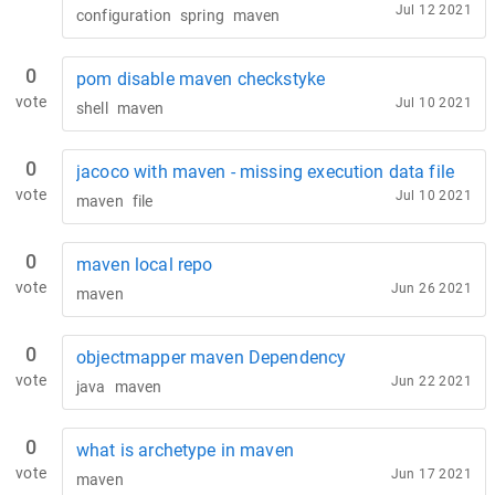
Jul 12 2021
configuration
spring
maven
0
pom disable maven checkstyke
vote
Jul 10 2021
shell
maven
0
jacoco with maven - missing execution data file
vote
Jul 10 2021
maven
file
0
maven local repo
vote
Jun 26 2021
maven
0
objectmapper maven Dependency
vote
Jun 22 2021
java
maven
0
what is archetype in maven
vote
Jun 17 2021
maven