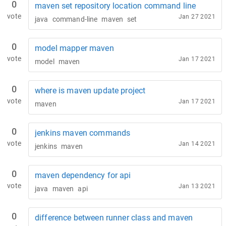
0
maven set repository location command line
vote
Jan 27 2021
java
command-line
maven
set
0
model mapper maven
vote
Jan 17 2021
model
maven
0
where is maven update project
vote
Jan 17 2021
maven
0
jenkins maven commands
vote
Jan 14 2021
jenkins
maven
0
maven dependency for api
vote
Jan 13 2021
java
maven
api
0
difference between runner class and maven