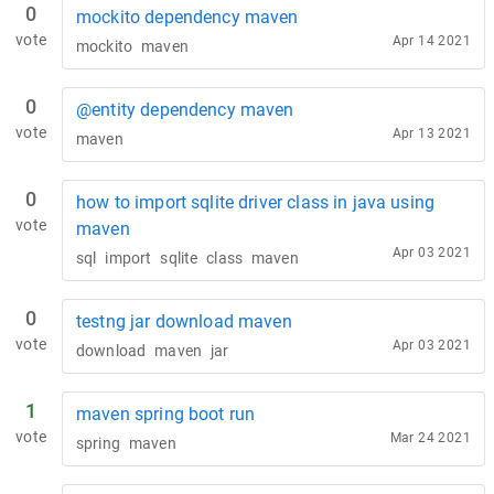
0
mockito dependency maven
vote
Apr 14 2021
mockito
maven
0
@entity dependency maven
vote
Apr 13 2021
maven
0
how to import sqlite driver class in java using
vote
maven
Apr 03 2021
sql
import
sqlite
class
maven
0
testng jar download maven
vote
Apr 03 2021
download
maven
jar
1
maven spring boot run
vote
Mar 24 2021
spring
maven