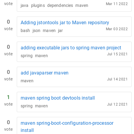
vote
Mar 11 2022
java
plugins
dependencies
maven
0
Adding jstontools jar to Maven repository
vote
Mar 03 2022
bash
json
maven
jar
0
adding executable jars to spring maven project
vote
Jul 15 2021
spring
maven
0
add javaparser maven
vote
Jul 14 2021
maven
1
maven spring boot devtools install
vote
Jul 12 2021
spring
maven
0
maven spring-boot-configuration-processor
vote
install