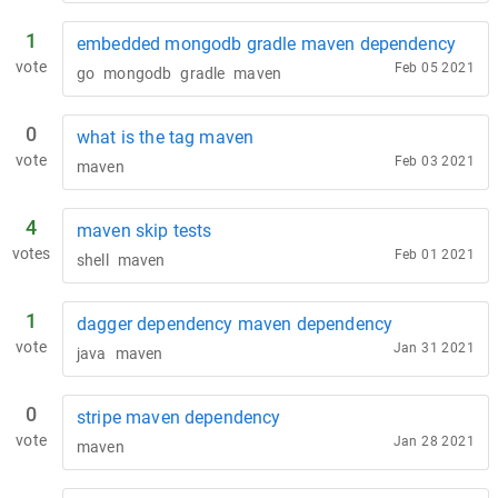
1
embedded mongodb gradle maven dependency
vote
Feb 05 2021
go
mongodb
gradle
maven
0
what is the tag maven
vote
Feb 03 2021
maven
4
maven skip tests
votes
Feb 01 2021
shell
maven
1
dagger dependency maven dependency
vote
Jan 31 2021
java
maven
0
stripe maven dependency
vote
Jan 28 2021
maven