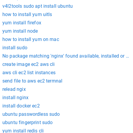
v4l2tools sudo apt install ubuntu
how to install yum uitls
yum install firefox
yum install node
how to install yum on mac
install sudo
No package matching 'nginx' found available, installed or up
create image ec2 aws cli
aws cli ec2 list instances
send file to aws ec2 termnal
relead ngix
install nginx
install docker ec2
ubuntu passwordless sudo
ubuntu fingerprint sudo
yum install redis cli