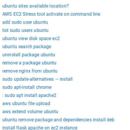
ubuntu sites available location?
AWS EC2 Stress tool activate on command line
add sudo user ubuntu
list sudo users ubuntu
ubuntu view disk space ec2
ubuntu search package
uninstall package ubuntu
remove a package ubuntu
remove nginx from ubuntu
sudo update-alternatives — install
sudo apt-install chrome
: sudo apt install apache2
aws ubuntu file upload
aws extend volume ubuntu
ubuntu remove package and dependencies install deb
install flask apache on ec2 instance