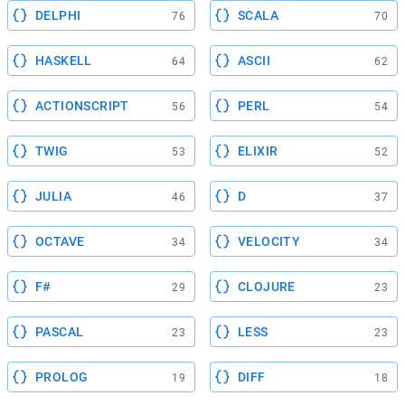
DELPHI
SCALA
76
70
HASKELL
ASCII
64
62
ACTIONSCRIPT
PERL
56
54
TWIG
ELIXIR
53
52
JULIA
D
46
37
OCTAVE
VELOCITY
34
34
F#
CLOJURE
29
23
PASCAL
LESS
23
23
PROLOG
DIFF
19
18