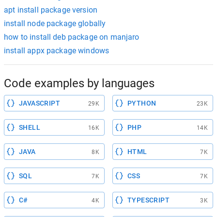
apt install package version
install node package globally
how to install deb package on manjaro
install appx package windows
Code examples by languages
JAVASCRIPT
PYTHON
29K
23K
SHELL
PHP
16K
14K
JAVA
HTML
8K
7K
SQL
CSS
7K
7K
C#
TYPESCRIPT
4K
3K