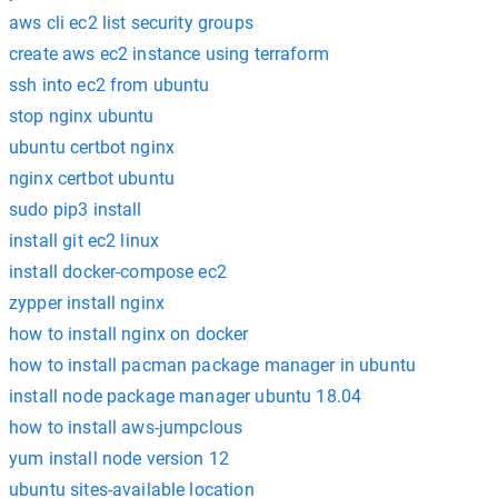
aws cli ec2 list security groups
create aws ec2 instance using terraform
ssh into ec2 from ubuntu
stop nginx ubuntu
ubuntu certbot nginx
nginx certbot ubuntu
sudo pip3 install
install git ec2 linux
install docker-compose ec2
zypper install nginx
how to install nginx on docker
how to install pacman package manager in ubuntu
install node package manager ubuntu 18.04
how to install aws-jumpclous
yum install node version 12
ubuntu sites-available location