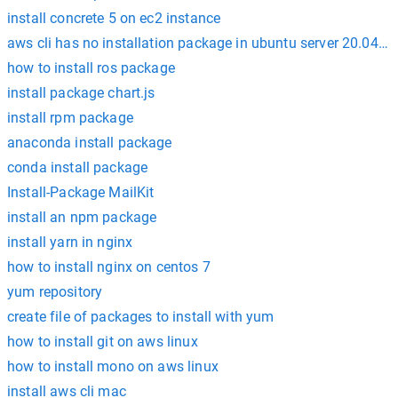
install concrete 5 on ec2 instance
aws cli has no installation package in ubuntu server 20.04 h
how to install ros package
install package chart.js
install rpm package
anaconda install package
conda install package
Install-Package MailKit
install an npm package
install yarn in nginx
how to install nginx on centos 7
yum repository
create file of packages to install with yum
how to install git on aws linux
how to install mono on aws linux
install aws cli mac