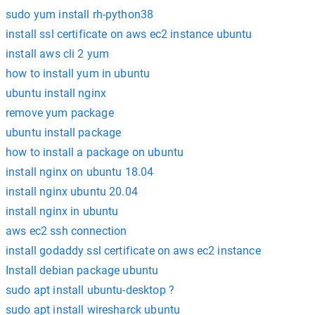
sudo yum install rh-python38
install ssl certificate on aws ec2 instance ubuntu
install aws cli 2 yum
how to install yum in ubuntu
ubuntu install nginx
remove yum package
ubuntu install package
how to install a package on ubuntu
install nginx on ubuntu 18.04
install nginx ubuntu 20.04
install nginx in ubuntu
aws ec2 ssh connection
install godaddy ssl certificate on aws ec2 instance
Install debian package ubuntu
sudo apt install ubuntu-desktop ?
sudo apt install wiresharck ubuntu