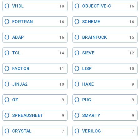
VHDL
OBJECTIVE-C
18
16
FORTRAN
SCHEME
16
16
ABAP
BRAINFUCK
16
15
TCL
SIEVE
14
12
FACTOR
LISP
11
10
JINJA2
HAXE
10
9
OZ
PUG
9
9
SPREADSHEET
SMARTY
9
9
CRYSTAL
VERILOG
7
7