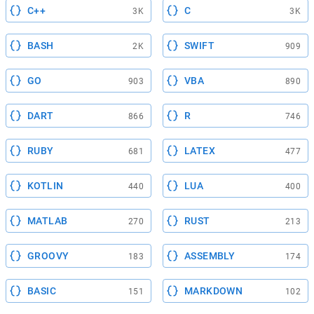
C++
C
3K
3K
BASH
SWIFT
2K
909
GO
VBA
903
890
DART
R
866
746
RUBY
LATEX
681
477
KOTLIN
LUA
440
400
MATLAB
RUST
270
213
GROOVY
ASSEMBLY
183
174
BASIC
MARKDOWN
151
102