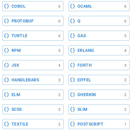
COBOL
OCAML
6
6
PROTOBUF
Q
6
6
TURTLE
GAS
6
5
RPM
ERLANG
5
4
JSX
FORTH
4
3
HANDLEBARS
EIFFEL
3
2
ELM
GHERKIN
2
2
SCSS
SLIM
2
2
TEXTILE
POSTSCRIPT
2
1