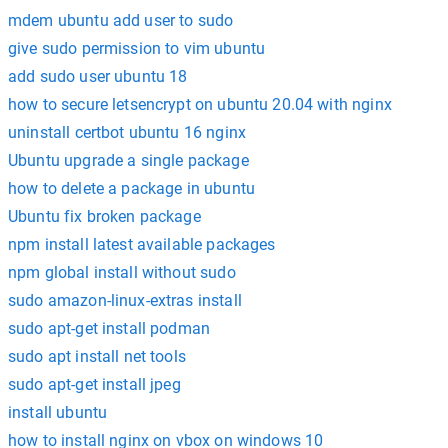
mdem ubuntu add user to sudo
give sudo permission to vim ubuntu
add sudo user ubuntu 18
how to secure letsencrypt on ubuntu 20.04 with nginx
uninstall certbot ubuntu 16 nginx
Ubuntu upgrade a single package
how to delete a package in ubuntu
Ubuntu fix broken package
npm install latest available packages
npm global install without sudo
sudo amazon-linux-extras install
sudo apt-get install podman
sudo apt install net tools
sudo apt-get install jpeg
install ubuntu
how to install nginx on vbox on windows 10