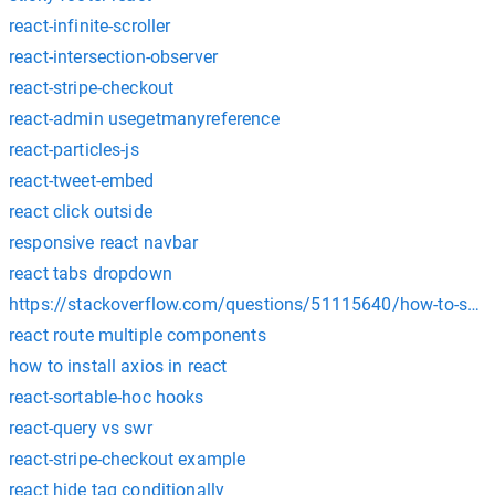
react-infinite-scroller
react-intersection-observer
react-stripe-checkout
react-admin usegetmanyreference
react-particles-js
react-tweet-embed
react click outside
responsive react navbar
react tabs dropdown
https://stackoverflow.com/questions/51115640/how-to-send
react route multiple components
how to install axios in react
react-sortable-hoc hooks
react-query vs swr
react-stripe-checkout example
react hide tag conditionally