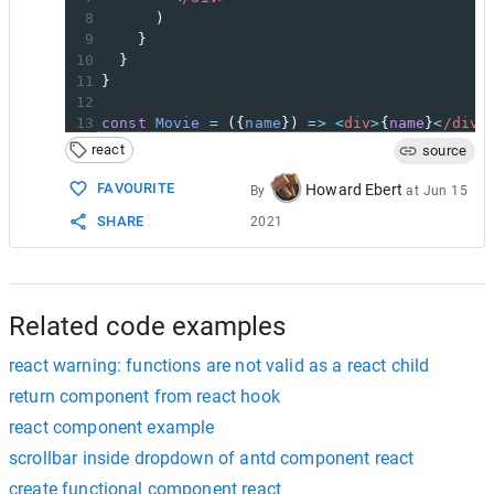
8
      )
9
    }
10
  }
11
}
12
13
const
Movie
=
 ({
name
}) 
=>
<
div
>
{
name
}
<
/div>
14
react
source
15
const
NewComponent
=
NewHOC
(
Movie
);
16
FAVOURITE
Howard Ebert
By
at
Jun 15
17
function
App
() {
SHARE
2021
18
return
 (
19
<
div
>
20
<
NewComponent
name
=
"Kill Bill"
/>
21
<
/div>
22
  );
Related code examples
react warning: functions are not valid as a react child
return component from react hook
react component example
scrollbar inside dropdown of antd component react
create functional component react