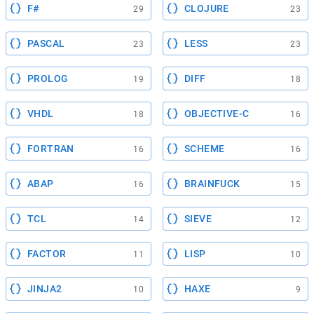
F#
CLOJURE
29
23
PASCAL
LESS
23
23
PROLOG
DIFF
19
18
VHDL
OBJECTIVE-C
18
16
FORTRAN
SCHEME
16
16
ABAP
BRAINFUCK
16
15
TCL
SIEVE
14
12
FACTOR
LISP
11
10
JINJA2
HAXE
10
9