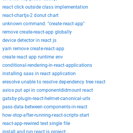
react click outside class implementation
react-chartjs-2 donut chart
unknown command: "create-react-app"
remove create-react-app globally
device detector in react js
yarn remove create-react-app
create react app runtime env
conditional-rendering-in-react-applications
installing saas in react application
eresolve unable to resolve dependency tree react
axios put api in componentdidmount react
gatsby-plugin-react-helmet-canonical-urls
pass-data-between-components-in-react
how-stop-after-running-react-scripts-start
react-app-rewired test single file
install and run react js project...