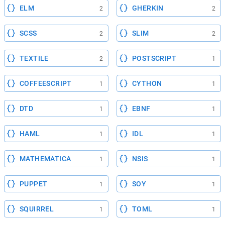
ELM
GHERKIN
2
2
SCSS
SLIM
2
2
TEXTILE
POSTSCRIPT
2
1
COFFEESCRIPT
CYTHON
1
1
DTD
EBNF
1
1
HAML
IDL
1
1
MATHEMATICA
NSIS
1
1
PUPPET
SOY
1
1
SQUIRREL
TOML
1
1