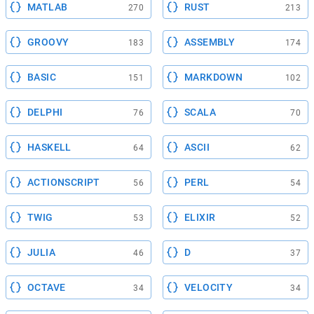
MATLAB
RUST
270
213
GROOVY
ASSEMBLY
183
174
BASIC
MARKDOWN
151
102
DELPHI
SCALA
76
70
HASKELL
ASCII
64
62
ACTIONSCRIPT
PERL
56
54
TWIG
ELIXIR
53
52
JULIA
D
46
37
OCTAVE
VELOCITY
34
34