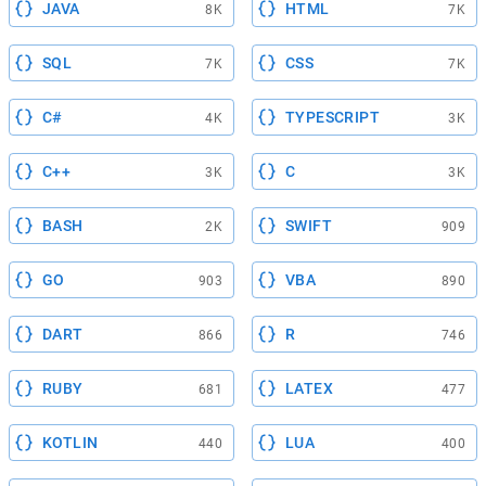
JAVA
HTML
8K
7K
SQL
CSS
7K
7K
C#
TYPESCRIPT
4K
3K
C++
C
3K
3K
BASH
SWIFT
2K
909
GO
VBA
903
890
DART
R
866
746
RUBY
LATEX
681
477
KOTLIN
LUA
440
400