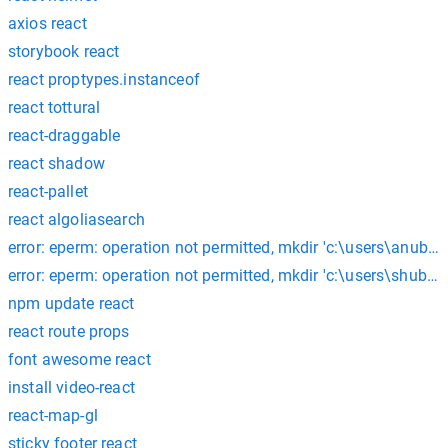
axios react
storybook react
react proptypes.instanceof
react tottural
react-draggable
react shadow
react-pallet
react algoliasearch
error: eperm: operation not permitted, mkdir 'c:\users\anubh
error: eperm: operation not permitted, mkdir 'c:\users\shu
npm update react
react route props
font awesome react
install video-react
react-map-gl
sticky footer react