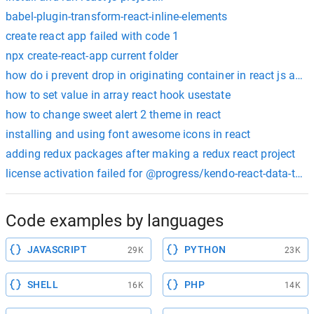
babel-plugin-transform-react-inline-elements
create react app failed with code 1
npx create-react-app current folder
how do i prevent drop in originating container in react js and 
how to set value in array react hook usestate
how to change sweet alert 2 theme in react
installing and using font awesome icons in react
adding redux packages after making a redux react project
license activation failed for @progress/kendo-react-data-tool
Code examples by languages
JAVASCRIPT
PYTHON
29K
23K
SHELL
PHP
16K
14K