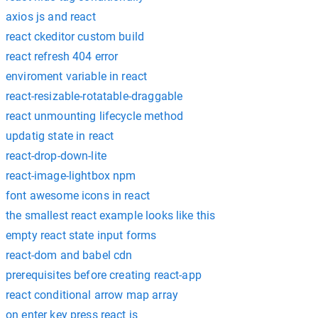
axios js and react
react ckeditor custom build
react refresh 404 error
enviroment variable in react
react-resizable-rotatable-draggable
react unmounting lifecycle method
updatig state in react
react-drop-down-lite
react-image-lightbox npm
font awesome icons in react
the smallest react example looks like this
empty react state input forms
react-dom and babel cdn
prerequisites before creating react-app
react conditional arrow map array
on enter key press react js