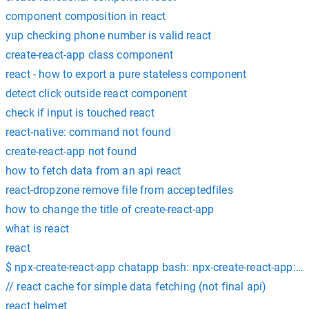
component composition in react
yup checking phone number is valid react
create-react-app class component
react - how to export a pure stateless component
detect click outside react component
check if input is touched react
react-native: command not found
create-react-app not found
how to fetch data from an api react
react-dropzone remove file from acceptedfiles
how to change the title of create-react-app
what is react
react
$ npx-create-react-app chatapp bash: npx-create-react-app:
// react cache for simple data fetching (not final api)
react helmet