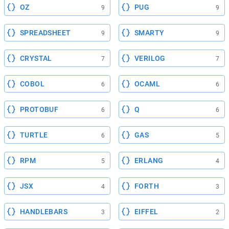
OZ
PUG
9
9
SPREADSHEET
SMARTY
9
9
CRYSTAL
VERILOG
7
7
COBOL
OCAML
6
6
PROTOBUF
Q
6
6
TURTLE
GAS
6
5
RPM
ERLANG
5
4
JSX
FORTH
4
3
HANDLEBARS
EIFFEL
3
2