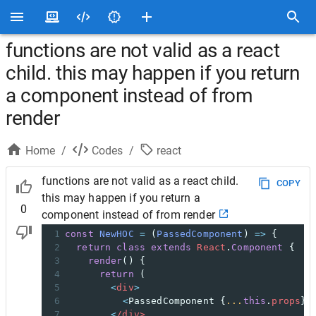
functions are not valid as a react
child. this may happen if you return
a component instead of from
render
Home
/
Codes
/
react
functions are not valid as a react child.
COPY
this may happen if you return a
0
component instead of from render
1
const
NewHOC
=
 (
PassedComponent
) 
=>
 {
2
return
class
extends
React
.
Component
 {
3
render
() {
4
return
 (
5
<
div
>
6
<
PassedComponent
 {
...
this
.
props
} 
7
<
/div>